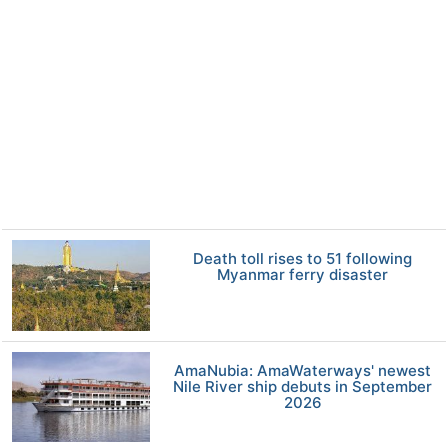
Death toll rises to 51 following
Myanmar ferry disaster
AmaNubia: AmaWaterways' newest
Nile River ship debuts in September
2026