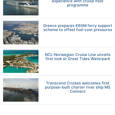
experience with cruise host
programme
Greece prepares €60M ferry support
scheme to offset fuel cost pressures
NCL-Norwegian Cruise Line unveils
first look at Great Tides Waterpark
Transcend Cruises welcomes first
purpose-built charter river ship MS
Connect