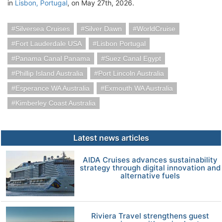
in
Lisbon, Portugal
, on May 27th, 2026.
Silversea Cruises
Silver Dawn
WorldCruise
Fort Lauderdale USA
Lisbon Portugal
Panama Canal Panama
Suez Canal Egypt
Phillip Island Australia
Port Lincoln Australia
Esperance WA Australia
Exmouth WA Australia
Kimberley Coast Australia
Latest news articles
AIDA Cruises advances sustainability
strategy through digital innovation and
alternative fuels
Riviera Travel strengthens guest