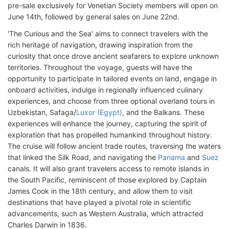
pre-sale exclusively for Venetian Society members will open on
June 14th, followed by general sales on June 22nd.
'The Curious and the Sea' aims to connect travelers with the
rich heritage of navigation, drawing inspiration from the
curiosity that once drove ancient seafarers to explore unknown
territories. Throughout the voyage, guests will have the
opportunity to participate in tailored events on land, engage in
onboard activities, indulge in regionally influenced culinary
experiences, and choose from three optional overland tours in
Uzbekistan, Safaga/
Luxor (Egypt)
, and the Balkans. These
experiences will enhance the journey, capturing the spirit of
exploration that has propelled humankind throughout history.
The cruise will follow ancient trade routes, traversing the waters
that linked the Silk Road, and navigating the
Panama
and
Suez
canals. It will also grant travelers access to remote islands in
the South Pacific, reminiscent of those explored by Captain
James Cook in the 18th century, and allow them to visit
destinations that have played a pivotal role in scientific
advancements, such as Western Australia, which attracted
Charles Darwin in 1836.