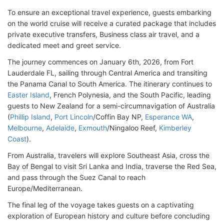
To ensure an exceptional travel experience, guests embarking
on the world cruise will receive a curated package that includes
private executive transfers, Business class air travel, and a
dedicated meet and greet service.
The journey commences on January 6th, 2026, from Fort
Lauderdale FL, sailing through Central America and transiting
the Panama Canal to South America. The itinerary continues to
Easter Island
, French Polynesia, and the South Pacific, leading
guests to New Zealand for a semi-circumnavigation of Australia
(
Phillip Island
,
Port Lincoln
/Coffin Bay NP,
Esperance WA
,
Melbourne
,
Adelaide
,
Exmouth
/Ningaloo Reef,
Kimberley
Coast
).
From Australia, travelers will explore Southeast Asia, cross the
Bay of Bengal to visit Sri Lanka and India, traverse the Red Sea,
and pass through the Suez Canal to reach
Europe/Mediterranean.
The final leg of the voyage takes guests on a captivating
exploration of European history and culture before concluding