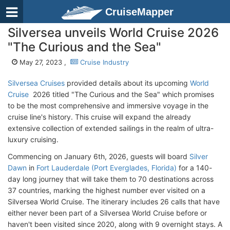
CruiseMapper
Silversea unveils World Cruise 2026
"The Curious and the Sea"
May 27, 2023 ,
Cruise Industry
Silversea Cruises
provided details about its upcoming
World
Cruise
2026 titled "The Curious and the Sea" which promises
to be the most comprehensive and immersive voyage in the
cruise line's history. This cruise will expand the already
extensive collection of extended sailings in the realm of ultra-
luxury cruising.
Commencing on January 6th, 2026, guests will board
Silver
Dawn
in
Fort Lauderdale (Port Everglades, Florida)
for a 140-
day long journey that will take them to 70 destinations across
37 countries, marking the highest number ever visited on a
Silversea World Cruise. The itinerary includes 26 calls that have
either never been part of a Silversea World Cruise before or
haven't been visited since 2020, along with 9 overnight stays. A