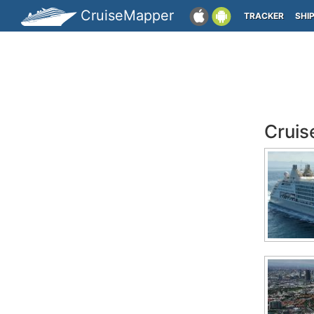
CruiseMapper
TRACKER
SHI
Cruis