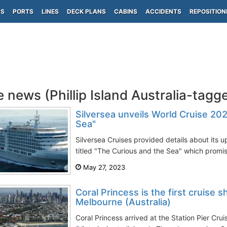
PS
PORTS
LINES
DECK PLANS
CABINS
ACCIDENTS
REPOSITION
e news (Phillip Island Australia-tagg
Silversea unveils World Cruise 20
Sea"
Silversea Cruises provided details about its
titled "The Curious and the Sea" which promis
May 27, 2023
Coral Princess is the first cruise sh
Melbourne (Australia)
Coral Princess arrived at the Station Pier Cru