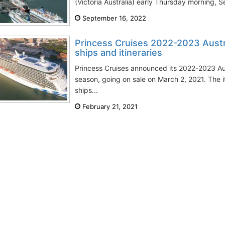
(Victoria Australia) early Thursday morning, S
September 16, 2022
Princess Cruises 2022-2023 Austr
ships and itineraries
Princess Cruises announced its 2022-2023 A
season, going on sale on March 2, 2021. The 
ships...
February 21, 2021