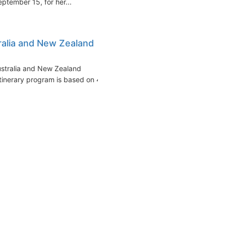
eptember 15, for her...
alia and New Zealand
ustralia and New Zealand
itinerary program is based on 4