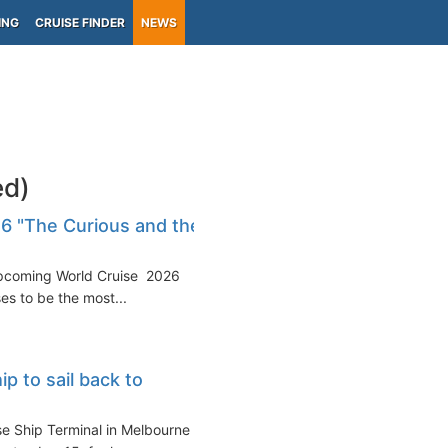
ING
CRUISE FINDER
NEWS
ed)
26 "The Curious and the
 upcoming World Cruise 2026
es to be the most...
ip to sail back to
ise Ship Terminal in Melbourne