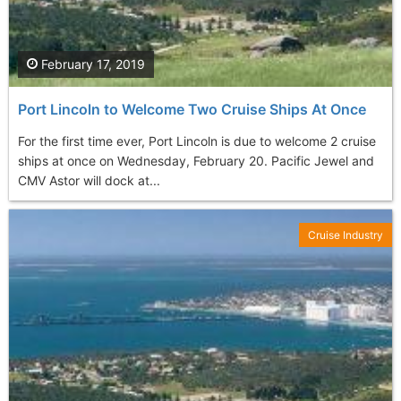
February 17, 2019
Port Lincoln to Welcome Two Cruise Ships At Once
For the first time ever, Port Lincoln is due to welcome 2 cruise
ships at once on Wednesday, February 20. Pacific Jewel and
CMV Astor will dock at...
Cruise Industry