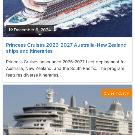
December 6, 2024
Princess Cruises 2026-2027 Australia-New Zealand
ships and itineraries
Princess Cruises announced 2026-2027 fleet deployment for
Australia, New Zealand, and the South Pacific. The program
features diverse itineraries...
Cruise Industry