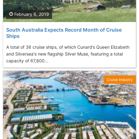
February 6, 2019
South Australia Expects Record Month of Cruise
Ships
A total of 36 cruise ships, of which Cunard’s Queen Elizabeth
and Silversea's new flagship Silver Muse, featuring a total
capacity of 67,800...
Cruise Industry