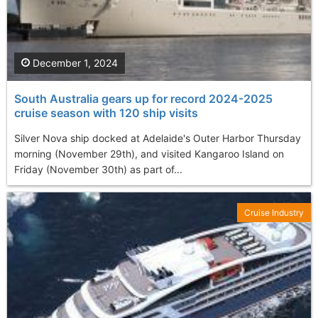
December 1, 2024
South Australia gears up for record 2024-2025
cruise season with 120 ship visits
Silver Nova ship docked at Adelaide's Outer Harbor Thursday
morning (November 29th), and visited Kangaroo Island on
Friday (November 30th) as part of...
Cruise Industry