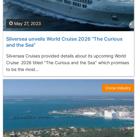
May 27, 2023
Silversea unveils World Cruise 2026 "The Curious
and the Sea"
Silversea Cruises provided details about its upcoming World
Cruise 2026 titled "The Curious and the Sea" which promises
to be the most...
Cruise Industry