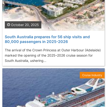
October 20, 2025
South Australia prepares for 56 ship visits and
80,000 passengers in 2025-2026
The arrival of the Crown Princess at Outer Harbour (Adelaide)
marked the opening of the 2025–2026 cruise season for
South Australia, ushering...
Cruise Industry