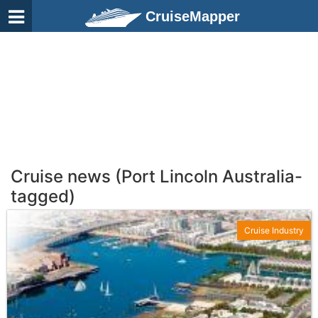
CruiseMapper
Cruise news (Port Lincoln Australia-
tagged)
Cruise Industry