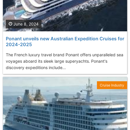
June 8, 2024
Ponant unveils new Australian Expedition Cruises for
2024-2025
The French luxury travel brand Ponant offers unparalleled sea
voyages aboard its sleek large superyachts. Ponant's
discovery expeditions include...
Cruise Industry