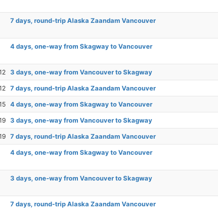
7 days, round-trip Alaska Zaandam Vancouver
4 days, one-way from Skagway to Vancouver
12
3 days, one-way from Vancouver to Skagway
12
7 days, round-trip Alaska Zaandam Vancouver
15
4 days, one-way from Skagway to Vancouver
19
3 days, one-way from Vancouver to Skagway
19
7 days, round-trip Alaska Zaandam Vancouver
4 days, one-way from Skagway to Vancouver
3 days, one-way from Vancouver to Skagway
7 days, round-trip Alaska Zaandam Vancouver