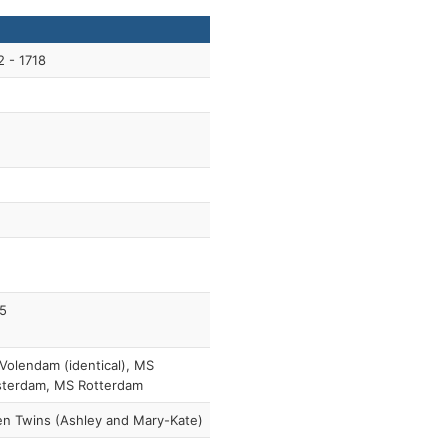
2 - 1718
5
Volendam (identical), MS
terdam, MS Rotterdam
en Twins (Ashley and Mary-Kate)