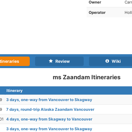
Owner
Car
Operator
Hol
tineraries
Review
Wiki
ms Zaandam Itineraries
Itinerary
29
3 days, one-way from Vancouver to Skagway
29
7 days, round-trip Alaska Zaandam Vancouver
01
4 days, one-way from Skagway to Vancouver
3 days, one-way from Vancouver to Skagway