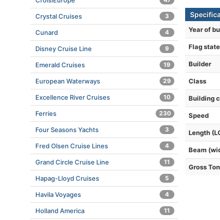
CroisiEurope
Specific
Crystal Cruises
3
Year of bu
Cunard
4
Flag state
Disney Cruise Line
9
Builder
Emerald Cruises
19
European Waterways
29
Class
Excellence River Cruises
10
Building 
Ferries
230
Speed
Four Seasons Yachts
3
Length (L
Fred Olsen Cruise Lines
4
Beam (wi
Grand Circle Cruise Line
11
Gross To
Hapag-Lloyd Cruises
5
Havila Voyages
4
Holland America
11