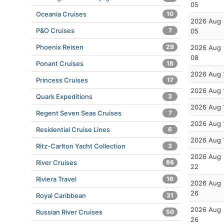
05
Oceania Cruises
10
2026 Aug
P&O Cruises
7
05
Phoenix Reisen
29
2026 Aug
08
Ponant Cruises
18
2026 Aug 
Princess Cruises
17
2026 Aug 
Quark Expeditions
3
2026 Aug 
Regent Seven Seas Cruises
7
2026 Aug 
Residential Cruise Lines
6
2026 Aug 
Ritz-Carlton Yacht Collection
3
2026 Aug
River Cruises
86
22
Riviera Travel
16
2026 Aug
26
Royal Caribbean
31
2026 Aug
Russian River Cruises
50
26