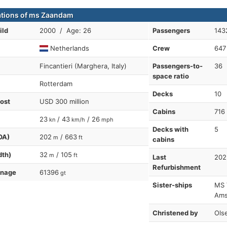
ations of ms Zaandam
ild
2000 / Age: 26
Passengers
143
Netherlands
Crew
647
Fincantieri (Marghera, Italy)
Passengers-to-
36
space ratio
Rotterdam
Decks
10
cost
USD 300 million
Cabins
716
23
/ 43
/ 26
kn
km/h
mph
Decks with
5
OA)
202
/ 663
m
ft
cabins
dth)
32
/ 105
m
ft
Last
202
Refurbishment
nnage
61396
gt
Sister-ships
MS 
Ams
Christened by
Ols