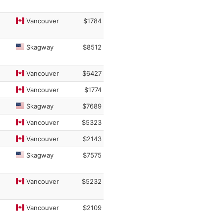
Vancouver
$1784
Skagway
$8512
Vancouver
$6427
Vancouver
$1774
Skagway
$7689
Vancouver
$5323
Vancouver
$2143
Skagway
$7575
Vancouver
$5232
Vancouver
$2109