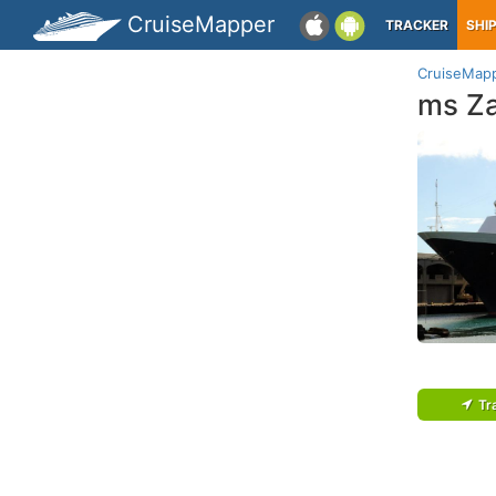
CruiseMapper
TRACKER
SHI
CruiseMap
ms Z
Tr