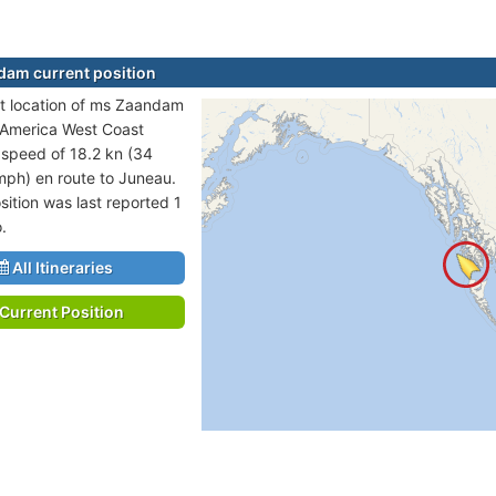
am current position
t location of ms Zaandam
h America West Coast
t speed of 18.2 kn (34
mph) en route to Juneau.
sition was last reported 1
.
All Itineraries
Current Position