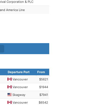
nival Corporation & PLC
land America Line
Departure Port
From
Vancouver
$5621
Vancouver
$1944
Skagway
$7941
Vancouver
$6542