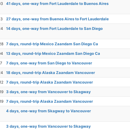
03
41 days, one-way from Fort Lauderdale to Buenos Aires
13
27 days, one-way from Buenos Aires to Fort Lauderdale
14
14 days, one-way from Fort Lauderdale to San Diego
28
7 days, round-trip Mexico Zaandam San Diego Ca
04
13 days, round-trip Mexico Zaandam San Diego Ca
17
7 days, one-way from San Diego to Vancouver
24
18 days, round-trip Alaska Zaandam Vancouver
12
7 days, round-trip Alaska Zaandam Vancouver
19
3 days, one-way from Vancouver to Skagway
19
7 days, round-trip Alaska Zaandam Vancouver
4 days, one-way from Skagway to Vancouver
3 days, one-way from Vancouver to Skagway