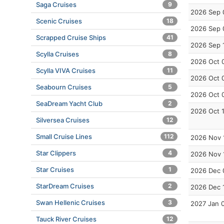
Saga Cruises
9
2026 Sep 
Scenic Cruises
18
2026 Sep 
Scrapped Cruise Ships
41
2026 Sep 
Scylla Cruises
8
2026 Oct 
Scylla VIVA Cruises
11
2026 Oct 
Seabourn Cruises
5
2026 Oct 
SeaDream Yacht Club
2
2026 Oct 
Silversea Cruises
12
Small Cruise Lines
112
2026 Nov 
Star Clippers
4
2026 Nov 
Star Cruises
1
2026 Dec 
StarDream Cruises
2
2026 Dec 
Swan Hellenic Cruises
3
2027 Jan 
Tauck River Cruises
12