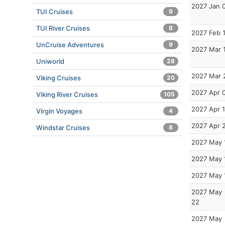
2027 Jan 
TUI Cruises
9
TUI River Cruises
8
2027 Feb 
UnCruise Adventures
9
2027 Mar 
Uniworld
28
2027 Mar 
Viking Cruises
20
2027 Apr 
Viking River Cruises
105
2027 Apr 
Virgin Voyages
4
2027 Apr 
Windstar Cruises
8
2027 May 
2027 May 
2027 May 
2027 May
22
2027 May