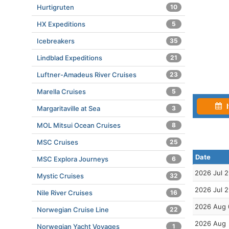
Hurtigruten
10
HX Expeditions
5
Icebreakers
35
Lindblad Expeditions
21
Luftner-Amadeus River Cruises
23
Marella Cruises
5
I
Margaritaville at Sea
3
MOL Mitsui Ocean Cruises
8
MSC Cruises
25
Date
MSC Explora Journeys
6
2026 Jul 
Mystic Cruises
32
2026 Jul 
Nile River Cruises
16
2026 Aug 
Norwegian Cruise Line
22
2026 Aug
Norwegian Yacht Voyages
1