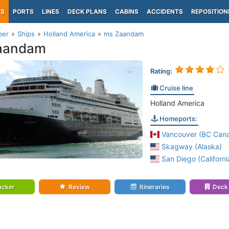
PS
PORTS
LINES
DECK PLANS
CABINS
ACCIDENTS
REPOSITION
per
Ships
Holland America
ms Zaandam
aandam
Rating:
Cruise line
Holland America
Homeports:
Vancouver (BC Can
Skagway (Alaska)
San Diego (Californi
acker
Review
Itineraries
Deck