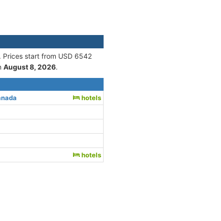
. Prices start from USD 6542
n
August 8, 2026
.
anada
hotels
hotels