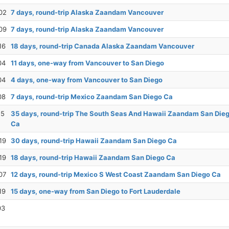
02
7 days, round-trip Alaska Zaandam Vancouver
09
7 days, round-trip Alaska Zaandam Vancouver
16
18 days, round-trip Canada Alaska Zaandam Vancouver
04
11 days, one-way from Vancouver to San Diego
04
4 days, one-way from Vancouver to San Diego
08
7 days, round-trip Mexico Zaandam San Diego Ca
15
35 days, round-trip The South Seas And Hawaii Zaandam San Die
Ca
19
30 days, round-trip Hawaii Zaandam San Diego Ca
19
18 days, round-trip Hawaii Zaandam San Diego Ca
07
12 days, round-trip Mexico S West Coast Zaandam San Diego Ca
19
15 days, one-way from San Diego to Fort Lauderdale
03