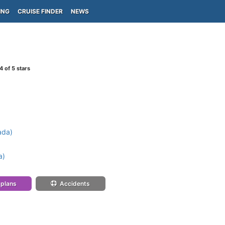
ING
CRUISE FINDER
NEWS
4
of 5 stars
ada)
a)
 plans
Accidents