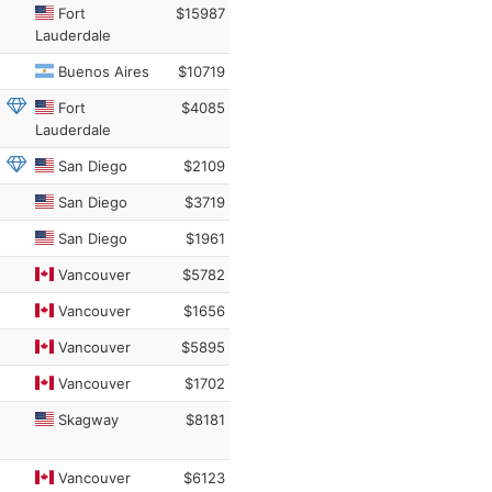
Fort
$15987
Lauderdale
Buenos Aires
$10719
Fort
$4085
Lauderdale
San Diego
$2109
San Diego
$3719
San Diego
$1961
Vancouver
$5782
Vancouver
$1656
Vancouver
$5895
Vancouver
$1702
Skagway
$8181
Vancouver
$6123