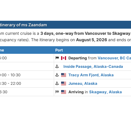
itinerary of ms Zaandam
 current cruise is а
3 days, one-way from Vancouver to Skagway
cupancy rates). The itinerary begins on
August 5, 2026
and ends o
ime
Port
6:00
Departing
from
Vancouver, BC C
Inside Passage, Alaska-Canada
:00 - 10:30
Tracy Arm Fjord, Alaska
:30 - 22:00
Juneau, Alaska
6:30
Arriving
in
Skagway, Alaska