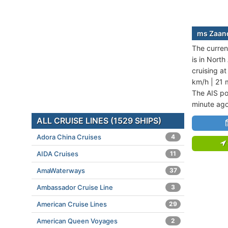
ms Zaand
The curren
is in Nort
cruising a
km/h | 21 
The AIS po
minute ago
ALL CRUISE LINES (1529 SHIPS)
Adora China Cruises
4
AIDA Cruises
11
AmaWaterways
37
Ambassador Cruise Line
3
American Cruise Lines
29
American Queen Voyages
2