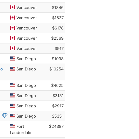
Vancouver
$1846
Vancouver
$1637
Vancouver
$6178
Vancouver
$2569
Vancouver
$917
San Diego
$1098
go
San Diego
$10254
San Diego
$4625
San Diego
$3131
San Diego
$2917
San Diego
$5351
Fort
$24387
Lauderdale