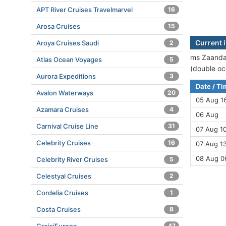
APT River Cruises Travelmarvel
16
Arosa Cruises
15
Current 
Aroya Cruises Saudi
2
ms Zaandam
Atlas Ocean Voyages
5
(double oc
Aurora Expeditions
3
Date / T
Avalon Waterways
20
05 Aug 1
Azamara Cruises
4
06 Aug
Carnival Cruise Line
31
07 Aug 10
Celebrity Cruises
16
07 Aug 13
08 Aug 0
Celebrity River Cruises
5
Celestyal Cruises
2
Cordelia Cruises
1
Costa Cruises
8
47