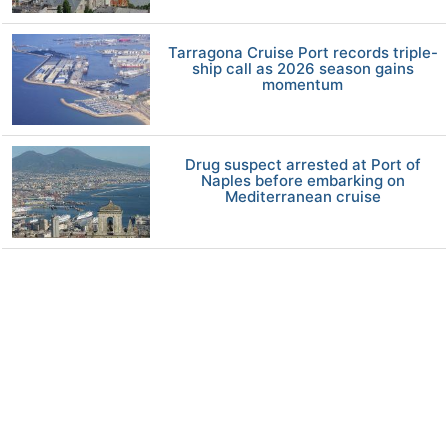
Tarragona Cruise Port records triple-
ship call as 2026 season gains
momentum
Drug suspect arrested at Port of
Naples before embarking on
Mediterranean cruise