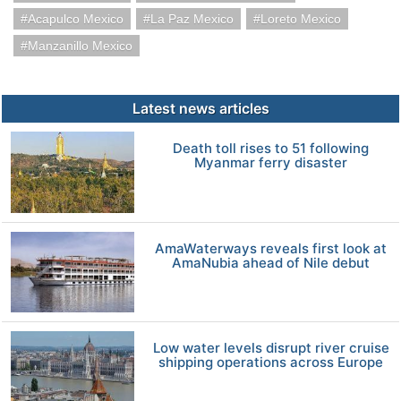
Acapulco Mexico
La Paz Mexico
Loreto Mexico
Manzanillo Mexico
Latest news articles
Death toll rises to 51 following
Myanmar ferry disaster
AmaWaterways reveals first look at
AmaNubia ahead of Nile debut
Low water levels disrupt river cruise
shipping operations across Europe