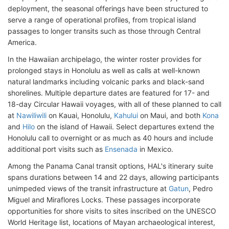
deployment, the seasonal offerings have been structured to
serve a range of operational profiles, from tropical island
passages to longer transits such as those through Central
America.
In the Hawaiian archipelago, the winter roster provides for
prolonged stays in Honolulu as well as calls at well-known
natural landmarks including volcanic parks and black-sand
shorelines. Multiple departure dates are featured for 17- and
18-day Circular Hawaii voyages, with all of these planned to call
at
Nawiliwili
on Kauai, Honolulu,
Kahului
on Maui, and both
Kona
and
Hilo
on the island of Hawaii. Select departures extend the
Honolulu call to overnight or as much as 40 hours and include
additional port visits such as
Ensenada
in Mexico.
Among the Panama Canal transit options, HAL's itinerary suite
spans durations between 14 and 22 days, allowing participants
unimpeded views of the transit infrastructure at
Gatun
, Pedro
Miguel and Miraflores Locks. These passages incorporate
opportunities for shore visits to sites inscribed on the UNESCO
World Heritage list, locations of Mayan archaeological interest,