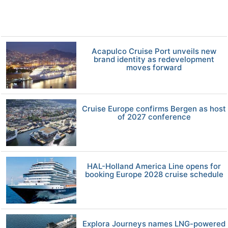
Acapulco Cruise Port unveils new
brand identity as redevelopment
moves forward
Cruise Europe confirms Bergen as host
of 2027 conference
HAL-Holland America Line opens for
booking Europe 2028 cruise schedule
Explora Journeys names LNG-powered