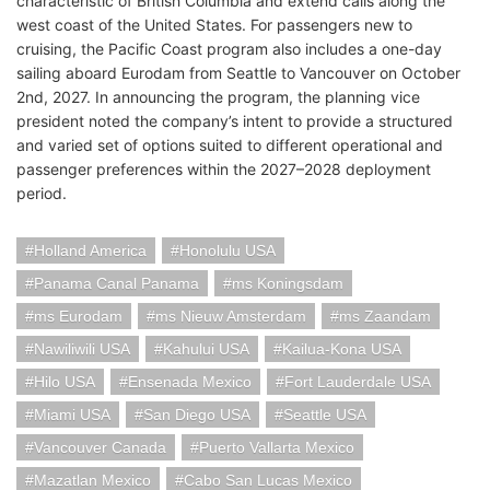
characteristic of British Columbia and extend calls along the
west coast of the United States. For passengers new to
cruising, the Pacific Coast program also includes a one-day
sailing aboard Eurodam from Seattle to Vancouver on October
2nd, 2027. In announcing the program, the planning vice
president noted the company’s intent to provide a structured
and varied set of options suited to different operational and
passenger preferences within the 2027–2028 deployment
period.
Holland America
Honolulu USA
Panama Canal Panama
ms Koningsdam
ms Eurodam
ms Nieuw Amsterdam
ms Zaandam
Nawiliwili USA
Kahului USA
Kailua-Kona USA
Hilo USA
Ensenada Mexico
Fort Lauderdale USA
Miami USA
San Diego USA
Seattle USA
Vancouver Canada
Puerto Vallarta Mexico
Mazatlan Mexico
Cabo San Lucas Mexico