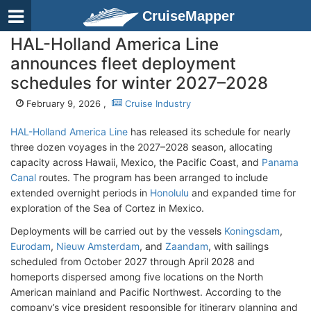
CruiseMapper
HAL-Holland America Line
announces fleet deployment
schedules for winter 2027–2028
February 9, 2026 ,
Cruise Industry
HAL-Holland America Line
has released its schedule for nearly
three dozen voyages in the 2027–2028 season, allocating
capacity across Hawaii, Mexico, the Pacific Coast, and
Panama
Canal
routes. The program has been arranged to include
extended overnight periods in
Honolulu
and expanded time for
exploration of the Sea of Cortez in Mexico.
Deployments will be carried out by the vessels
Koningsdam
,
Eurodam
,
Nieuw Amsterdam
, and
Zaandam
, with sailings
scheduled from October 2027 through April 2028 and
homeports dispersed among five locations on the North
American mainland and Pacific Northwest. According to the
company’s vice president responsible for itinerary planning and