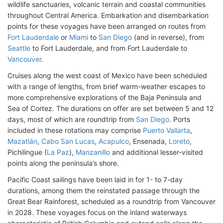
wildlife sanctuaries, volcanic terrain and coastal communities
throughout Central America. Embarkation and disembarkation
points for these voyages have been arranged on routes from
Fort Lauderdale
or
Miami
to
San Diego
(and in reverse), from
Seattle
to Fort Lauderdale, and from Fort Lauderdale to
Vancouver
.
Cruises along the west coast of Mexico have been scheduled
with a range of lengths, from brief warm-weather escapes to
more comprehensive explorations of the Baja Peninsula and
Sea of Cortez. The durations on offer are set between 5 and 12
days, most of which are roundtrip from
San Diego
. Ports
included in these rotations may comprise
Puerto Vallarta
,
Mazatlán
,
Cabo San Lucas
,
Acapulco
, Ensenada,
Loreto
,
Pichilingue (
La Paz
),
Manzanillo
and additional lesser-visited
points along the peninsula’s shore.
Pacific Coast sailings have been laid in for 1- to 7-day
durations, among them the reinstated passage through the
Great Bear Rainforest, scheduled as a roundtrip from Vancouver
in 2028. These voyages focus on the inland waterways