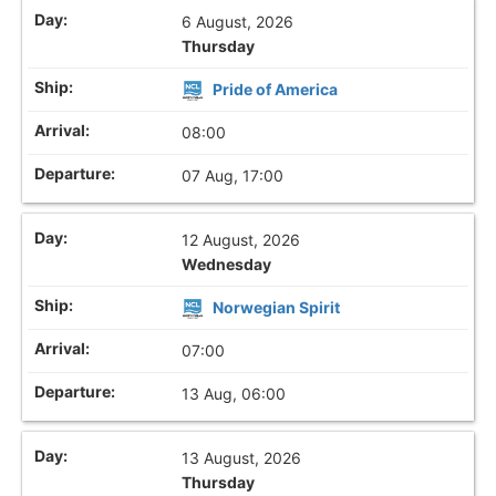
6 August, 2026
Thursday
Pride of America
08:00
07 Aug, 17:00
12 August, 2026
Wednesday
Norwegian Spirit
07:00
13 Aug, 06:00
13 August, 2026
Thursday