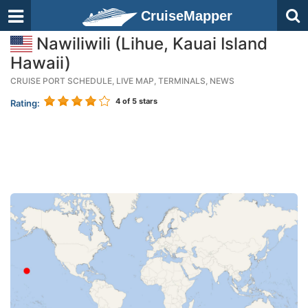
CruiseMapper
Nawiliwili (Lihue, Kauai Island
Hawaii)
CRUISE PORT SCHEDULE, LIVE MAP, TERMINALS, NEWS
4
of 5 stars
Rating: