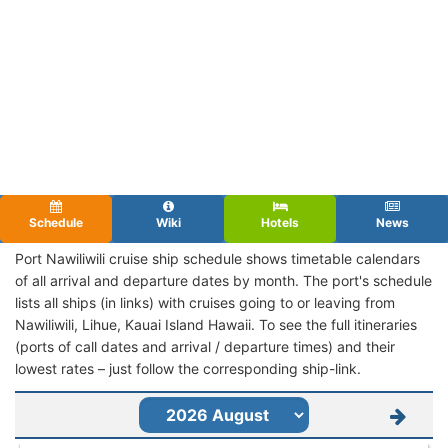
Schedule
Wiki
Hotels
News
Port Nawiliwili cruise ship schedule shows timetable calendars
of all arrival and departure dates by month. The port's schedule
lists all ships (in links) with cruises going to or leaving from
Nawiliwili, Lihue, Kauai Island Hawaii. To see the full itineraries
(ports of call dates and arrival / departure times) and their
lowest rates – just follow the corresponding ship-link.