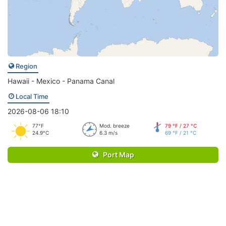
Region
Hawaii - Mexico - Panama Canal
Local Time
2026-08-06 18:10
77°F
Mod. breeze
79 °F / 27 °C
24.9°C
6.3 m/s
69 °F / 21 °C
Port Map