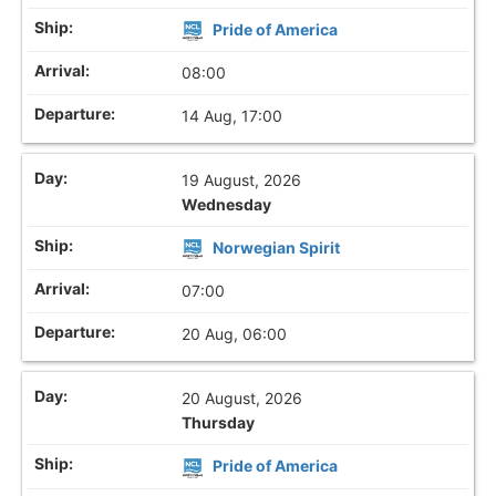
Pride of America
08:00
14 Aug, 17:00
19 August, 2026
Wednesday
Norwegian Spirit
07:00
20 Aug, 06:00
20 August, 2026
Thursday
Pride of America