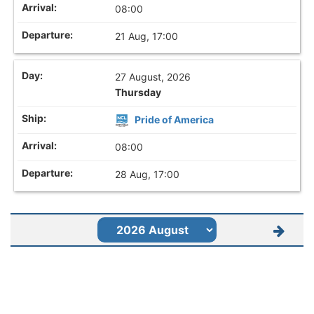
08:00
21 Aug, 17:00
27 August, 2026
Thursday
Pride of America
08:00
28 Aug, 17:00