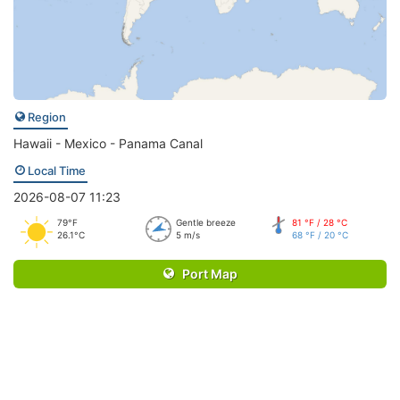
Region
Hawaii - Mexico - Panama Canal
Local Time
2026-08-07 11:23
79°F
Gentle breeze
81 °F / 28 °C
26.1°C
5 m/s
68 °F / 20 °C
Port Map