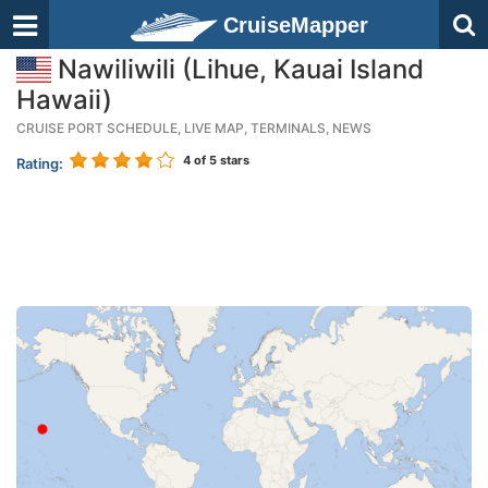
CruiseMapper
Nawiliwili (Lihue, Kauai Island
Hawaii)
CRUISE PORT SCHEDULE, LIVE MAP, TERMINALS, NEWS
4
of 5 stars
Rating: