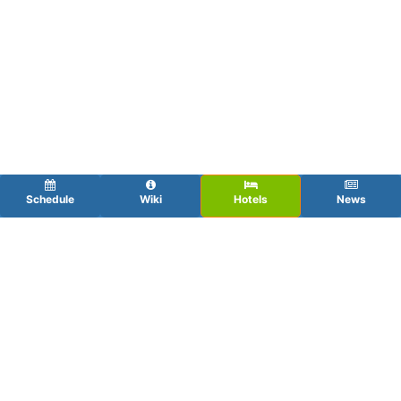
Schedule
Wiki
Hotels
News