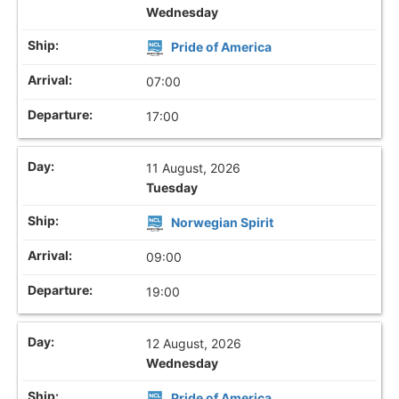
Wednesday
Pride of America
07:00
17:00
11 August, 2026
Tuesday
Norwegian Spirit
09:00
19:00
12 August, 2026
Wednesday
Pride of America