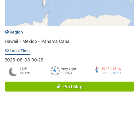
Region
Hawaii - Mexico - Panama Canal
Local Time
2026-08-08 00:26
76°F
Very Light
80 °F / 27 °C
24.4°C
1.6 m/s
58 °F / 15 °C
Port Map