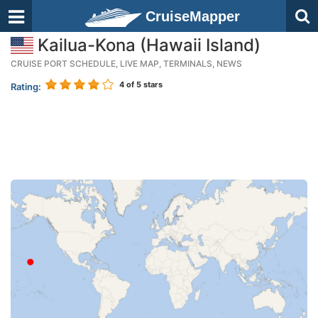
CruiseMapper
Kailua-Kona (Hawaii Island)
CRUISE PORT SCHEDULE, LIVE MAP, TERMINALS, NEWS
4
of 5 stars
Rating: