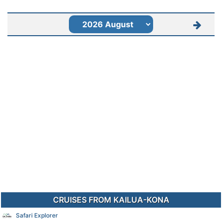
CRUISES FROM KAILUA-KONA
Safari Explorer