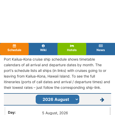
Schedule
Wiki
Hotels
News
Port Kailua-Kona cruise ship schedule shows timetable
calendars of all arrival and departure dates by month. The
port's schedule lists all ships (in links) with cruises going to or
leaving from Kailua-Kona, Hawaii Island. To see the full
itineraries (ports of call dates and arrival / departure times) and
their lowest rates – just follow the corresponding ship-link.
5 August, 2026