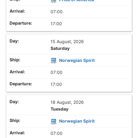
07:00
17:00
15 August, 2026
Saturday
Norwegian Spirit
07:00
17:00
18 August, 2026
Tuesday
Norwegian Spirit
07:00