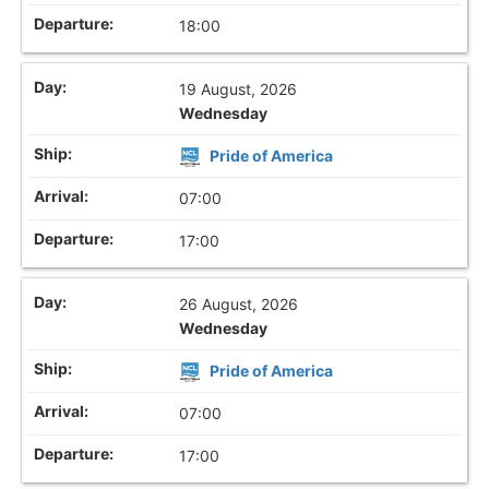
18:00
19 August, 2026
Wednesday
Pride of America
07:00
17:00
26 August, 2026
Wednesday
Pride of America
07:00
17:00