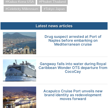
Kailua-Kona USA
Phuket Thailand
Celebrity Millennium
Tokyo Japan
Latest news articles
Drug suspect arrested at Port of
Naples before embarking on
Mediterranean cruise
Gangway falls into water during Royal
Caribbean Wonder OTS departure from
CocoCay
Acapulco Cruise Port unveils new
brand identity as redevelopment
moves forward