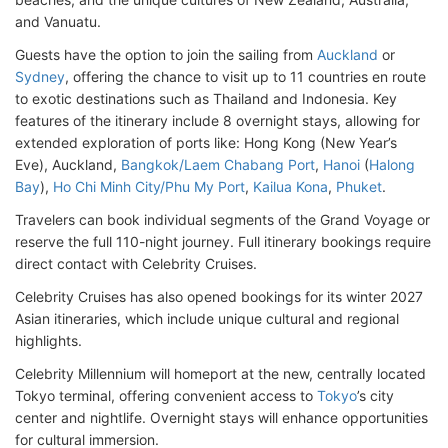
and Vanuatu.
Guests have the option to join the sailing from
Auckland
or
Sydney
, offering the chance to visit up to 11 countries en route
to exotic destinations such as Thailand and Indonesia. Key
features of the itinerary include 8 overnight stays, allowing for
extended exploration of ports like: Hong Kong (New Year’s
Eve), Auckland,
Bangkok/Laem Chabang Port
,
Hanoi
(
Halong
Bay
),
Ho Chi Minh City/Phu My Port
,
Kailua Kona
,
Phuket
.
Travelers can book individual segments of the Grand Voyage or
reserve the full 110-night journey. Full itinerary bookings require
direct contact with Celebrity Cruises.
Celebrity Cruises has also opened bookings for its winter 2027
Asian itineraries, which include unique cultural and regional
highlights.
Celebrity Millennium will homeport at the new, centrally located
Tokyo terminal, offering convenient access to
Tokyo
’s city
center and nightlife. Overnight stays will enhance opportunities
for cultural immersion.