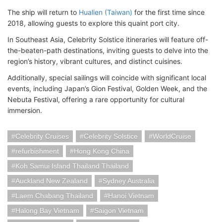
The ship will return to
Hualien (Taiwan)
for the first time since
2018, allowing guests to explore this quaint port city.
In Southeast Asia, Celebrity Solstice itineraries will feature off-
the-beaten-path destinations, inviting guests to delve into the
region’s history, vibrant cultures, and distinct cuisines.
Additionally, special sailings will coincide with significant local
events, including Japan’s Gion Festival, Golden Week, and the
Nebuta Festival, offering a rare opportunity for cultural
immersion.
Celebrity Cruises
Celebrity Solstice
WorldCruise
refurbishment
Hong Kong China
Koh Samui Island Thailand Thailand
Auckland New Zealand
Sydney Australia
Laem Chabang Thailand
Hanoi Vietnam
Halong Bay Vietnam
Saigon Vietnam