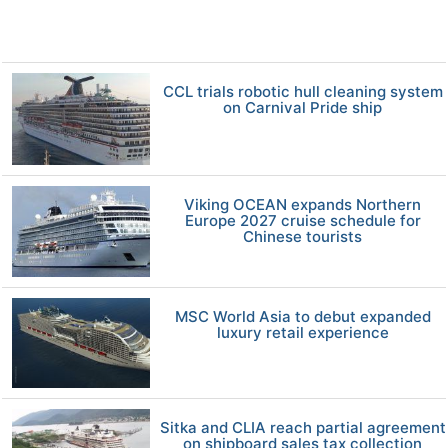
CCL trials robotic hull cleaning system
on Carnival Pride ship
Viking OCEAN expands Northern
Europe 2027 cruise schedule for
Chinese tourists
MSC World Asia to debut expanded
luxury retail experience
Sitka and CLIA reach partial agreement
on shipboard sales tax collection