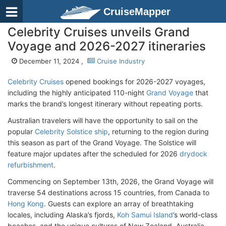
CruiseMapper
Celebrity Cruises unveils Grand
Voyage and 2026-2027 itineraries
December 11, 2024 ,
Cruise Industry
Celebrity Cruises
opened bookings for 2026-2027 voyages,
including the highly anticipated 110-night
Grand Voyage
that
marks the brand’s longest itinerary without repeating ports.
Australian travelers will have the opportunity to sail on the
popular
Celebrity Solstice ship
, returning to the region during
this season as part of the Grand Voyage. The Solstice will
feature major updates after the scheduled for 2026
drydock
refurbishment
.
Commencing on September 13th, 2026, the Grand Voyage will
traverse 54 destinations across 15 countries, from Canada to
Hong Kong
. Guests can explore an array of breathtaking
locales, including Alaska’s fjords,
Koh Samui Island
’s world-class
beaches, and the unique cultures of New Zealand, Australia,