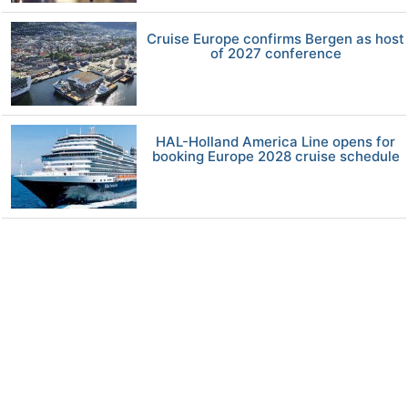
Cruise Europe confirms Bergen as host
of 2027 conference
HAL-Holland America Line opens for
booking Europe 2028 cruise schedule