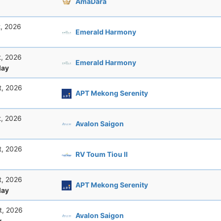
AmaDara
t, 2026
Emerald Harmony
t, 2026
Emerald Harmony
ay
t, 2026
APT Mekong Serenity
t, 2026
Avalon Saigon
t, 2026
RV Toum Tiou II
t, 2026
APT Mekong Serenity
ay
t, 2026
Avalon Saigon
y