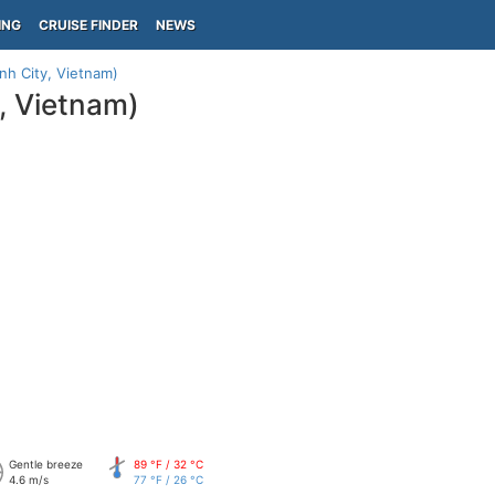
ING
CRUISE FINDER
NEWS
nh City, Vietnam)
, Vietnam)
Gentle breeze
89 °F / 32 °C
4.6 m/s
77 °F / 26 °C