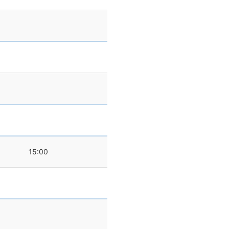
15:00