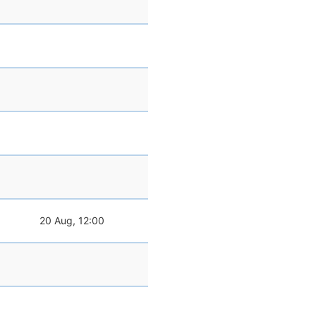
20 Aug, 12:00