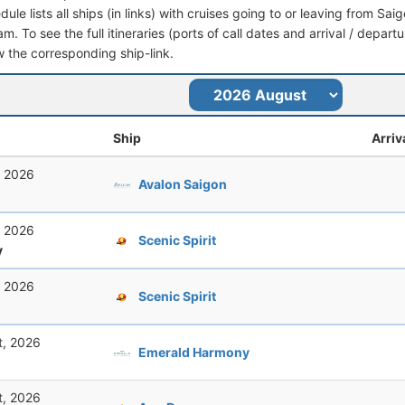
dule lists all ships (in links) with cruises going to or leaving from S
am. To see the full itineraries (ports of call dates and arrival / depart
ow the corresponding ship-link.
Ship
Arriv
, 2026
Avalon Saigon
, 2026
Scenic Spirit
y
, 2026
Scenic Spirit
t, 2026
Emerald Harmony
t, 2026