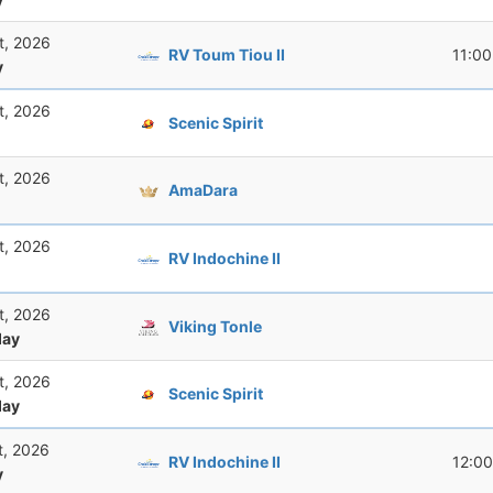
t, 2026
RV Toum Tiou II
11:00
y
t, 2026
Scenic Spirit
t, 2026
AmaDara
t, 2026
RV Indochine II
t, 2026
Viking Tonle
ay
t, 2026
Scenic Spirit
ay
t, 2026
RV Indochine II
12:00
y