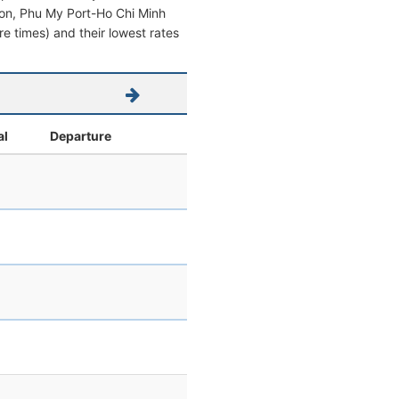
aigon, Phu My Port-Ho Chi Minh
ure times) and their lowest rates
al
Departure