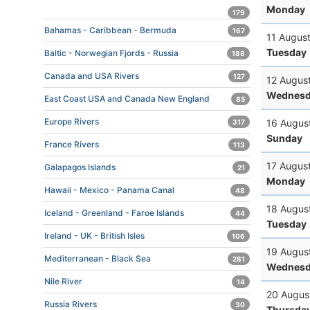
Monday
179
Bahamas - Caribbean - Bermuda
167
11 Augus
Tuesday
Baltic - Norwegian Fjords - Russia
188
Canada and USA Rivers
127
12 Augus
Wednesd
East Coast USA and Canada New England
85
Europe Rivers
16 Augus
317
Sunday
France Rivers
113
17 Augus
Galapagos Islands
21
Monday
Hawaii - Mexico - Panama Canal
48
18 Augus
Iceland - Greenland - Faroe Islands
44
Tuesday
Ireland - UK - British Isles
106
19 Augus
Mediterranean - Black Sea
281
Wednesd
Nile River
14
20 Augus
Russia Rivers
30
Thursda