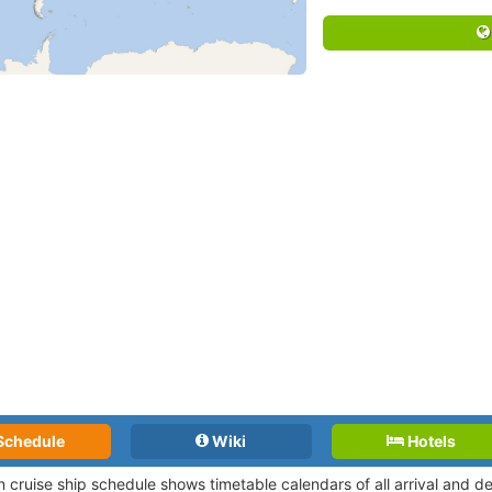
Schedule
Wiki
Hotels
n cruise ship schedule shows timetable calendars of all arrival and 