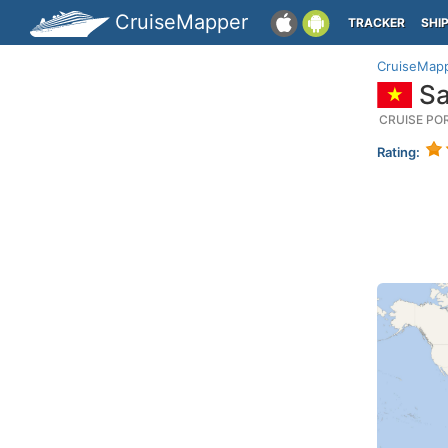
CruiseMapper
TRACKER
SHI
CruiseMap
Sa
CRUISE PO
Rating: