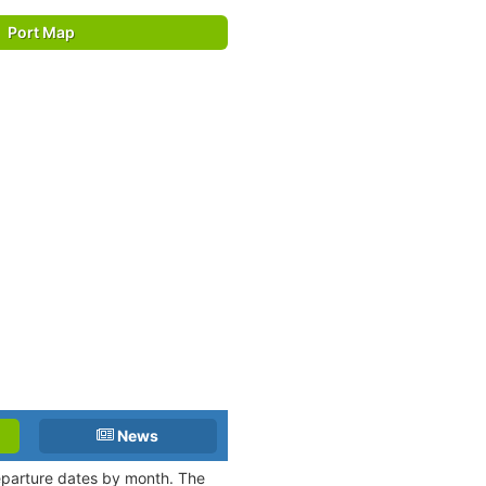
Port Map
News
departure dates by month. The