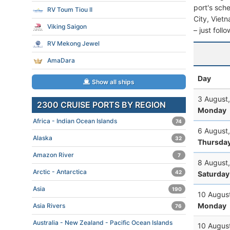
port's sche
RV Toum Tiou II
City, Vietn
Viking Saigon
– just foll
RV Mekong Jewel
AmaDara
Day
Show all ships
3 August
2300 CRUISE PORTS BY REGION
Monday
Africa - Indian Ocean Islands
74
6 August
Alaska
32
Thursda
Amazon River
7
8 August
Arctic - Antarctica
42
Saturday
Asia
190
10 Augus
Monday
Asia Rivers
76
Australia - New Zealand - Pacific Ocean Islands
10 Augus