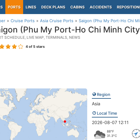
PS
PORTS
LINES
DECK PLANS
CABINS
ACCIDENTS
REPOSITION
per
Cruise Ports
Asia Cruise Ports
Saigon (Phu My Port-Ho Chi Mi
igon (Phu My Port-Ho Chi Minh City
RT SCHEDULE, LIVE MAP, TERMINALS, NEWS
4
of 5 stars
Region
Asia
Local Time
2026-08-07 12:11
88°F
31.3°C