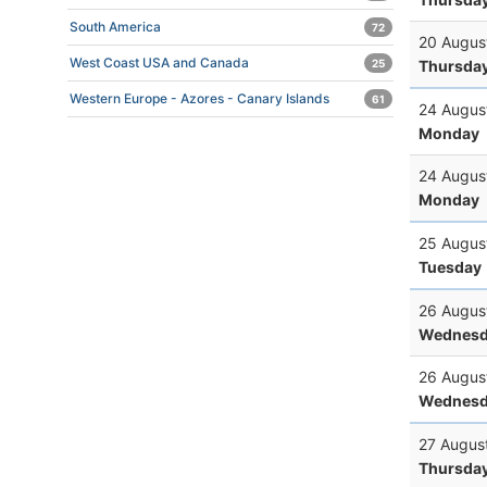
South America
72
20 Augus
West Coast USA and Canada
Thursda
25
Western Europe - Azores - Canary Islands
61
24 Augus
Monday
24 Augus
Monday
25 Augus
Tuesday
26 Augus
Wednesd
26 Augus
Wednesd
27 Augus
Thursda