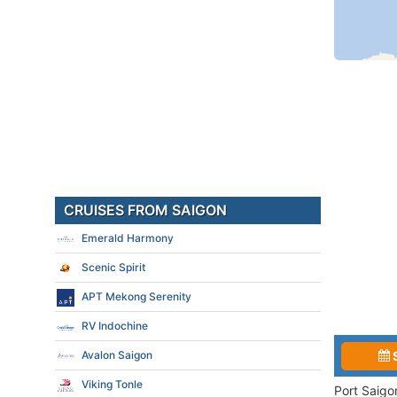
CRUISES FROM SAIGON
Emerald Harmony
Scenic Spirit
APT Mekong Serenity
RV Indochine
Avalon Saigon
Viking Tonle
Port Saigo