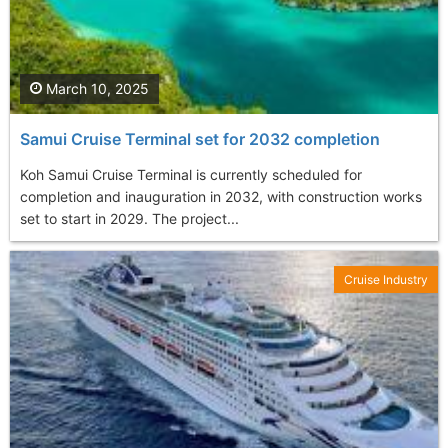
March 10, 2025
Samui Cruise Terminal set for 2032 completion
Koh Samui Cruise Terminal is currently scheduled for
completion and inauguration in 2032, with construction works
set to start in 2029. The project...
Cruise Industry