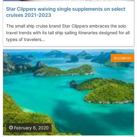
Star Clippers waiving single supplements on select
cruises 2021-2023
The small ship cruise brand Star Clippers embraces the solo
travel trends with its tall ship sailing itineraries designed for all
types of travelers...
Accidents
February 6, 2020