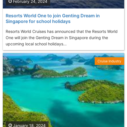
February 24, 2024
Resorts World One to join Genting Dream in
Singapore for school holidays
Resorts World Cruises has announced that the Resorts World
One will join the Genting Dream in Singapore during the
upcoming local school holidays...
Cruise Industry
January 18, 2024