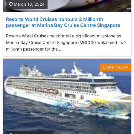
March 18, 2024
Resorts World Cruises honours 2 Millionth
passenger at Marina Bay Cruise Centre Singapore
Resorts World Cruises celebrated a significant milestone as
Marina Bay Cruise Centre Singapore (MBCCS) welcomed its 2
millionth passenger for the...
Cruise Industry