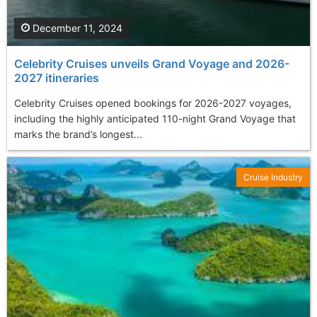
December 11, 2024
Celebrity Cruises unveils Grand Voyage and 2026-
2027 itineraries
Celebrity Cruises opened bookings for 2026-2027 voyages,
including the highly anticipated 110-night Grand Voyage that
marks the brand’s longest...
Cruise Industry