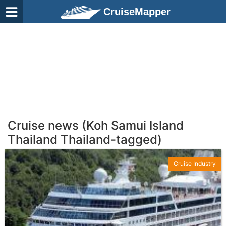
CruiseMapper
Cruise news (Koh Samui Island
Thailand Thailand-tagged)
Cruise Industry