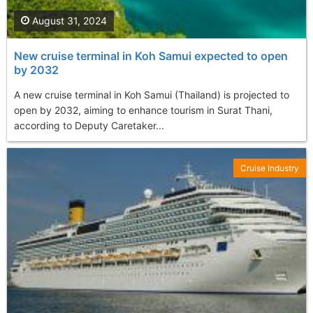
August 31, 2024
New cruise terminal in Koh Samui expected to open
by 2032
A new cruise terminal in Koh Samui (Thailand) is projected to
open by 2032, aiming to enhance tourism in Surat Thani,
according to Deputy Caretaker...
Cruise Industry