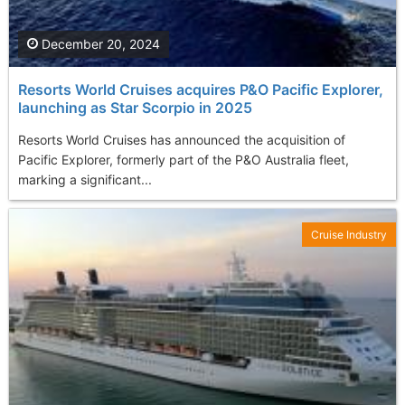
December 20, 2024
Resorts World Cruises acquires P&O Pacific Explorer,
launching as Star Scorpio in 2025
Resorts World Cruises has announced the acquisition of
Pacific Explorer, formerly part of the P&O Australia fleet,
marking a significant...
Cruise Industry