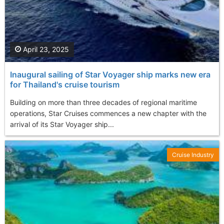
April 23, 2025
Inaugural sailing of Star Voyager ship marks new era
for Thailand's cruise tourism
Building on more than three decades of regional maritime
operations, Star Cruises commences a new chapter with the
arrival of its Star Voyager ship...
Cruise Industry