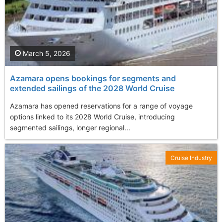
March 5, 2026
Azamara opens bookings for segments and
extended sailings of the 2028 World Cruise
Azamara has opened reservations for a range of voyage
options linked to its 2028 World Cruise, introducing
segmented sailings, longer regional...
Cruise Industry