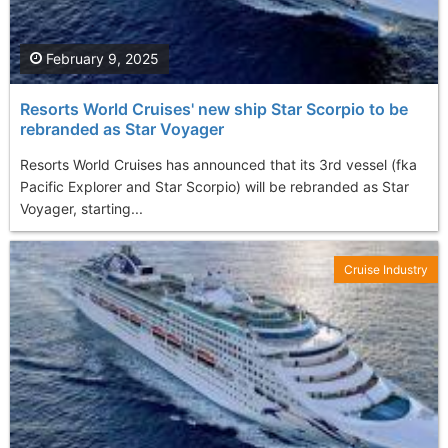
February 9, 2025
Resorts World Cruises' new ship Star Scorpio to be
rebranded as Star Voyager
Resorts World Cruises has announced that its 3rd vessel (fka
Pacific Explorer and Star Scorpio) will be rebranded as Star
Voyager, starting...
Cruise Industry