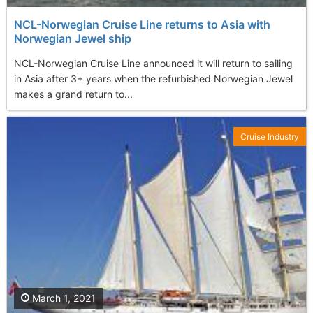
NCL-Norwegian Cruise Line returns to Asia with
Norwegian Jewel ship
NCL-Norwegian Cruise Line announced it will return to sailing
in Asia after 3+ years when the refurbished Norwegian Jewel
makes a grand return to...
Cruise Industry
March 1, 2021