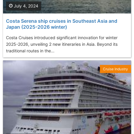
July 4, 2024
Costa Serena ship cruises in Southeast Asia and
Japan (2025-2026 winter)
Costa Cruises introduced significant innovation for winter
2025-2026, unveiling 2 new itineraries in Asia. Beyond its
traditional routes in the...
Cruise Industry