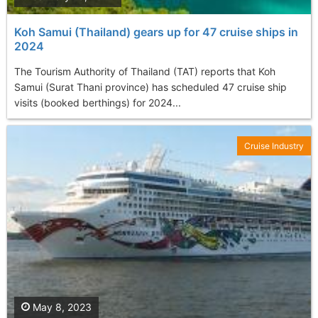
Koh Samui (Thailand) gears up for 47 cruise ships in
2024
The Tourism Authority of Thailand (TAT) reports that Koh
Samui (Surat Thani province) has scheduled 47 cruise ship
visits (booked berthings) for 2024...
Cruise Industry
May 8, 2023