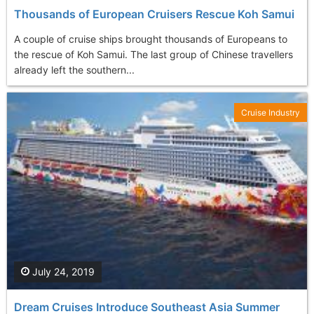
Thousands of European Cruisers Rescue Koh Samui
A couple of cruise ships brought thousands of Europeans to
the rescue of Koh Samui. The last group of Chinese travellers
already left the southern...
Cruise Industry
July 24, 2019
Dream Cruises Introduce Southeast Asia Summer