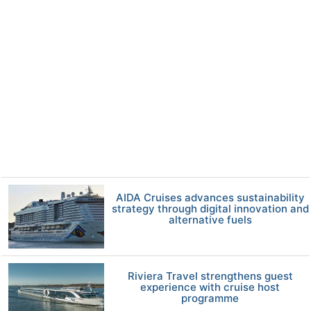
AIDA Cruises advances sustainability
strategy through digital innovation and
alternative fuels
Riviera Travel strengthens guest
experience with cruise host
programme