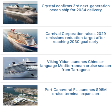
Crystal confirms 3rd next-generation
ocean ship for 2034 delivery
Carnival Corporation raises 2029
emissions reduction target after
reaching 2030 goal early
Viking Yidun launches Chinese-
language Mediterranean cruise season
from Tarragona
Port Canaveral FL launches $95M
cruise terminal expansion