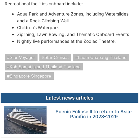
Recreational facilities onboard include:
Aqua Park and Adventure Zones, including Waterslides
and a Rock-Climbing Wall
Children’s Waterpark
Ziplining, Lawn Bowling, and Thematic Onboard Events
Nightly live performances at the Zodiac Theatre.
Star Voyager
Star Cruises
Laem Chabang Thailand
Koh Samui Island Thailand Thailand
Singapore Singapore
Latest news articles
Scenic Eclipse II to return to Asia-
Pacific in 2028-2029