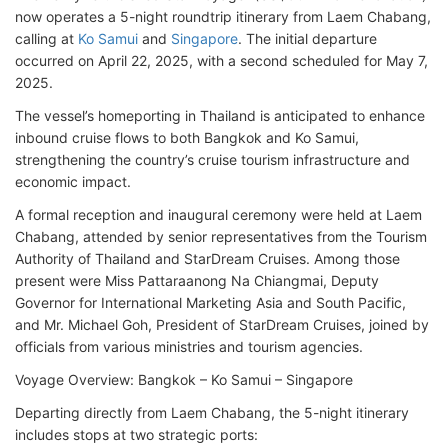
now operates a 5-night roundtrip itinerary from Laem Chabang,
calling at
Ko Samui
and
Singapore
. The initial departure
occurred on April 22, 2025, with a second scheduled for May 7,
2025.
The vessel’s homeporting in Thailand is anticipated to enhance
inbound cruise flows to both Bangkok and Ko Samui,
strengthening the country’s cruise tourism infrastructure and
economic impact.
A formal reception and inaugural ceremony were held at Laem
Chabang, attended by senior representatives from the Tourism
Authority of Thailand and StarDream Cruises. Among those
present were Miss Pattaraanong Na Chiangmai, Deputy
Governor for International Marketing Asia and South Pacific,
and Mr. Michael Goh, President of StarDream Cruises, joined by
officials from various ministries and tourism agencies.
Voyage Overview: Bangkok – Ko Samui – Singapore
Departing directly from Laem Chabang, the 5-night itinerary
includes stops at two strategic ports: