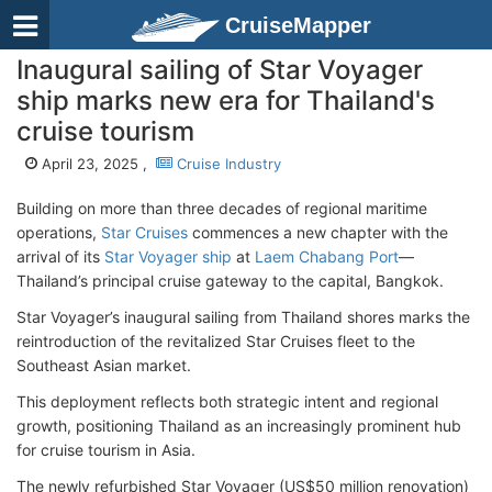
CruiseMapper
Inaugural sailing of Star Voyager
ship marks new era for Thailand's
cruise tourism
April 23, 2025 ,
Cruise Industry
Building on more than three decades of regional maritime
operations,
Star Cruises
commences a new chapter with the
arrival of its
Star Voyager ship
at
Laem Chabang Port
—
Thailand’s principal cruise gateway to the capital, Bangkok.
Star Voyager’s inaugural sailing from Thailand shores marks the
reintroduction of the revitalized Star Cruises fleet to the
Southeast Asian market.
This deployment reflects both strategic intent and regional
growth, positioning Thailand as an increasingly prominent hub
for cruise tourism in Asia.
The newly refurbished Star Voyager (US$50 million renovation)