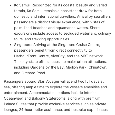
Ko Samui: Recognized for its coastal beauty and varied
terrain, Ko Samui remains a consistent draw for both
domestic and international travellers. Arrival by sea offers
passengers a distinct visual experience, with vistas of
palm-lined beaches and aquamarine waters. Shore
excursions include access to secluded waterfalls, culinary
tours, and trekking opportunities.
Singapore: Arriving at the Singapore Cruise Centre,
passengers benefit from direct connectivity to
HarbourFront Centre, VivoCity, and the MRT network.
The city-state offers access to major urban attractions,
including Gardens by the Bay, Merlion Park, Chinatown,
and Orchard Road.
Passengers aboard Star Voyager will spend two full days at
sea, offering ample time to explore the vessel’s amenities and
entertainment. Accommodation options include Interior,
Oceanview, and Balcony Staterooms, along with premium
Palace Suites that provide exclusive services such as private
lounges, 24-hour butler assistance, and bespoke experiences.