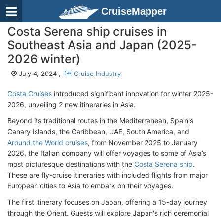
CruiseMapper
Costa Serena ship cruises in
Southeast Asia and Japan (2025-
2026 winter)
July 4, 2024 ,
Cruise Industry
Costa Cruises
introduced significant innovation for winter 2025-
2026, unveiling 2 new itineraries in Asia.
Beyond its traditional routes in the Mediterranean, Spain's
Canary Islands, the Caribbean, UAE, South America, and
Around the World cruises
, from November 2025 to January
2026, the Italian company will offer voyages to some of Asia’s
most picturesque destinations with the
Costa Serena ship
.
These are fly-cruise itineraries with included flights from major
European cities to Asia to embark on their voyages.
The first itinerary focuses on Japan, offering a 15-day journey
through the Orient. Guests will explore Japan's rich ceremonial