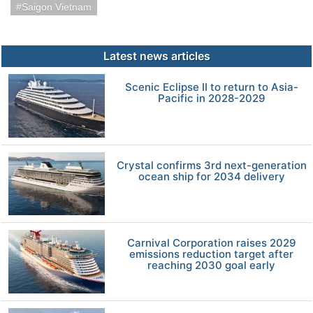
Saigon Vietnam
Latest news articles
Scenic Eclipse II to return to Asia-
Pacific in 2028-2029
Crystal confirms 3rd next-generation
ocean ship for 2034 delivery
Carnival Corporation raises 2029
emissions reduction target after
reaching 2030 goal early