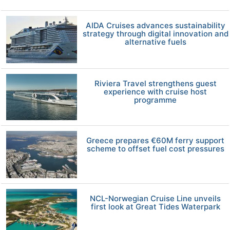
AIDA Cruises advances sustainability
strategy through digital innovation and
alternative fuels
Riviera Travel strengthens guest
experience with cruise host
programme
Greece prepares €60M ferry support
scheme to offset fuel cost pressures
NCL-Norwegian Cruise Line unveils
first look at Great Tides Waterpark