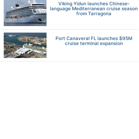
Viking Yidun launches Chinese-
language Mediterranean cruise season
from Tarragona
Port Canaveral FL launches $95M
cruise terminal expansion