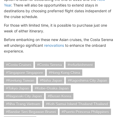
Year
. There will also be opportunities to extend stays in
destinations by choosing preferred flight dates independent of
the cruise schedule.
For those with limited time, it is possible to purchase just one
week of either itinerary.
Before embarking on these new Asian cruises, the Costa Serena
will undergo significant
renovations
to enhance the onboard
experience.
Costa Cruises
Costa Serena
refurbishment
Singapore Singapore
Hong Kong China
Keelung Taiwan
Naha Japan
Kagoshima City Japan
Tokyo Japan
Kobe-Osaka Japan
Nagasaki City Japan
Busan Korea
Nha Trang Vietnam
Koh Samui Island Thailand Thailand
Bandar Seri Begawan Brunei
Puerto Princesa Philippines