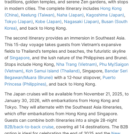
traditions, golden temples, and serene Zen gardens, with stops
in modern cities. The complete itinerary includes
Hong Kong
(China)
,
Keelung (Taiwan)
,
Naha (Japan)
,
Kagoshima (Japan)
,
Tokyo (Japan)
,
Kobe (Japan)
,
Nagasaki (Japan)
,
Busan (South
Korea)
, and back to Hong Kong.
The second itinerary provides an immersion in Southeast Asia.
This 15-day voyage takes guests from Vietnam’s expansive
fields to Thailand’s temples and beaches, the futuristic skyline
of
Singapore
, and the lush nature of the Philippines and Brunei.
Stops include Hong Kong,
Nha Trang (Vietnam)
,
Phu My/Saigon
(Vietnam)
,
Koh Samui Island (Thailand)
, Singapore,
Bandar Seri
Begawan/Muara (Brunei)
with a 12-hour stopover,
Puerto
Princesa (Philippines)
, and back to Hong Kong.
The Japan cruises will be available from November 21, 2025, to
January 30, 2026, with embarkations from Hong Kong and
Tokyo. They will alternate with the Southeast Asia itineraries,
which offer embarkations from Hong Kong and Singapore.
Guests can combine both itineraries into a single 28-night
B2B/back-to-back cruise
, covering all 14 destinations. The B2B
option is ideal for celebrating the end of 2025 and the
New