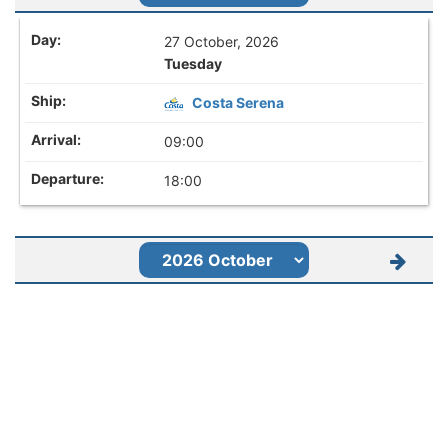
27 October, 2026
Tuesday
Costa Serena
09:00
18:00