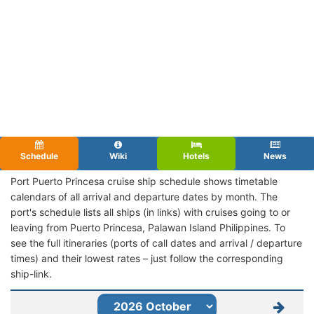
Schedule
Wiki
Hotels
News
Port Puerto Princesa cruise ship schedule shows timetable
calendars of all arrival and departure dates by month. The
port's schedule lists all ships (in links) with cruises going to or
leaving from Puerto Princesa, Palawan Island Philippines. To
see the full itineraries (ports of call dates and arrival / departure
times) and their lowest rates – just follow the corresponding
ship-link.