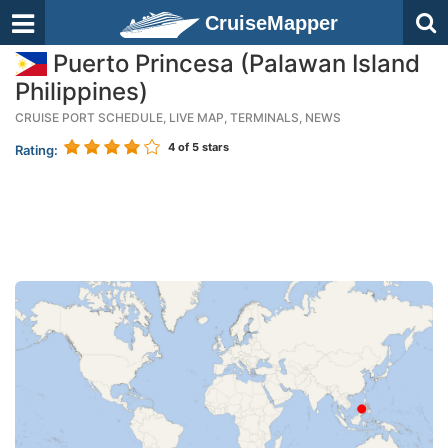
CruiseMapper
Puerto Princesa (Palawan Island
Philippines)
CRUISE PORT SCHEDULE, LIVE MAP, TERMINALS, NEWS
4
of 5 stars
Rating: