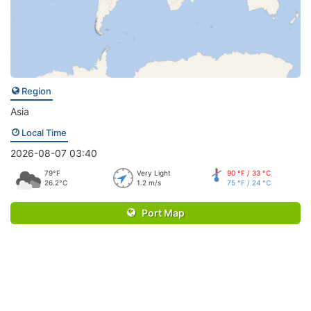
Region
Asia
Local Time
2026-08-07 03:40
79°F
Very Light
90 °F / 33 °C
26.2°C
1.2 m/s
75 °F / 24 °C
Port Map