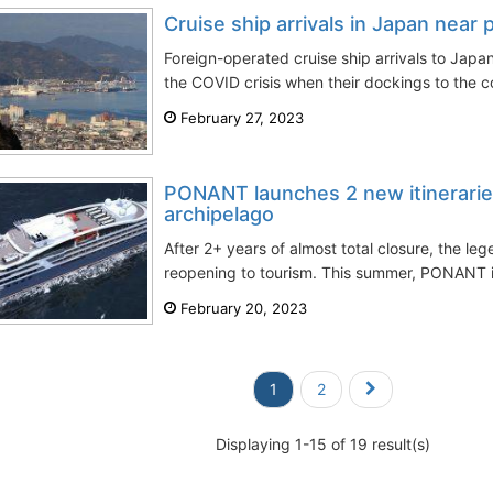
Cruise ship arrivals in Japan near
Foreign-operated cruise ship arrivals to Japan
the COVID crisis when their dockings to the co
February 27, 2023
PONANT launches 2 new itinerarie
archipelago
After 2+ years of almost total closure, the l
reopening to tourism. This summer, PONANT i
February 20, 2023
1
2
Displaying 1-15 of 19 result(s)