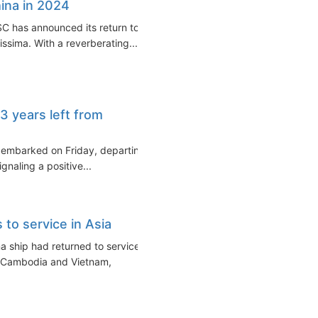
ina in 2024
SC has announced its return to
ssima. With a reverberating...
 3 years left from
ars embarked on Friday, departing
naling a positive...
 to service in Asia
a ship had returned to service
, Cambodia and Vietnam,