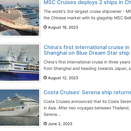
MSC Cruises deploys 2 ships in Ch
The world's 3rd-largest cruise shipowner - M
the Chinese market with its glagship MSC Belli
August 19, 2023
China's first international cruise in
Shanghai on Blue Dream Star ship
China's first international cruise in three ye
from Shanghai and heading towards Japan, sig
August 12, 2023
Costa Cruises' Serena ship returns
Costa Cruises announced that its Costa Seren
in Asia. After two voyages between Thailand
Serena...
June 2, 2023