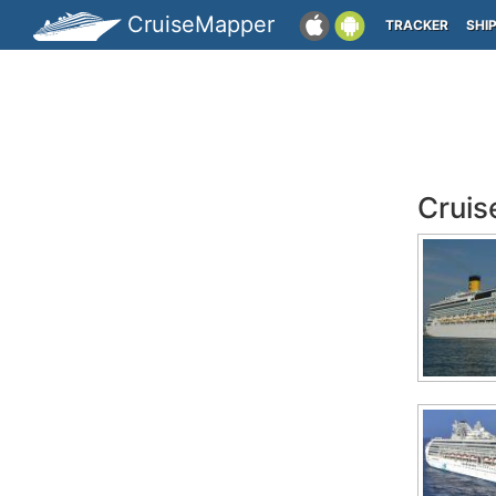
CruiseMapper
TRACKER
SHI
Cruis