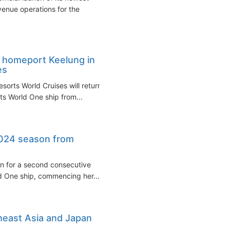
venue operations for the
o homeport Keelung in
es
sorts World Cruises will return
s World One ship from...
2024 season from
wan for a second consecutive
d One ship, commencing her...
heast Asia and Japan