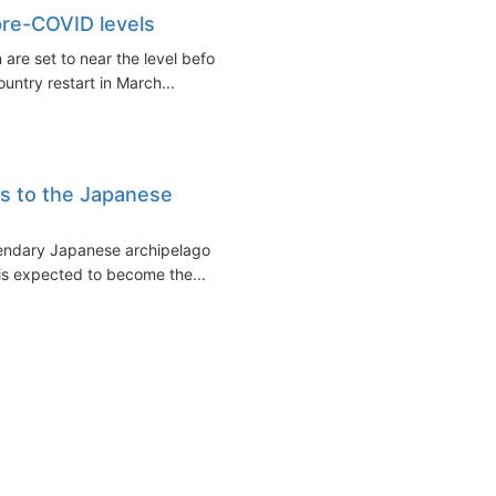
 pre-COVID levels
 are set to near the level before
untry restart in March...
s to the Japanese
egendary Japanese archipelago is
s expected to become the...