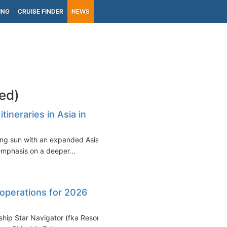
ING
CRUISE FINDER
NEWS
ed)
ineraries in Asia in
sing sun with an expanded Asian
emphasis on a deeper...
operations for 2026
ship Star Navigator (fka Resorts