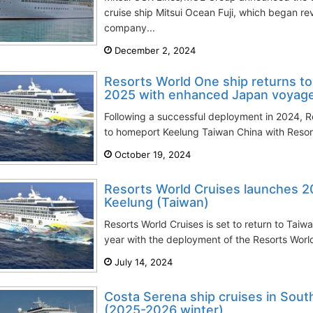
cruise ship Mitsui Ocean Fuji, which began re
company...
December 2, 2024
Resorts World One ship returns t
2025 with enhanced Japan voyag
Following a successful deployment in 2024, Re
to homeport Keelung Taiwan China with Resort
October 19, 2024
Resorts World Cruises launches 
Keelung (Taiwan)
Resorts World Cruises is set to return to Tai
year with the deployment of the Resorts Worl
July 14, 2024
Costa Serena ship cruises in Sout
(2025-2026 winter)