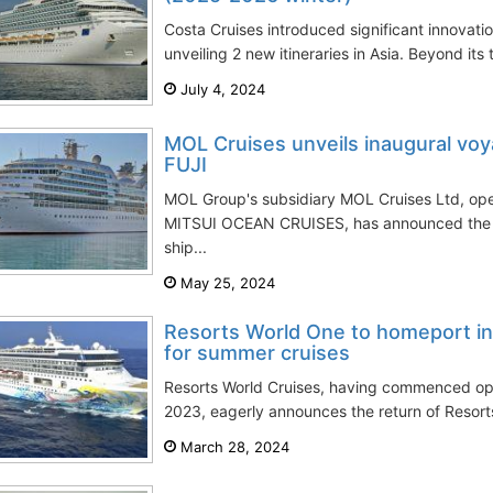
Costa Cruises introduced significant innovati
unveiling 2 new itineraries in Asia. Beyond its t
July 4, 2024
MOL Cruises unveils inaugural v
FUJI
MOL Group's subsidiary MOL Cruises Ltd, op
MITSUI OCEAN CRUISES, has announced the deb
ship...
May 25, 2024
Resorts World One to homeport i
for summer cruises
Resorts World Cruises, having commenced ope
2023, eagerly announces the return of Resort
March 28, 2024