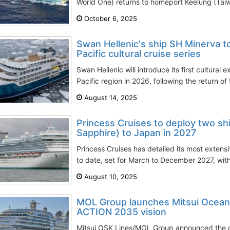
World One) returns to homeport Keelung (Taiw
October 6, 2025
Swan Hellenic's ship SH Minerva to
Pacific cultural cruise series
Swan Hellenic will introduce its first cultural e
Pacific region in 2026, following the return of
August 14, 2025
Princess Cruises to deploy two s
Sapphire) to Japan in 2027
Princess Cruises has detailed its most exten
to date, set for March to December 2027, with 
August 10, 2025
MOL Group launches Mitsui Ocean 
ACTION 2035 vision
Mitsui OSK Lines/MOL Group announced the off