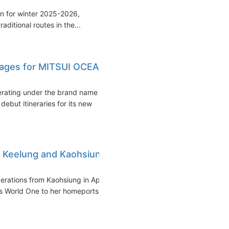
on for winter 2025-2026,
raditional routes in the...
oyages for MITSUI OCEAN
erating under the brand name
ut itineraries for its new
n Keelung and Kaohsiung
rations from Kaohsiung in April
s World One to her homeports...