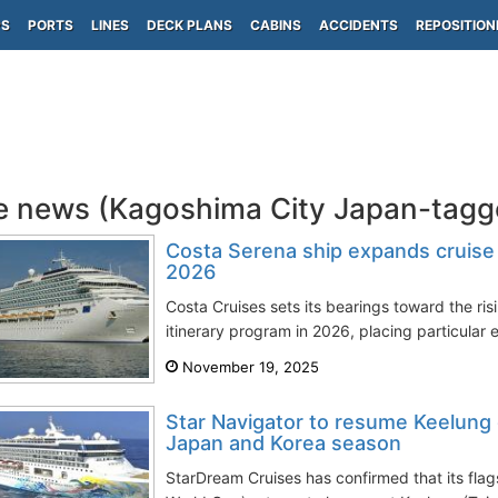
PS
PORTS
LINES
DECK PLANS
CABINS
ACCIDENTS
REPOSITION
e news (Kagoshima City Japan-tagg
Costa Serena ship expands cruise it
2026
Costa Cruises sets its bearings toward the ri
itinerary program in 2026, placing particular 
November 19, 2025
Star Navigator to resume Keelung 
Japan and Korea season
StarDream Cruises has confirmed that its flag