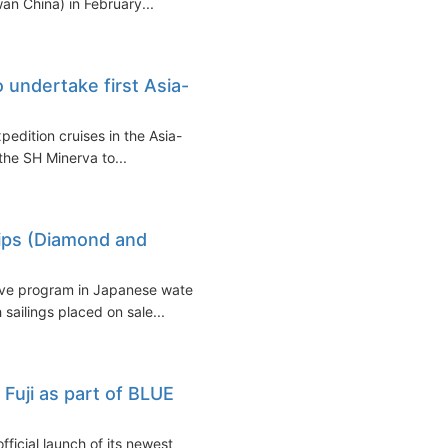
an China) in February...
 undertake first Asia-
xpedition cruises in the Asia-
 the SH Minerva to...
hips (Diamond and
sive program in Japanese waters
sailings placed on sale...
Fuji as part of BLUE
icial launch of its newest