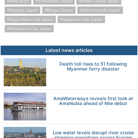
new ships
Yokohama Japan
Kobe-Osaka Japan
Nagoya Japan
Beppu Japan
Shimonoseki Japan
Kagoshima City Japan
Nagasaki City Japan
Hiroshima City Japan
Latest news articles
Death toll rises to 51 following
Myanmar ferry disaster
AmaWaterways reveals first look at
AmaNubia ahead of Nile debut
Low water levels disrupt river cruise
shipping operations across Europe