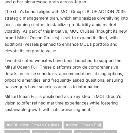
and other picturesque ports across Japan.
The ship’s launch aligns with MOL Group’s BLUE ACTION 2035
strategic management plan, which emphasizes diversifying into
non-shipping sectors to stabilize profitability amid market
volatility. As part of this initiative, MOL Cruises (thought its new
brand Mitsui Ocean Cruises) is set to expand its fleet, with
additional vessels planned to enhance MOL's portfolio and
elevate its corporate value.
Two dedicated websites have been launched to support the
Mitsui Ocean Fuji. These platforms provide comprehensive
details on cruise schedules, accommodations, dining options,
onboard amenities, and frequently asked questions, ensuring
passengers have seamless access to information.
Mitsui Ocean Fuji is positioned as a key step in MOL Group's
vision to offer refined maritime experiences while fostering
sustainable growth within its cruise segment.
MOL Mitsui Ocean Cruises
Mitsui Ocean Fuji