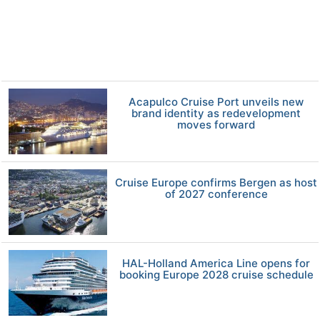
Acapulco Cruise Port unveils new
brand identity as redevelopment
moves forward
Cruise Europe confirms Bergen as host
of 2027 conference
HAL-Holland America Line opens for
booking Europe 2028 cruise schedule