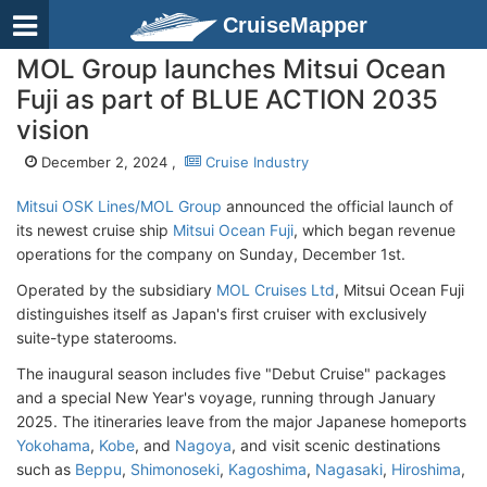
CruiseMapper
MOL Group launches Mitsui Ocean
Fuji as part of BLUE ACTION 2035
vision
December 2, 2024 ,
Cruise Industry
Mitsui OSK Lines/MOL Group
announced the official launch of
its newest cruise ship
Mitsui Ocean Fuji
, which began revenue
operations for the company on Sunday, December 1st.
Operated by the subsidiary
MOL Cruises Ltd
, Mitsui Ocean Fuji
distinguishes itself as Japan's first cruiser with exclusively
suite-type staterooms.
The inaugural season includes five "Debut Cruise" packages
and a special New Year's voyage, running through January
2025. The itineraries leave from the major Japanese homeports
Yokohama
,
Kobe
, and
Nagoya
, and visit scenic destinations
such as
Beppu
,
Shimonoseki
,
Kagoshima
,
Nagasaki
,
Hiroshima
,