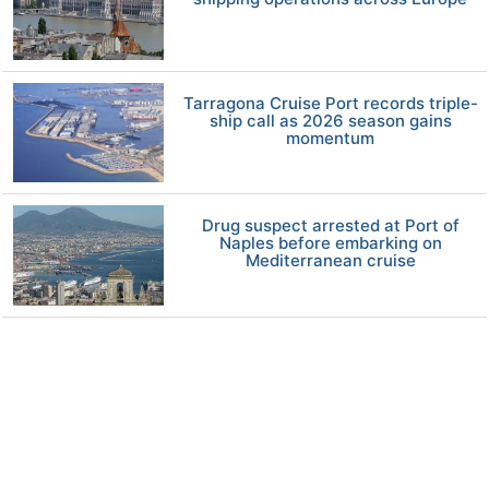
Tarragona Cruise Port records triple-
ship call as 2026 season gains
momentum
Drug suspect arrested at Port of
Naples before embarking on
Mediterranean cruise