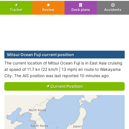
Tracker
Review
Deck plans
Accidents
Mitsui Ocean Fuji current position
The current location of Mitsui Ocean Fuji is in East Asia cruising
at speed of 11.7 kn (22 km/h | 13 mph) en route to Wakayama
City. The AIS position was last reported 10 minutes ago.
Current Position