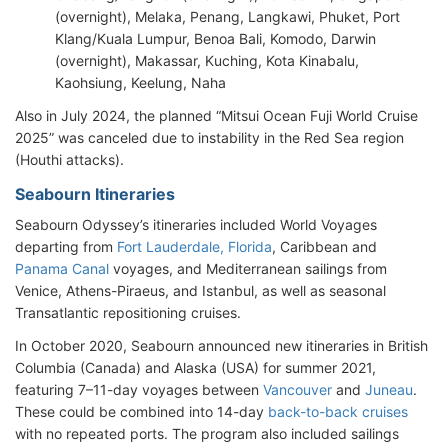
(overnight), Melaka, Penang, Langkawi, Phuket, Port
Klang/Kuala Lumpur, Benoa Bali, Komodo, Darwin
(overnight), Makassar, Kuching, Kota Kinabalu,
Kaohsiung, Keelung, Naha
Also in July 2024, the planned “Mitsui Ocean Fuji World Cruise
2025” was canceled due to instability in the Red Sea region
(Houthi attacks).
Seabourn Itineraries
Seabourn Odyssey’s itineraries included World Voyages
departing from
Fort Lauderdale, Florida
, Caribbean and
Panama Canal
voyages, and Mediterranean sailings from
Venice, Athens-Piraeus, and Istanbul, as well as seasonal
Transatlantic repositioning cruises.
In October 2020, Seabourn announced new itineraries in British
Columbia (Canada) and Alaska (USA) for summer 2021,
featuring 7–11-day voyages between
Vancouver
and
Juneau
.
These could be combined into 14-day
back-to-back cruises
with no repeated ports. The program also included sailings