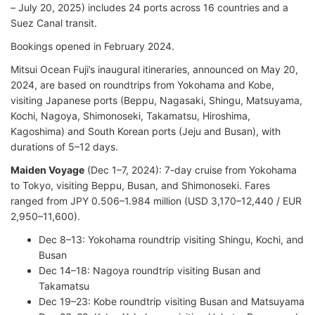
– July 20, 2025) includes 24 ports across 16 countries and a
Suez Canal transit.
Bookings opened in February 2024.
Mitsui Ocean Fuji’s inaugural itineraries, announced on May 20,
2024, are based on roundtrips from Yokohama and Kobe,
visiting Japanese ports (Beppu, Nagasaki, Shingu, Matsuyama,
Kochi, Nagoya, Shimonoseki, Takamatsu, Hiroshima,
Kagoshima) and South Korean ports (Jeju and Busan), with
durations of 5–12 days.
Maiden Voyage
(Dec 1–7, 2024): 7-day cruise from Yokohama
to Tokyo, visiting Beppu, Busan, and Shimonoseki. Fares
ranged from JPY 0.506–1.984 million (USD 3,170–12,440 / EUR
2,950–11,600).
Dec 8–13: Yokohama roundtrip visiting Shingu, Kochi, and
Busan
Dec 14–18: Nagoya roundtrip visiting Busan and
Takamatsu
Dec 19–23: Kobe roundtrip visiting Busan and Matsuyama