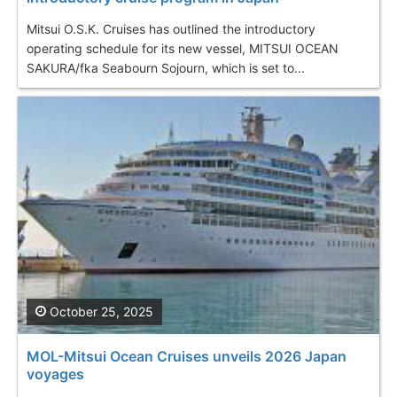
Mitsui O.S.K. Cruises has outlined the introductory
operating schedule for its new vessel, MITSUI OCEAN
SAKURA/fka Seabourn Sojourn, which is set to...
October 25, 2025
MOL-Mitsui Ocean Cruises unveils 2026 Japan
voyages