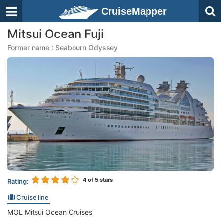
CruiseMapper
Mitsui Ocean Fuji
Former name : Seabourn Odyssey
4
of 5 stars
Rating:
Cruise line
MOL Mitsui Ocean Cruises