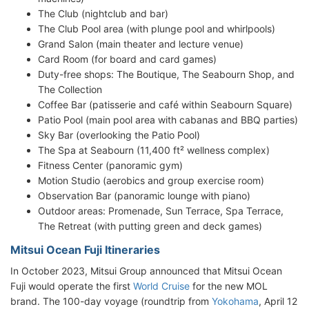
The Club (nightclub and bar)
The Club Pool area (with plunge pool and whirlpools)
Grand Salon (main theater and lecture venue)
Card Room (for board and card games)
Duty-free shops: The Boutique, The Seabourn Shop, and
The Collection
Coffee Bar (patisserie and café within Seabourn Square)
Patio Pool (main pool area with cabanas and BBQ parties)
Sky Bar (overlooking the Patio Pool)
The Spa at Seabourn (11,400 ft² wellness complex)
Fitness Center (panoramic gym)
Motion Studio (aerobics and group exercise room)
Observation Bar (panoramic lounge with piano)
Outdoor areas: Promenade, Sun Terrace, Spa Terrace,
The Retreat (with putting green and deck games)
Mitsui Ocean Fuji Itineraries
In October 2023, Mitsui Group announced that Mitsui Ocean
Fuji would operate the first
World Cruise
for the new MOL
brand. The 100-day voyage (roundtrip from
Yokohama
, April 12