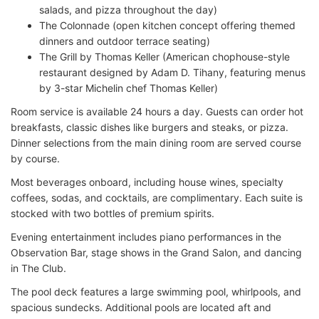
salads, and pizza throughout the day)
The Colonnade (open kitchen concept offering themed
dinners and outdoor terrace seating)
The Grill by Thomas Keller (American chophouse-style
restaurant designed by Adam D. Tihany, featuring menus
by 3-star Michelin chef Thomas Keller)
Room service is available 24 hours a day. Guests can order hot
breakfasts, classic dishes like burgers and steaks, or pizza.
Dinner selections from the main dining room are served course
by course.
Most beverages onboard, including house wines, specialty
coffees, sodas, and cocktails, are complimentary. Each suite is
stocked with two bottles of premium spirits.
Evening entertainment includes piano performances in the
Observation Bar, stage shows in the Grand Salon, and dancing
in The Club.
The pool deck features a large swimming pool, whirlpools, and
spacious sundecks. Additional pools are located aft and