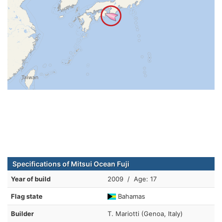
Specifications of Mitsui Ocean Fuji
Year of build
2009 / Age: 17
Flag state
Bahamas
Builder
T. Mariotti (Genoa, Italy)