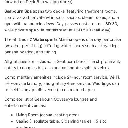
forward on Deck 6 (a whirlpool area).
Seabourn Spa
spans two decks, featuring treatment rooms,
spa villas with private whirlpools, saunas, steam rooms, and a
gym with panoramic views. Day passes cost around USD 30,
while private spa villa rentals start at USD 500 (half-day).
The aft Deck 2
Watersports Marina
opens one day per cruise
(weather permitting), offering water sports such as kayaking,
banana boating, and tubing.
All gratuities are included in Seabourn fares. The ship primarily
caters to couples but also accommodates solo travelers.
Complimentary amenities include 24-hour room service, Wi-Fi,
self-service laundry, and gratuity-free service. Weddings can
be held in any public venue (no onboard chapel).
Complete list of Seabourn Odyssey’s lounges and
entertainment venues:
Living Room (casual seating area)
Casino (1 roulette table, 3 gaming tables, 15 slot
machines)