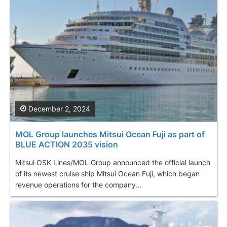
December 2, 2024
MOL Group launches Mitsui Ocean Fuji as part of
BLUE ACTION 2035 vision
Mitsui OSK Lines/MOL Group announced the official launch
of its newest cruise ship Mitsui Ocean Fuji, which began
revenue operations for the company...