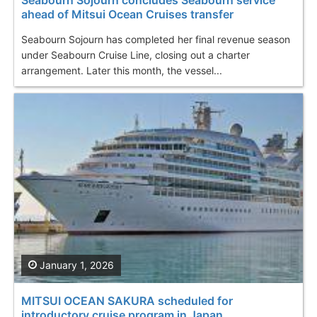
ahead of Mitsui Ocean Cruises transfer
Seabourn Sojourn has completed her final revenue season
under Seabourn Cruise Line, closing out a charter
arrangement. Later this month, the vessel...
January 1, 2026
MITSUI OCEAN SAKURA scheduled for
introductory cruise program in Japan