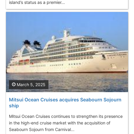
island’s status as a premier...
March 5, 2025
Mitsui Ocean Cruises acquires Seabourn Sojourn
ship
Mitsui Ocean Cruises continues to strengthen its presence
in the high-end cruise market with the acquisition of
Seabourn Sojourn from Carnival...