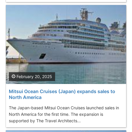
February 20, 2025
Mitsui Ocean Cruises (Japan) expands sales to
North America
The Japan-based Mitsui Ocean Cruises launched sales in
North America for the first time. The expansion is
supported by The Travel Architects...