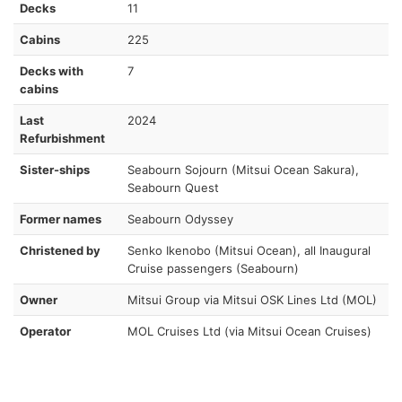
Decks
11
Cabins
225
Decks with
7
cabins
Last
2024
Refurbishment
Sister-ships
Seabourn Sojourn (Mitsui Ocean Sakura),
Seabourn Quest
Former names
Seabourn Odyssey
Christened by
Senko Ikenobo (Mitsui Ocean), all Inaugural
Cruise passengers (Seabourn)
Owner
Mitsui Group via Mitsui OSK Lines Ltd (MOL)
Operator
MOL Cruises Ltd (via Mitsui Ocean Cruises)