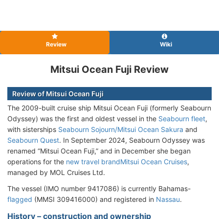
Review
Wiki
Mitsui Ocean Fuji Review
Review of Mitsui Ocean Fuji
The 2009-built cruise ship Mitsui Ocean Fuji (formerly Seabourn
Odyssey) was the first and oldest vessel in the
Seabourn fleet
,
with sisterships
Seabourn Sojourn/Mitsui Ocean Sakura
and
Seabourn Quest
. In September 2024, Seabourn Odyssey was
renamed “Mitsui Ocean Fuji,” and in December she began
operations for the
new travel brand
Mitsui Ocean Cruises
,
managed by MOL Cruises Ltd.
The vessel (IMO number 9417086) is currently Bahamas-
flagged
(MMSI 309416000) and registered in
Nassau
.
History – construction and ownership