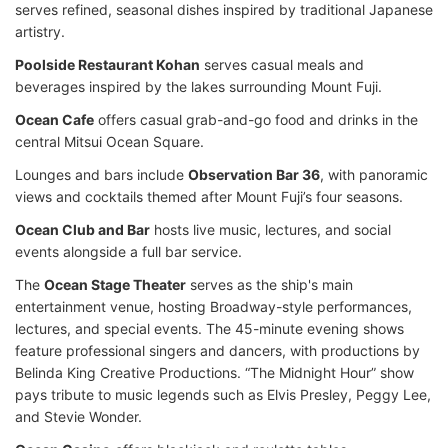
serves refined, seasonal dishes inspired by traditional Japanese
artistry.
Poolside Restaurant Kohan
serves casual meals and
beverages inspired by the lakes surrounding Mount Fuji.
Ocean Cafe
offers casual grab-and-go food and drinks in the
central Mitsui Ocean Square.
Lounges and bars include
Observation Bar 36
, with panoramic
views and cocktails themed after Mount Fuji’s four seasons.
Ocean Club and Bar
hosts live music, lectures, and social
events alongside a full bar service.
The
Ocean Stage Theater
serves as the ship's main
entertainment venue, hosting Broadway-style performances,
lectures, and special events. The 45-minute evening shows
feature professional singers and dancers, with productions by
Belinda King Creative Productions. “The Midnight Hour” show
pays tribute to music legends such as Elvis Presley, Peggy Lee,
and Stevie Wonder.