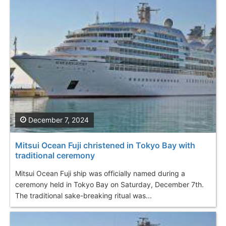
December 7, 2024
Mitsui Ocean Fuji christened in Tokyo Bay with
traditional ceremony
Mitsui Ocean Fuji ship was officially named during a
ceremony held in Tokyo Bay on Saturday, December 7th.
The traditional sake-breaking ritual was...