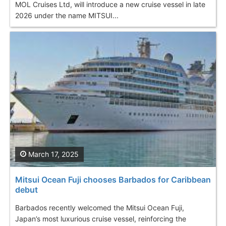
MOL Cruises Ltd, will introduce a new cruise vessel in late
2026 under the name MITSUI...
March 17, 2025
Mitsui Ocean Fuji chooses Barbados for Caribbean
debut
Barbados recently welcomed the Mitsui Ocean Fuji,
Japan’s most luxurious cruise vessel, reinforcing the