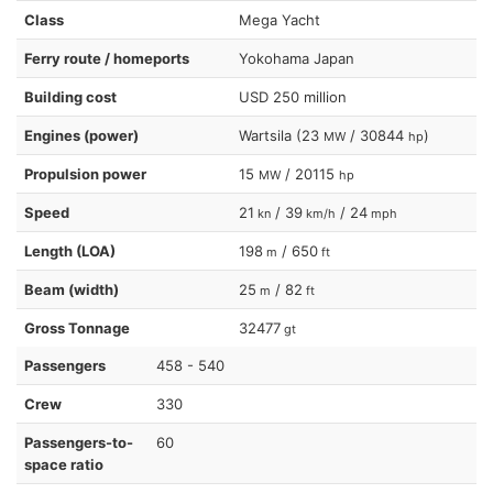
Class
Mega Yacht
Ferry route / homeports
Yokohama Japan
Building cost
USD 250 million
Engines (power)
Wartsila (23
/ 30844
)
MW
hp
Propulsion power
15
/ 20115
MW
hp
Speed
21
/ 39
/ 24
kn
km/h
mph
Length (LOA)
198
/ 650
m
ft
Beam (width)
25
/ 82
m
ft
Gross Tonnage
32477
gt
Passengers
458 - 540
Crew
330
Passengers-to-
60
space ratio