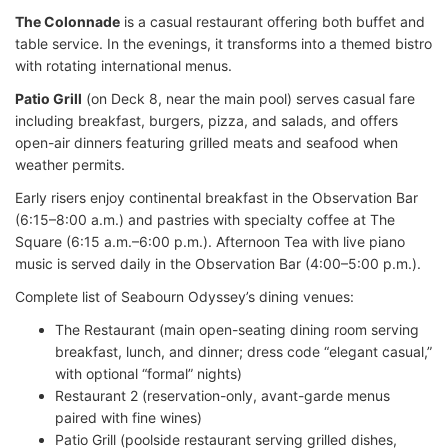
The Colonnade
is a casual restaurant offering both buffet and
table service. In the evenings, it transforms into a themed bistro
with rotating international menus.
Patio Grill
(on Deck 8, near the main pool) serves casual fare
including breakfast, burgers, pizza, and salads, and offers
open-air dinners featuring grilled meats and seafood when
weather permits.
Early risers enjoy continental breakfast in the Observation Bar
(6:15–8:00 a.m.) and pastries with specialty coffee at The
Square (6:15 a.m.–6:00 p.m.). Afternoon Tea with live piano
music is served daily in the Observation Bar (4:00–5:00 p.m.).
Complete list of Seabourn Odyssey’s dining venues:
The Restaurant (main open-seating dining room serving
breakfast, lunch, and dinner; dress code “elegant casual,”
with optional “formal” nights)
Restaurant 2 (reservation-only, avant-garde menus
paired with fine wines)
Patio Grill (poolside restaurant serving grilled dishes,