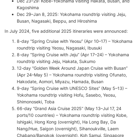
Dec 23–29: Kobe–Yokohama visiting Hakata, Busan, and
Kagoshima
Dec 29–Jan 8, 2025: Yokohama roundtrip visiting Jeju,
Busan, Nagasaki, Beppu, and Hiroshima
In July 2024, five additional 2025 itineraries were announced:
8-day “Spring Cruise with Yeosu” (Apr 10–17) – Yokohama
roundtrip visiting Yeosu, Nagasaki, Ibusuki
8-day “Spring Cruise with Jeju” (Apr 17–24) – Yokohama
roundtrip visiting Jeju, Hakata, Sukumo
12-day “Golden Week Around Japan Cruise with Busan”
(Apr 24–May 5) – Yokohama roundtrip visiting Ofunato,
Hakodate, Aomori, Miyazu, Hamada, Busan
9-day “Spring Cruise with UNESCO Sites” (May 5–13) –
Yokohama roundtrip visiting Hofu, Sasebo, Yeosu,
Shimonoseki, Toba
66-day “Grand Asia Cruise 2025” (May 13–Jul 17, 24
ports/10 countries) – Yokohama roundtrip visiting Kobe,
Ishigaki, Hong Kong (overnight), Ha Long Bay, Da
Nang/Hue, Saigon (overnight), Sihanoukville, Laem
Chabang/Bangkok (overnight), Koh Samui, Singapore