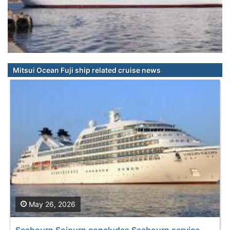
Mitsui Ocean Fuji ship related cruise news
May 26, 2026
Seabourn Sojourn concludes Seabourn service