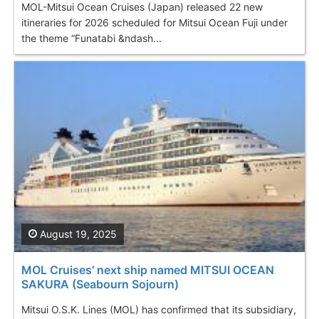
MOL-Mitsui Ocean Cruises (Japan) released 22 new
itineraries for 2026 scheduled for Mitsui Ocean Fuji under
the theme “Funatabi &ndash...
August 19, 2025
MOL Cruises’ next ship named MITSUI OCEAN
SAKURA (Seabourn Sojourn)
Mitsui O.S.K. Lines (MOL) has confirmed that its subsidiary,