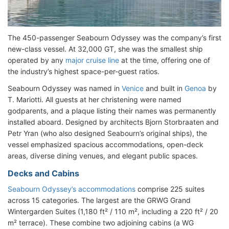
The 450-passenger Seabourn Odyssey was the company’s first
new-class vessel. At 32,000 GT, she was the smallest ship
operated by any
major cruise line
at the time, offering one of
the industry’s highest space-per-guest ratios.
Seabourn Odyssey was named in
Venice
and built in
Genoa
by
T. Mariotti. All guests at her christening were named
godparents, and a plaque listing their names was permanently
installed aboard. Designed by architects Bjorn Storbraaten and
Petr Yran (who also designed Seabourn’s original ships), the
vessel emphasized spacious accommodations, open-deck
areas, diverse dining venues, and elegant public spaces.
Decks and Cabins
Seabourn Odyssey’s accommodations
comprise 225 suites
across 15 categories. The largest are the GRWG Grand
Wintergarden Suites (1,180 ft² / 110 m², including a 220 ft² / 20
m² terrace). These combine two adjoining cabins (a WG