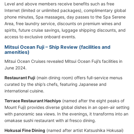
Level and above members receive benefits such as free
Internet (limited or unlimited packages), complimentary global
phone minutes, Spa massages, day passes to the Spa Serene
Area, free laundry service, discounts on premium wines and
spirits, future cruise savings, luggage shipping discounts, and
access to exclusive onboard events.
Mitsui Ocean Fuji – Ship Review (facilities and
amenities)
Mitsui Ocean Cruises revealed Mitsui Ocean Fuji’s facilities in
June 2024.
Restaurant Fuji
(main dining room) offers full-service menus
curated by the ship’s chefs, featuring Japanese and
international cuisine.
Terrace Restaurant Hachiyo
(named after the eight peaks of
Mount Fuji) provides diverse global dishes in an open-air setting
with panoramic sea views. In the evenings, it transforms into an
omakase sushi restaurant with al fresco dining.
Hokusai Fine Dining
(named after artist Katsushika Hokusai)