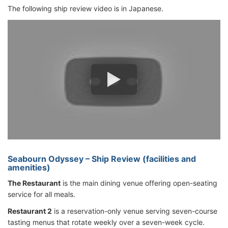
The following ship review video is in Japanese.
Seabourn Odyssey – Ship Review (facilities and
amenities)
The Restaurant
is the main dining venue offering open-seating
service for all meals.
Restaurant 2
is a reservation-only venue serving seven-course
tasting menus that rotate weekly over a seven-week cycle.