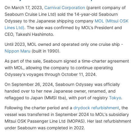
On March 17, 2023,
Carnival Corporation
(parent company of
Seabourn Cruise Line Ltd) sold the 14-year-old Seabourn
Odyssey to the Japanese shipping company
MOL (Mitsui OSK
Lines Ltd)
. The sale was confirmed by MOL’s President and
CEO, Takeshi Hashimoto.
Until 2023, MOL owned and operated only one cruise ship -
Nippon Maru
(built in 1990).
As part of the sale, Seabourn signed a time-charter agreement
with MOL, allowing the company to continue operating
Odyssey's voyages through October 11, 2024.
On September 26, 2024, Seabourn Odyssey was officially
handed over to her new Japanese owner, renamed, and
reflagged to Japan (MMSI tba), with port of registry
Tokyo
.
Following the charter period and a
drydock refurbishment
, the
vessel was transferred in September 2024 to MOL's subsidiary
Mitsui OSK Passenger Line Ltd (MOPAS). Her last refurbishment
under Seabourn was completed in 2022.