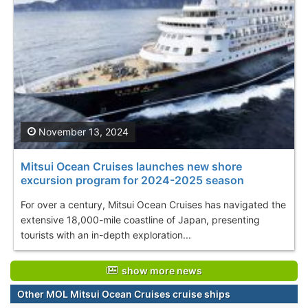
November 13, 2024
Mitsui Ocean Cruises launches new shore
excursion program for 2024-2025 season
For over a century, Mitsui Ocean Cruises has navigated the
extensive 18,000-mile coastline of Japan, presenting
tourists with an in-depth exploration...
show more news
Other MOL Mitsui Ocean Cruises cruise ships