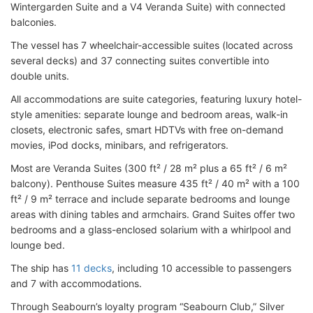
Wintergarden Suite and a V4 Veranda Suite) with connected
balconies.
The vessel has 7 wheelchair-accessible suites (located across
several decks) and 37 connecting suites convertible into
double units.
All accommodations are suite categories, featuring luxury hotel-
style amenities: separate lounge and bedroom areas, walk-in
closets, electronic safes, smart HDTVs with free on-demand
movies, iPod docks, minibars, and refrigerators.
Most are Veranda Suites (300 ft² / 28 m² plus a 65 ft² / 6 m²
balcony). Penthouse Suites measure 435 ft² / 40 m² with a 100
ft² / 9 m² terrace and include separate bedrooms and lounge
areas with dining tables and armchairs. Grand Suites offer two
bedrooms and a glass-enclosed solarium with a whirlpool and
lounge bed.
The ship has
11 decks
, including 10 accessible to passengers
and 7 with accommodations.
Through Seabourn’s loyalty program “Seabourn Club,” Silver