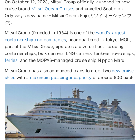
On October 12, 2023, Mitsui Group officially launched its new
cruise brand
Mitsui Ocean Cruises
and unveiled Seabourn
Odyssey’s new name - Mitsui Ocean Fuji (ミツイ オーシャン フ
ジ).
Mitsui Group (founded in 1964) is one of the
world’s largest
container shipping companies
, headquartered in Tokyo. MOL,
part of the Mitsui Group, operates a diverse fleet including
container ships, bulk carriers, LNG carriers, tankers, ro-ro ships,
ferries
, and the MOPAS-managed cruise ship Nippon Maru.
Mitsui Group has also announced plans to order two
new cruise
ships
with a
maximum passenger capacity
of around 600 each.