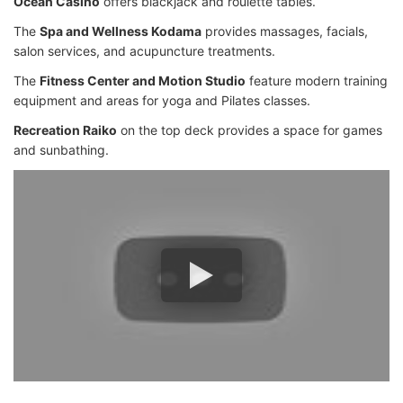
Ocean Casino
offers blackjack and roulette tables.
The
Spa and Wellness Kodama
provides massages, facials,
salon services, and acupuncture treatments.
The
Fitness Center and Motion Studio
feature modern training
equipment and areas for yoga and Pilates classes.
Recreation Raiko
on the top deck provides a space for games
and sunbathing.