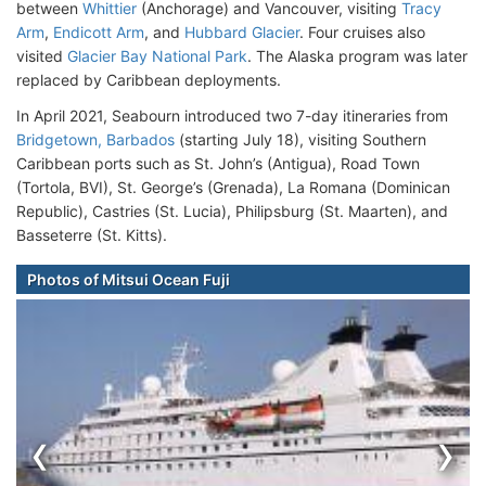
between
Whittier
(Anchorage) and Vancouver, visiting
Tracy
Arm
,
Endicott Arm
, and
Hubbard Glacier
. Four cruises also
visited
Glacier Bay National Park
. The Alaska program was later
replaced by Caribbean deployments.
In April 2021, Seabourn introduced two 7-day itineraries from
Bridgetown, Barbados
(starting July 18), visiting Southern
Caribbean ports such as St. John’s (Antigua), Road Town
(Tortola, BVI), St. George’s (Grenada), La Romana (Dominican
Republic), Castries (St. Lucia), Philipsburg (St. Maarten), and
Basseterre (St. Kitts).
Photos of Mitsui Ocean Fuji
‹
›