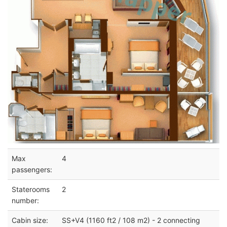
Max
4
passengers:
Staterooms
2
number:
Cabin size:
SS+V4 (1160 ft2 / 108 m2) - 2 connecting