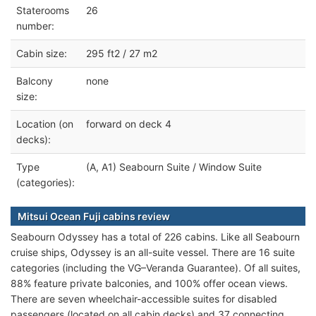
Staterooms
26
number:
Cabin size:
295 ft2 / 27 m2
Balcony
none
size:
Location (on
forward on deck 4
decks):
Type
(A, A1) Seabourn Suite / Window Suite
(categories):
Mitsui Ocean Fuji cabins review
Seabourn Odyssey has a total of 226 cabins. Like all Seabourn
cruise ships, Odyssey is an all-suite vessel. There are 16 suite
categories (including the VG–Veranda Guarantee). Of all suites,
88% feature private balconies, and 100% offer ocean views.
There are seven wheelchair-accessible suites for disabled
passengers (located on all cabin decks) and 37 connecting