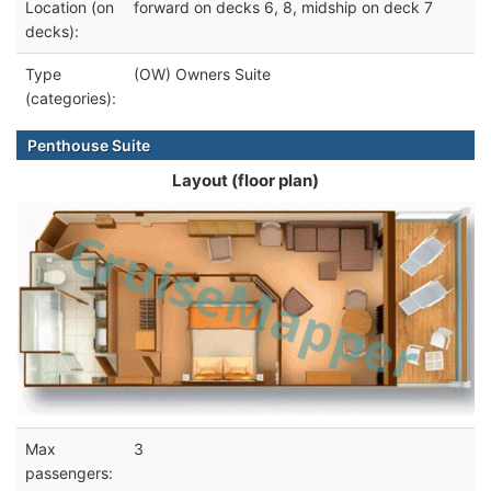
Location (on
forward on decks 6, 8, midship on deck 7
decks):
Type
(OW) Owners Suite
(categories):
Penthouse Suite
Layout (floor plan)
Max
3
passengers: