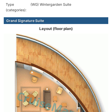
Type
(WG) Wintergarden Suite
(categories):
Grand Signature Suite
Layout (floor plan)