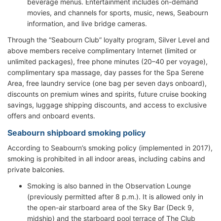
beverage menus. Entertainment includes on-demand
movies, and channels for sports, music, news, Seabourn
information, and live bridge cameras.
Through the “Seabourn Club” loyalty program, Silver Level and
above members receive complimentary Internet (limited or
unlimited packages), free phone minutes (20–40 per voyage),
complimentary spa massage, day passes for the Spa Serene
Area, free laundry service (one bag per seven days onboard),
discounts on premium wines and spirits, future cruise booking
savings, luggage shipping discounts, and access to exclusive
offers and onboard events.
Seabourn shipboard smoking policy
According to Seabourn’s smoking policy (implemented in 2017),
smoking is prohibited in all indoor areas, including cabins and
private balconies.
Smoking is also banned in the Observation Lounge
(previously permitted after 8 p.m.). It is allowed only in
the open-air starboard area of the Sky Bar (Deck 9,
midship) and the starboard pool terrace of The Club