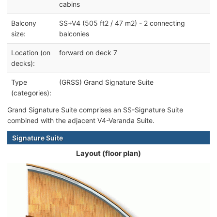
cabins
Balcony
SS+V4 (505 ft2 / 47 m2) - 2 connecting
size:
balconies
Location (on
forward on deck 7
decks):
Type
(GRSS) Grand Signature Suite
(categories):
Grand Signature Suite comprises an SS-Signature Suite
combined with the adjacent V4-Veranda Suite.
Signature Suite
Layout (floor plan)