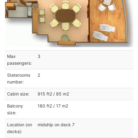
Max
3
passengers:
Staterooms
2
number:
Cabin size:
915 ft2 / 85 m2
Balcony
180 ft2 / 17 m2
size:
Location (on
midship on deck 7
decks):