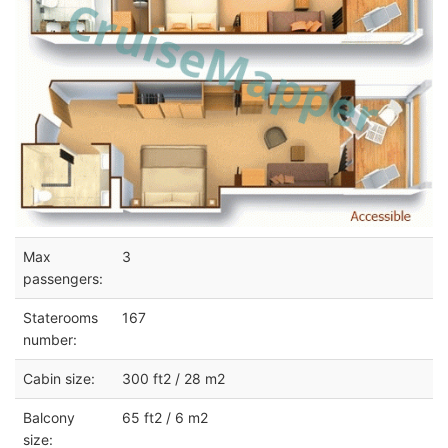
Max
3
passengers:
Staterooms
167
number:
Cabin size:
300 ft2 / 28 m2
Balcony
65 ft2 / 6 m2
size: