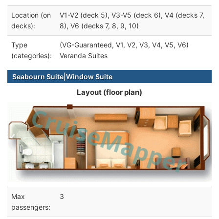
Location (on
V1-V2 (deck 5), V3-V5 (deck 6), V4 (decks 7,
decks):
8), V6 (decks 7, 8, 9, 10)
Type
(VG-Guaranteed, V1, V2, V3, V4, V5, V6)
(categories):
Veranda Suites
Seabourn Suite|Window Suite
Layout (floor plan)
Max
3
passengers: