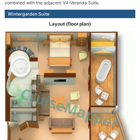
combined with the adjacent V4-Veranda Suite.
Wintergarden Suite
Layout (floor plan)