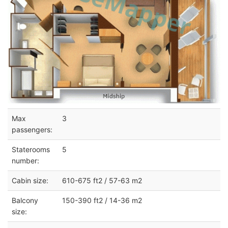
Max
3
passengers:
Staterooms
5
number:
Cabin size:
610-675 ft2 / 57-63 m2
Balcony
150-390 ft2 / 14-36 m2
size: