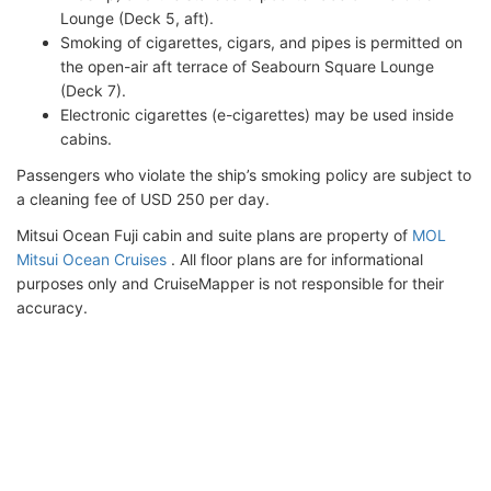
Lounge (Deck 5, aft).
Smoking of cigarettes, cigars, and pipes is permitted on
the open-air aft terrace of Seabourn Square Lounge
(Deck 7).
Electronic cigarettes (e-cigarettes) may be used inside
cabins.
Passengers who violate the ship’s smoking policy are subject to
a cleaning fee of USD 250 per day.
Mitsui Ocean Fuji cabin and suite plans are property of
MOL
Mitsui Ocean Cruises
. All floor plans are for informational
purposes only and CruiseMapper is not responsible for their
accuracy.