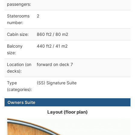
passengers:
Staterooms
2
number:
Cabin size:
860 ft2 / 80 m2
Balcony
440 ft2 / 41 m2
size:
Location (on
forward on deck 7
decks):
Type
(SS) Signature Suite
(categories):
Owners Suite
Layout (floor plan)