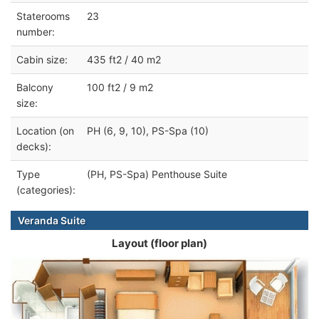
Staterooms
23
number:
Cabin size:
435 ft2 / 40 m2
Balcony
100 ft2 / 9 m2
size:
Location (on
PH (6, 9, 10), PS-Spa (10)
decks):
Type
(PH, PS-Spa) Penthouse Suite
(categories):
Veranda Suite
Layout (floor plan)