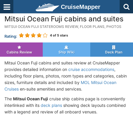
CruiseMapper
Mitsui Ocean Fuji cabins and suites
MITSUI OCEAN FUJI STATEROOMS REVIEW, FLOOR PLANS, PHOTOS
4
of 5 stars
Rating:
Cabins Review
Ship Wiki
Deck Plan
Mitsui Ocean Fuji cabins and suites review at CruiseMapper
provides detailed information on
cruise accommodations
,
including floor plans, photos, room types and categories, cabin
sizes, furniture details and included by
MOL Mitsui Ocean
Cruises
en-suite amenities and services.
The
Mitsui Ocean Fuji
cruise ship cabins page is conveniently
interlinked with its
deck plans
showing deck layouts combined
with a legend and review of all onboard venues.