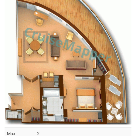
Max
2