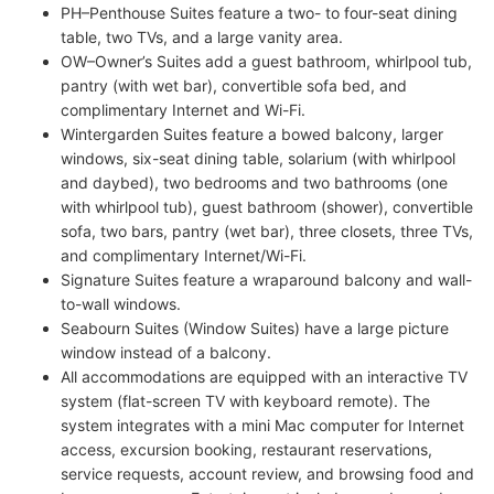
PH–Penthouse Suites feature a two- to four-seat dining
table, two TVs, and a large vanity area.
OW–Owner’s Suites add a guest bathroom, whirlpool tub,
pantry (with wet bar), convertible sofa bed, and
complimentary Internet and Wi-Fi.
Wintergarden Suites feature a bowed balcony, larger
windows, six-seat dining table, solarium (with whirlpool
and daybed), two bedrooms and two bathrooms (one
with whirlpool tub), guest bathroom (shower), convertible
sofa, two bars, pantry (wet bar), three closets, three TVs,
and complimentary Internet/Wi-Fi.
Signature Suites feature a wraparound balcony and wall-
to-wall windows.
Seabourn Suites (Window Suites) have a large picture
window instead of a balcony.
All accommodations are equipped with an interactive TV
system (flat-screen TV with keyboard remote). The
system integrates with a mini Mac computer for Internet
access, excursion booking, restaurant reservations,
service requests, account review, and browsing food and