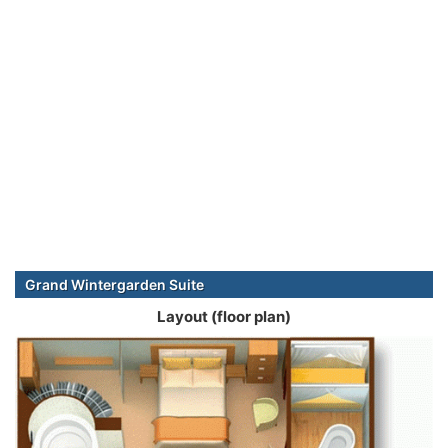
Grand Wintergarden Suite
Layout (floor plan)