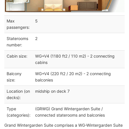
Max
5
passengers:
Staterooms
2
number:
Cabin size:
WG+V4 (1180 ft2 / 110 m2) - 2 connecting
cabins
Balcony
WG+V4 (220 ft2 / 20 m2) - 2 connecting
size:
balconies
Location (on
midship on deck 7
decks):
Type
(GRWG) Grand Wintergarden Suite /
(categories):
connected staterooms and balconies
Grand Wintergarden Suite comprises a WG-Wintergarden Suite