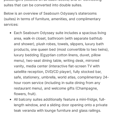
suites that can be converted into double suites.
Below is an overview of Seabourn Odyssey’s staterooms
(suites) in terms of furniture, amenities, and complimentary
services:
Each Seabourn Odyssey suite includes a spacious living
area, walk-in closet, bathroom (with separate bathtub
and shower), plush robes, towels, slippers, luxury bath
products, one queen bed (most convertible to two twins),
luxury bedding (Egyptian cotton linens, duvet, pillow
menu), two-seat dining table, writing desk, mirrored
vanity, media center (interactive flat-screen TV with
satellite reception, DVD/CD player), fully stocked bar,
safe, stationery, umbrella, world atlas, complimentary 24-
hour room service (including in-suite dining from any
restaurant menu), and welcome gifts (Champagne,
flowers, fruit).
All balcony suites additionally feature a mini-fridge, full-
length window, and a sliding door opening onto a private
teak veranda with lounge furniture and glass railings.