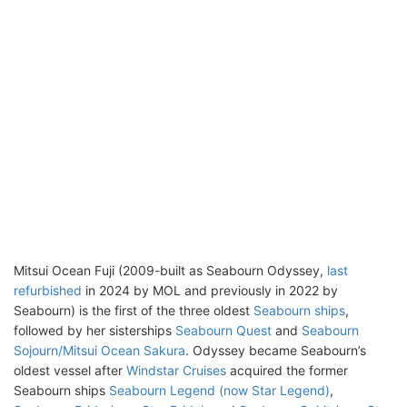
Mitsui Ocean Fuji (2009-built as Seabourn Odyssey,
last
refurbished
in 2024 by MOL and previously in 2022 by
Seabourn) is the first of the three oldest
Seabourn ships
,
followed by her sisterships
Seabourn Quest
and
Seabourn
Sojourn/Mitsui Ocean Sakura
. Odyssey became Seabourn’s
oldest vessel after
Windstar Cruises
acquired the former
Seabourn ships
Seabourn Legend (now Star Legend)
,