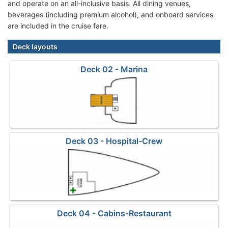
and operate on an all-inclusive basis. All dining venues,
beverages (including premium alcohol), and onboard services
are included in the cruise fare.
Deck layouts
Deck 02 - Marina
Deck 03 - Hospital-Crew
Deck 04 - Cabins-Restaurant