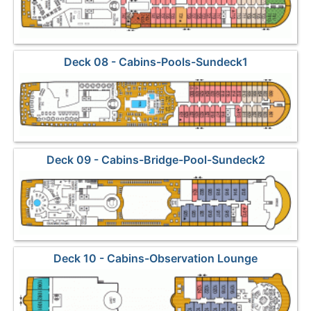
Deck 08 - Cabins-Pools-Sundeck1
Deck 09 - Cabins-Bridge-Pool-Sundeck2
Deck 10 - Cabins-Observation Lounge