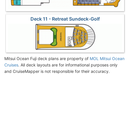
Deck 11 - Retreat Sundeck-Golf
Mitsui Ocean Fuji deck plans are property of
MOL Mitsui Ocean
Cruises
. All deck layouts are for informational purposes only
and CruiseMapper is not responsible for their accuracy.