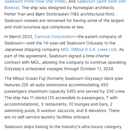
Seabourn Pride (now Star Pride)
, and
Seabourn Spirit (now Star
Breeze)
. The ship was designed by Norwegian architects
Petter Yran and Bjørn Storbraaten (Y&S architectural firm).
Seabourn vessels are renowned for having some of the largest
and most luxurious spa complexes at sea.
In March 2023,
Carnival Corporation
—the parent company of
Seabourn—sold the 14-year-old Seabourn Odyssey to the
Japanese shipping company
MOL (Mitsui O.S.K. Lines Ltd)
. As
part of the agreement, Seabourn signed a time-charter
contract with MOL, allowing the company to continue operating
Odyssey's scheduled voyages through October 11, 2024.
The Mitsui Ocean Fuji (formerly Seabourn Odyssey) deck plan
features 225 all-suite staterooms accommodating 450
passengers (maximum capacity 540) and served by 330 crew.
The ship has 11 decks (10 accessible to passengers, 7 with
accommodations), 3 restaurants, 10 lounges and bars, 2
swimming pools, 6 outdoor Jacuzzis, and 6 elevators. There
are no self-service laundry facilities onboard.
Seabourn ships belong to the industry's ultra-luxury category