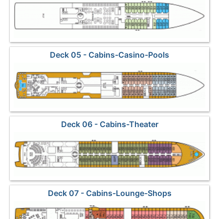
Deck 05 - Cabins-Casino-Pools
Deck 06 - Cabins-Theater
Deck 07 - Cabins-Lounge-Shops