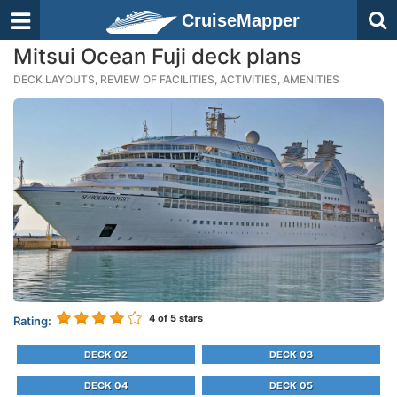
CruiseMapper
Mitsui Ocean Fuji deck plans
DECK LAYOUTS, REVIEW OF FACILITIES, ACTIVITIES, AMENITIES
4
of 5 stars
Rating:
DECK 02
DECK 03
DECK 04
DECK 05