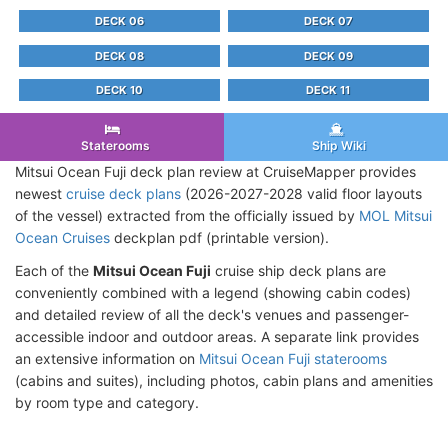
DECK 06
DECK 07
DECK 08
DECK 09
DECK 10
DECK 11
Staterooms
Ship Wiki
Mitsui Ocean Fuji deck plan review at CruiseMapper provides
newest
cruise deck plans
(2026-2027-2028 valid floor layouts
of the vessel) extracted from the officially issued by
MOL Mitsui
Ocean Cruises
deckplan pdf (printable version).
Each of the
Mitsui Ocean Fuji
cruise ship deck plans are
conveniently combined with a legend (showing cabin codes)
and detailed review of all the deck's venues and passenger-
accessible indoor and outdoor areas. A separate link provides
an extensive information on
Mitsui Ocean Fuji staterooms
(cabins and suites), including photos, cabin plans and amenities
by room type and category.