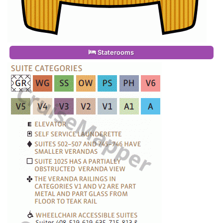
Staterooms