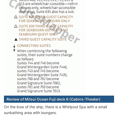
Review of Mitsui Ocean Fuji deck 6 (Cabins-Theater)
On the bow of the ship, there is a Whirlpool Spa with a small
sunbathing area with loungers.