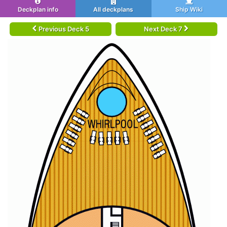
Deckplan info
All deckplans
Ship Wiki
Previous Deck 5
Next Deck 7