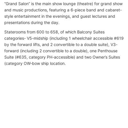
“Grand Salon” is the main show lounge (theatre) for grand show
and music productions, featuring a 6-piece band and cabaret-
style entertainment in the evenings, and guest lectures and
presentations during the day.
Staterooms from 600 to 658, of which Balcony Suites
categories- V5-midship (including 1 wheelchair accessible #619
by the forward lifts, and 2 convertible to a double suite), V3-
forward (including 2 convertible to a double), one Penthouse
Suite (#635, category PH-accessible) and two Owner’s Suites
(category OW-bow ship location.