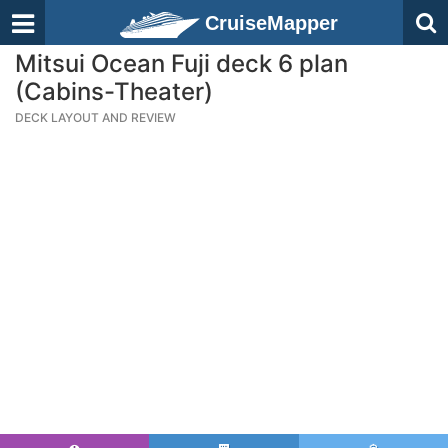
CruiseMapper
Mitsui Ocean Fuji deck 6 plan
(Cabins-Theater)
DECK LAYOUT AND REVIEW