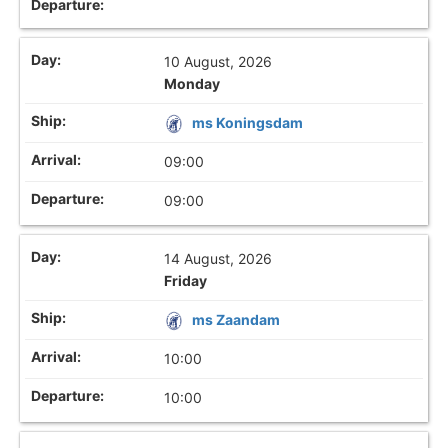
10 August, 2026
Monday
ms Koningsdam
09:00
09:00
14 August, 2026
Friday
ms Zaandam
10:00
10:00