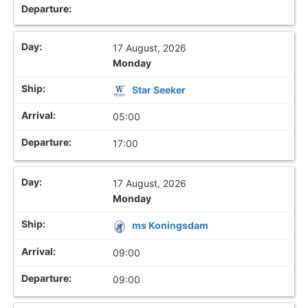
17 August, 2026
Monday
Star Seeker
05:00
17:00
17 August, 2026
Monday
ms Koningsdam
09:00
09:00