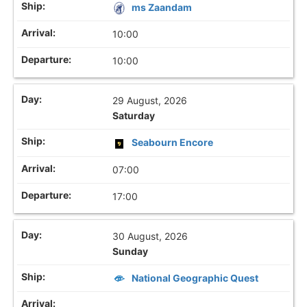
ms Zaandam
10:00
10:00
29 August, 2026
Saturday
Seabourn Encore
07:00
17:00
30 August, 2026
Sunday
National Geographic Quest