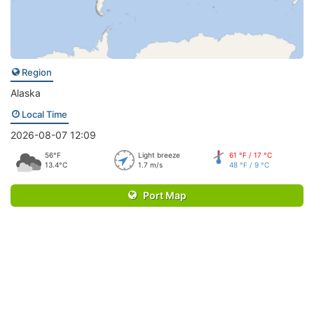
Region
Alaska
Local Time
2026-08-07 12:09
56°F
Light breeze
61 °F / 17 °C
13.4°C
1.7 m/s
48 °F / 9 °C
Port Map