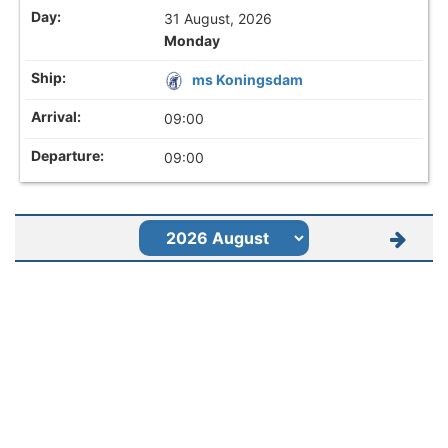
31 August, 2026
Monday
ms Koningsdam
09:00
09:00