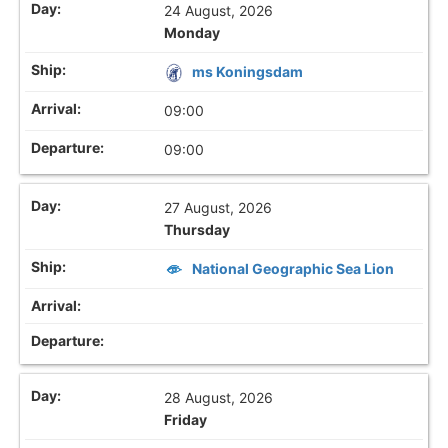
24 August, 2026
Monday
ms Koningsdam
09:00
09:00
27 August, 2026
Thursday
National Geographic Sea Lion
28 August, 2026
Friday