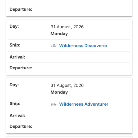
31 August, 2026
Monday
Wilderness Discoverer
31 August, 2026
Monday
Wilderness Adventurer