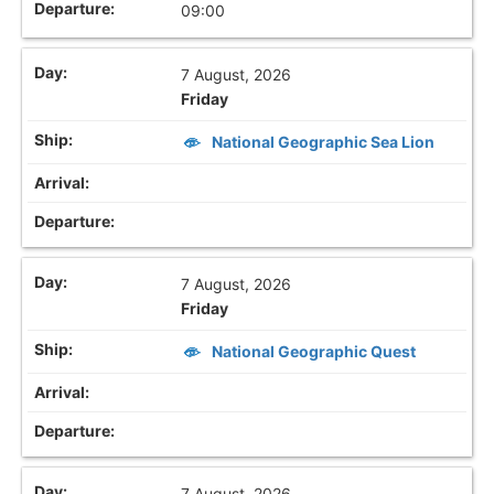
09:00
7 August, 2026
Friday
National Geographic Sea Lion
7 August, 2026
Friday
National Geographic Quest
7 August, 2026