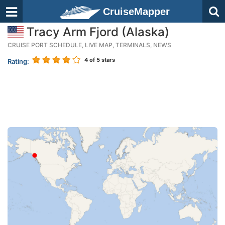
CruiseMapper
Tracy Arm Fjord (Alaska)
CRUISE PORT SCHEDULE, LIVE MAP, TERMINALS, NEWS
4
of 5 stars
Rating: