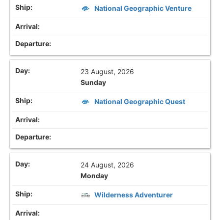
National Geographic Venture
23 August, 2026
Sunday
National Geographic Quest
24 August, 2026
Monday
Wilderness Adventurer