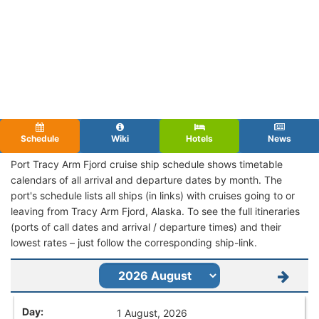
Schedule
Wiki
Hotels
News
Port Tracy Arm Fjord cruise ship schedule shows timetable
calendars of all arrival and departure dates by month. The
port's schedule lists all ships (in links) with cruises going to or
leaving from Tracy Arm Fjord, Alaska. To see the full itineraries
(ports of call dates and arrival / departure times) and their
lowest rates – just follow the corresponding ship-link.
1 August, 2026