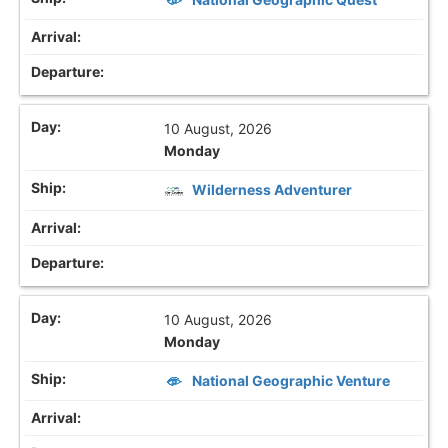
10 August, 2026
Monday
Wilderness Adventurer
10 August, 2026
Monday
National Geographic Venture