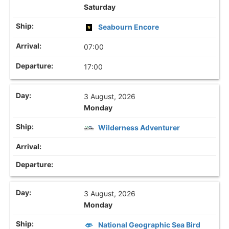
Saturday
Seabourn Encore
07:00
17:00
3 August, 2026
Monday
Wilderness Adventurer
3 August, 2026
Monday
National Geographic Sea Bird