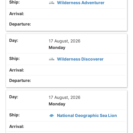
Wilderness Adventurer
17 August, 2026
Monday
Wilderness Discoverer
17 August, 2026
Monday
National Geographic Sea Lion