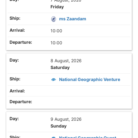
Friday
ms Zaandam
10:00
10:00
8 August, 2026
Saturday
National Geographic Venture
9 August, 2026
Sunday
National Geographic Quest