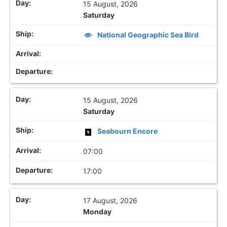
15 August, 2026
Saturday
National Geographic Sea Bird
15 August, 2026
Saturday
Seabourn Encore
07:00
17:00
17 August, 2026
Monday