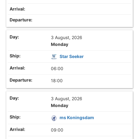
3 August, 2026
Monday
Star Seeker
06:00
18:00
3 August, 2026
Monday
ms Koningsdam
09:00