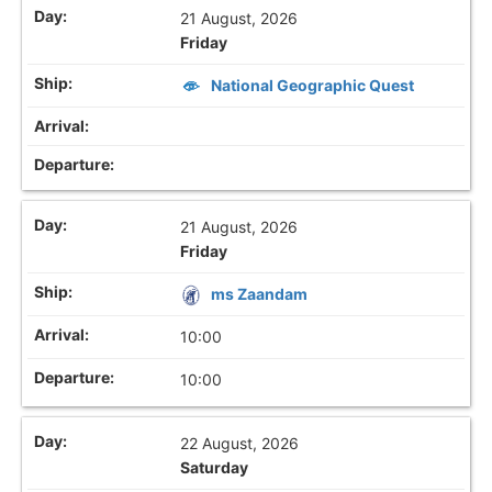
21 August, 2026
Friday
National Geographic Quest
21 August, 2026
Friday
ms Zaandam
10:00
10:00
22 August, 2026
Saturday