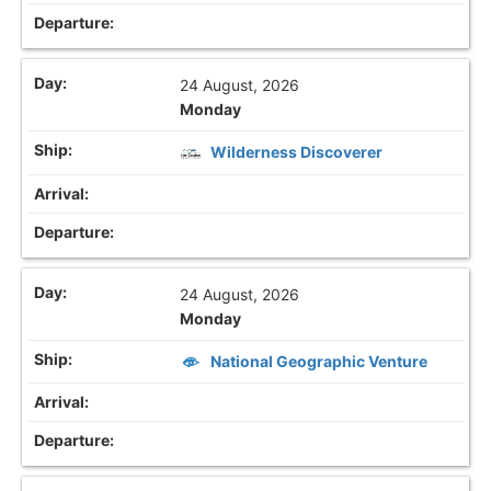
24 August, 2026
Monday
Wilderness Discoverer
24 August, 2026
Monday
National Geographic Venture