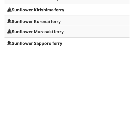
Sunflower Kirishima ferry
Sunflower Kurenai ferry
Sunflower Murasaki ferry
Sunflower Sapporo ferry