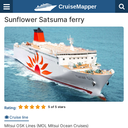
CruiseMapper
Sunflower Satsuma ferry
5
of 5 stars
Rating:
Cruise line
Mitsui OSK Lines (MOL Mitsui Ocean Cruises)