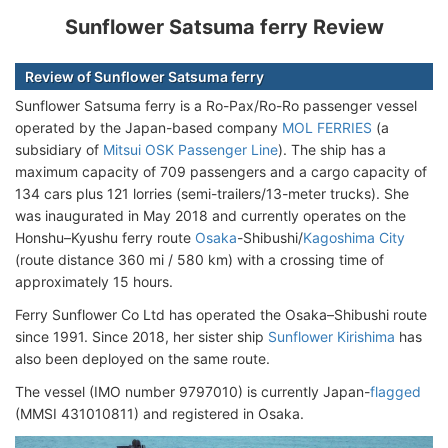
Sunflower Satsuma ferry Review
Review of Sunflower Satsuma ferry
Sunflower Satsuma ferry is a Ro-Pax/Ro-Ro passenger vessel
operated by the Japan-based company
MOL FERRIES
(a
subsidiary of
Mitsui OSK Passenger Line
). The ship has a
maximum capacity of 709 passengers and a cargo capacity of
134 cars plus 121 lorries (semi-trailers/13-meter trucks). She
was inaugurated in May 2018 and currently operates on the
Honshu–Kyushu ferry route
Osaka
-Shibushi/
Kagoshima City
(route distance 360 mi / 580 km) with a crossing time of
approximately 15 hours.
Ferry Sunflower Co Ltd has operated the Osaka–Shibushi route
since 1991. Since 2018, her sister ship
Sunflower Kirishima
has
also been deployed on the same route.
The vessel (IMO number 9797010) is currently Japan-
flagged
(MMSI 431010811) and registered in Osaka.