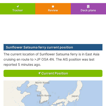
Tracker
Review
Deck plans
Sunflower Satsuma ferry current position
The current location of Sunflower Satsuma ferry is in East Asia
cruising en route to >JP OSA 4N. The AIS position was last
reported 5 minutes ago.
Current Position