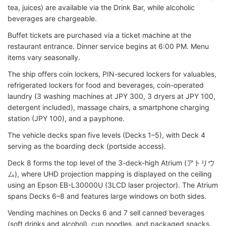
tea, juices) are available via the Drink Bar, while alcoholic
beverages are chargeable.
Buffet tickets are purchased via a ticket machine at the
restaurant entrance. Dinner service begins at 6:00 PM. Menu
items vary seasonally.
The ship offers coin lockers, PIN-secured lockers for valuables,
refrigerated lockers for food and beverages, coin-operated
laundry (3 washing machines at JPY 300, 3 dryers at JPY 100,
detergent included), massage chairs, a smartphone charging
station (JPY 100), and a payphone.
The vehicle decks span five levels (Decks 1–5), with Deck 4
serving as the boarding deck (portside access).
Deck 8 forms the top level of the 3-deck-high Atrium (アトリウ
ム), where UHD projection mapping is displayed on the ceiling
using an Epson EB-L30000U (3LCD laser projector). The Atrium
spans Decks 6–8 and features large windows on both sides.
Vending machines on Decks 6 and 7 sell canned beverages
(soft drinks and alcohol), cup noodles, and packaged snacks.