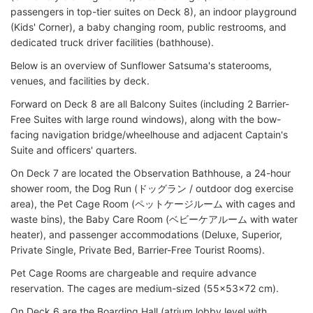
passengers in top-tier suites on Deck 8), an indoor playground
(Kids' Corner), a baby changing room, public restrooms, and
dedicated truck driver facilities (bathhouse).
Below is an overview of Sunflower Satsuma's staterooms,
venues, and facilities by deck.
Forward on Deck 8 are all Balcony Suites (including 2 Barrier-
Free Suites with large round windows), along with the bow-
facing navigation bridge/wheelhouse and adjacent Captain's
Suite and officers' quarters.
On Deck 7 are located the Observation Bathhouse, a 24-hour
shower room, the Dog Run (ドッグラン / outdoor dog exercise
area), the Pet Cage Room (ペットケージルーム with cages and
waste bins), the Baby Care Room (ベビーケアルーム with water
heater), and passenger accommodations (Deluxe, Superior,
Private Single, Private Bed, Barrier-Free Tourist Rooms).
Pet Cage Rooms are chargeable and require advance
reservation. The cages are medium-sized (55x53x72 cm).
On Deck 6 are the Boarding Hall (atrium lobby level with