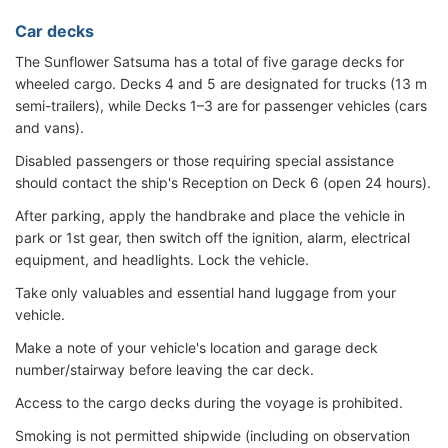
Car decks
The Sunflower Satsuma has a total of five garage decks for
wheeled cargo. Decks 4 and 5 are designated for trucks (13 m
semi-trailers), while Decks 1–3 are for passenger vehicles (cars
and vans).
Disabled passengers or those requiring special assistance
should contact the ship's Reception on Deck 6 (open 24 hours).
After parking, apply the handbrake and place the vehicle in
park or 1st gear, then switch off the ignition, alarm, electrical
equipment, and headlights. Lock the vehicle.
Take only valuables and essential hand luggage from your
vehicle.
Make a note of your vehicle's location and garage deck
number/stairway before leaving the car deck.
Access to the cargo decks during the voyage is prohibited.
Smoking is not permitted shipwide (including on observation