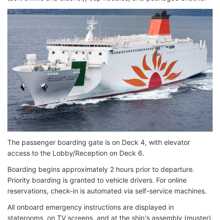
The passenger boarding gate is on Deck 4, with elevator
access to the Lobby/Reception on Deck 6.
Boarding begins approximately 2 hours prior to departure.
Priority boarding is granted to vehicle drivers. For online
reservations, check-in is automated via self-service machines.
All onboard emergency instructions are displayed in
staterooms, on TV screens, and at the ship's assembly (muster)