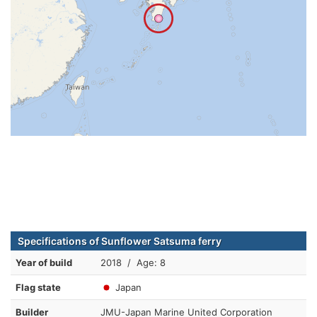
Specifications of Sunflower Satsuma ferry
Year of build
2018 / Age: 8
Flag state
Japan
Builder
JMU-Japan Marine United Corporation