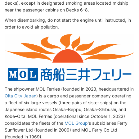
decks), except in designated smoking areas located midship
near the passenger cabins on Decks 6–8.
When disembarking, do not start the engine until instructed, in
order to avoid air pollution.
The shipowner MOL Ferries (founded in 2023, headquartered in
Oita City Japan
) is a cargo and passenger company operating
a fleet of six large vessels (three pairs of sister ships) on the
Japanese island routes Osaka–Beppu, Osaka–Shibushi, and
Kobe–Oita. MOL Ferries (operational since October 1, 2023)
consolidates the fleets of the
MOL Group
's subsidiaries Ferry
Sunflower Ltd (founded in 2009) and MOL Ferry Co Ltd
(founded in 1969).