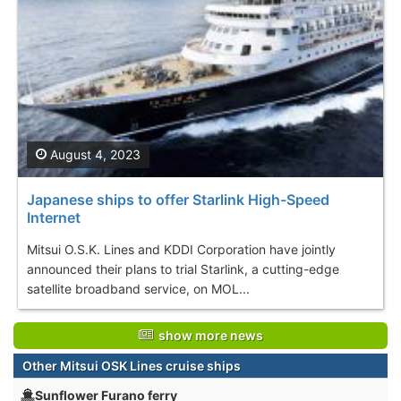
August 4, 2023
Japanese ships to offer Starlink High-Speed
Internet
Mitsui O.S.K. Lines and KDDI Corporation have jointly
announced their plans to trial Starlink, a cutting-edge
satellite broadband service, on MOL...
show more news
Other Mitsui OSK Lines cruise ships
Sunflower Furano ferry