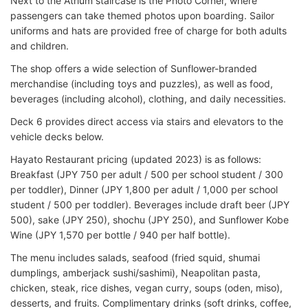
Next to the Atrium staircase is the Photo Corner, where
passengers can take themed photos upon boarding. Sailor
uniforms and hats are provided free of charge for both adults
and children.
The shop offers a wide selection of Sunflower-branded
merchandise (including toys and puzzles), as well as food,
beverages (including alcohol), clothing, and daily necessities.
Deck 6 provides direct access via stairs and elevators to the
vehicle decks below.
Hayato Restaurant pricing (updated 2023) is as follows:
Breakfast (JPY 750 per adult / 500 per school student / 300
per toddler), Dinner (JPY 1,800 per adult / 1,000 per school
student / 500 per toddler). Beverages include draft beer (JPY
500), sake (JPY 250), shochu (JPY 250), and Sunflower Kobe
Wine (JPY 1,570 per bottle / 940 per half bottle).
The menu includes salads, seafood (fried squid, shumai
dumplings, amberjack sushi/sashimi), Neapolitan pasta,
chicken, steak, rice dishes, vegan curry, soups (oden, miso),
desserts, and fruits. Complimentary drinks (soft drinks, coffee,