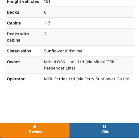
Freight vehicles
121
Decks
8
Cabins
117
Decks with
3
cabins
Sister-ships
Sunflower Kirishima
Owner
Mitsui OSK Lines Ltd (via Mitsui OSK
Passenger Line)
Operator
MOL Ferries Ltd (via Ferry Sunflower Co Ltd)
Review
Wiki