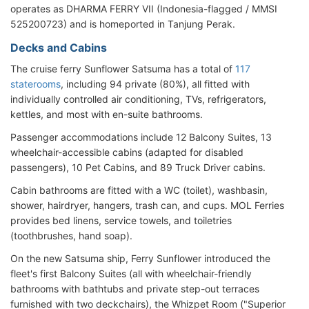
operates as DHARMA FERRY VII (Indonesia-flagged / MMSI
525200723) and is homeported in Tanjung Perak.
Decks and Cabins
The cruise ferry Sunflower Satsuma has a total of
117
staterooms
, including 94 private (80%), all fitted with
individually controlled air conditioning, TVs, refrigerators,
kettles, and most with en-suite bathrooms.
Passenger accommodations include 12 Balcony Suites, 13
wheelchair-accessible cabins (adapted for disabled
passengers), 10 Pet Cabins, and 89 Truck Driver cabins.
Cabin bathrooms are fitted with a WC (toilet), washbasin,
shower, hairdryer, hangers, trash can, and cups. MOL Ferries
provides bed linens, service towels, and toiletries
(toothbrushes, hand soap).
On the new Satsuma ship, Ferry Sunflower introduced the
fleet's first Balcony Suites (all with wheelchair-friendly
bathrooms with bathtubs and private step-out terraces
furnished with two deckchairs), the Whizpet Room ("Superior