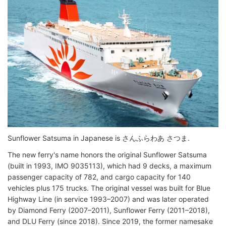
Sunflower Satsuma in Japanese is さんふらわあ さつま.
The new ferry's name honors the original Sunflower Satsuma
(built in 1993, IMO 9035113), which had 9 decks, a maximum
passenger capacity of 782, and cargo capacity for 140
vehicles plus 175 trucks. The original vessel was built for Blue
Highway Line (in service 1993–2007) and was later operated
by Diamond Ferry (2007–2011), Sunflower Ferry (2011–2018),
and DLU Ferry (since 2018). Since 2019, the former namesake