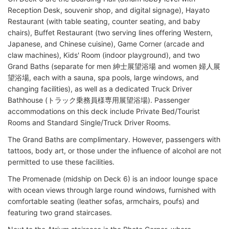
Reception Desk, souvenir shop, and digital signage), Hayato
Restaurant (with table seating, counter seating, and baby
chairs), Buffet Restaurant (two serving lines offering Western,
Japanese, and Chinese cuisine), Game Corner (arcade and
claw machines), Kids' Room (indoor playground), and two
Grand Baths (separate for men 紳士展望浴場 and women 婦人展
望浴場, each with a sauna, spa pools, large windows, and
changing facilities), as well as a dedicated Truck Driver
Bathhouse (トラック乗務員様専用展望浴場). Passenger
accommodations on this deck include Private Bed/Tourist
Rooms and Standard Single/Truck Driver Rooms.
The Grand Baths are complimentary. However, passengers with
tattoos, body art, or those under the influence of alcohol are not
permitted to use these facilities.
The Promenade (midship on Deck 6) is an indoor lounge space
with ocean views through large round windows, furnished with
comfortable seating (leather sofas, armchairs, poufs) and
featuring two grand staircases.