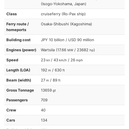
(Isogo-Yokohama, Japan)
Class
cruiseferry (Ro-Pax ship)
Ferry route /
Osaka-Shibushi (Kagoshima)
homeports
Building cost
JPY 10 billion / USD 90 million
Engines (power)
Wartsila (17.66
/ 23682
)
MW
hp
Speed
23
/ 43
/ 26
kn
km/h
mph
Length (LOA)
192
/ 630
m
ft
Beam (width)
27
/ 89
m
ft
Gross Tonnage
13659
gt
Passengers
709
Crew
40
Cars
134