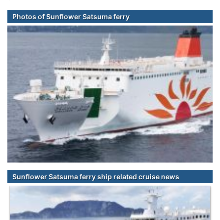
Photos of Sunflower Satsuma ferry
Sunflower Satsuma ferry ship related cruise news