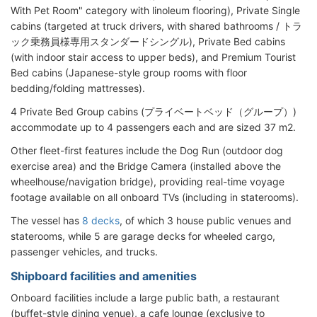
With Pet Room" category with linoleum flooring), Private Single
cabins (targeted at truck drivers, with shared bathrooms / トラ
ック乗務員様専用スタンダードシングル), Private Bed cabins
(with indoor stair access to upper beds), and Premium Tourist
Bed cabins (Japanese-style group rooms with floor
bedding/folding mattresses).
4 Private Bed Group cabins (プライベートベッド（グループ）)
accommodate up to 4 passengers each and are sized 37 m2.
Other fleet-first features include the Dog Run (outdoor dog
exercise area) and the Bridge Camera (installed above the
wheelhouse/navigation bridge), providing real-time voyage
footage available on all onboard TVs (including in staterooms).
The vessel has
8 decks
, of which 3 house public venues and
staterooms, while 5 are garage decks for wheeled cargo,
passenger vehicles, and trucks.
Shipboard facilities and amenities
Onboard facilities include a large public bath, a restaurant
(buffet-style dining venue), a cafe lounge (exclusive to