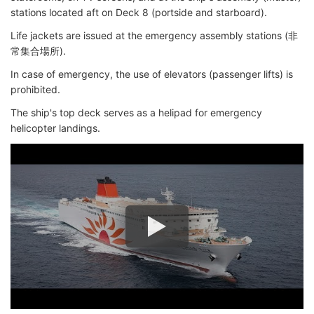
stations located aft on Deck 8 (portside and starboard).
Life jackets are issued at the emergency assembly stations (非
常集合場所).
In case of emergency, the use of elevators (passenger lifts) is
prohibited.
The ship's top deck serves as a helipad for emergency
helicopter landings.