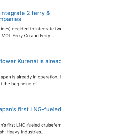
ntegrate 2 ferry &
ompanies
nes) decided to integrate two
 MOL Ferry Co and Ferry...
flower Kurenai is already
Japan is already in operation. It
t the beginning of...
apan’s first LNG-fueled
s first LNG-fueled cruiseferry
shi Heavy Industries...