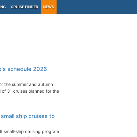
ING
CRUISE FINDER
NEWS
p's schedule 2026
 for the summer and autumn
 of 31 cruises planned for the...
mall ship cruises to
26 small-ship cruising program,