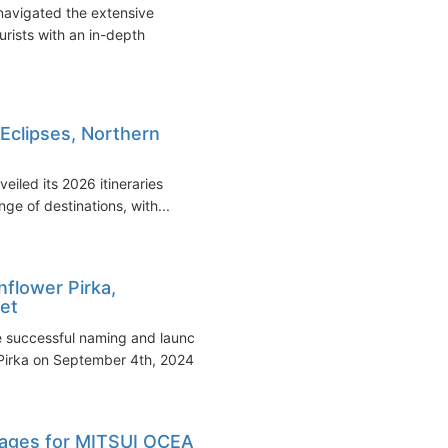
 navigated the extensive
urists with an in-depth
 Eclipses, Northern
iled its 2026 itineraries
ge of destinations, with...
flower Pirka,
eet
e successful naming and launch
Pirka on September 4th, 2024...
oyages for MITSUI OCEAN