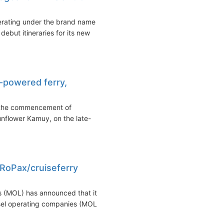
erating under the brand name
ut itineraries for its new
-powered ferry,
 the commencement of
unflower Kamuy, on the late-
 RoPax/cruiseferry
 (MOL) has announced that it
ssel operating companies (MOL...