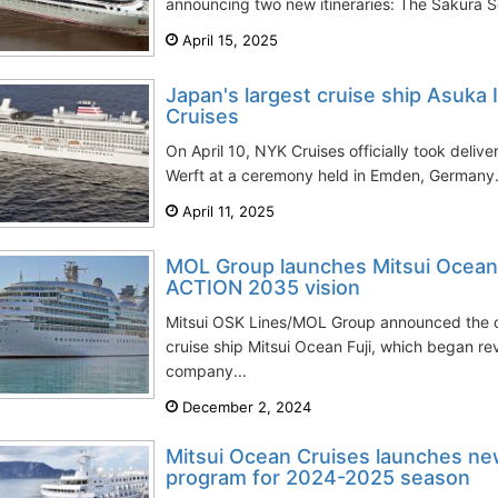
announcing two new itineraries: The Sakura S
April 15, 2025
Japan's largest cruise ship Asuka I
Cruises
On April 10, NYK Cruises officially took delive
Werft at a ceremony held in Emden, Germany.
April 11, 2025
MOL Group launches Mitsui Ocean 
ACTION 2035 vision
Mitsui OSK Lines/MOL Group announced the off
cruise ship Mitsui Ocean Fuji, which began re
company...
December 2, 2024
Mitsui Ocean Cruises launches ne
program for 2024-2025 season