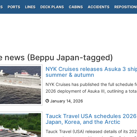
PS
PORTS
LINES
DECK PLANS
CABINS
ACCIDENTS
REPOSITION
e news (Beppu Japan-tagged)
NYK Cruises releases Asuka 3 shi
summer & autumn
NYK Cruises has published the full schedule
2026 deployment of Asuka III, outlining a total
January 14, 2026
Tauck Travel USA schedules 2026 s
Japan, Korea, and the Arctic
Tauck Travel (USA) released details of its 20