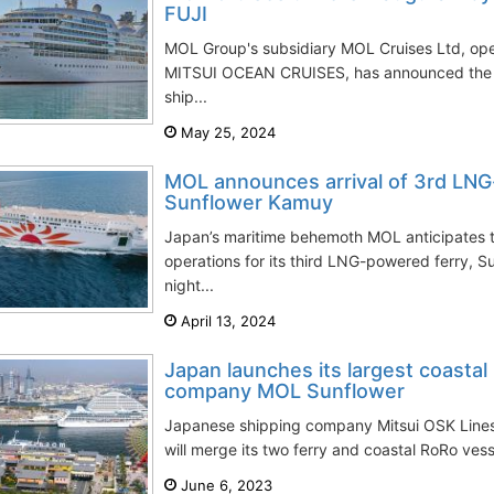
FUJI
MOL Group's subsidiary MOL Cruises Ltd, op
MITSUI OCEAN CRUISES, has announced the deb
ship...
May 25, 2024
MOL announces arrival of 3rd LNG
Sunflower Kamuy
Japan’s maritime behemoth MOL anticipates
operations for its third LNG-powered ferry, S
night...
April 13, 2024
Japan launches its largest coastal
company MOL Sunflower
Japanese shipping company Mitsui OSK Lines
will merge its two ferry and coastal RoRo ve
June 6, 2023