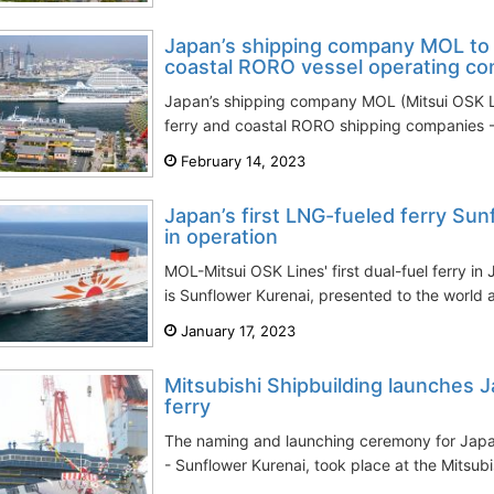
Japan’s shipping company MOL to i
coastal RORO vessel operating c
Japan’s shipping company MOL (Mitsui OSK Li
ferry and coastal RORO shipping companies -
February 14, 2023
Japan’s first LNG-fueled ferry Sun
in operation
MOL-Mitsui OSK Lines' first dual-fuel ferry in 
is Sunflower Kurenai, presented to the world a
January 17, 2023
Mitsubishi Shipbuilding launches J
ferry
The naming and launching ceremony for Japan’
- Sunflower Kurenai, took place at the Mitsubi