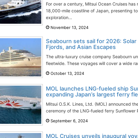
For over a century, Mitsui Ocean Cruises has
18,000-mile coastline of Japan, presenting to
exploration...
November 13, 2024
Seabourn sets sail for 2026: Solar
Fjords, and Asian Escapes
The ultra-luxury cruise company Seabourn unve
fleetwide. These voyages will cover a wide ran
October 13, 2024
MOL launches LNG-fueled ship Sun
expanding Japan’s largest ferry fl
Mitsui O.S.K. Lines, Ltd. (MOL) announced th
ceremony of the LNG-fueled ferry Sunflower 
September 6, 2024
MOL Cruises unveils inaugural v