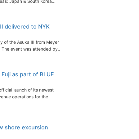
eas: Japan & South Korea...
II delivered to NYK
ry of the Asuka III from Meyer
 The event was attended by...
Fuji as part of BLUE
icial launch of its newest
venue operations for the
w shore excursion