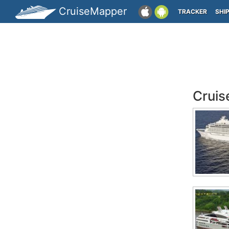
CruiseMapper
TRACKER
SHI
Cruis