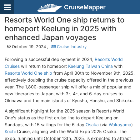
CruiseMapper
Resorts World One ship returns to
homeport Keelung in 2025 with
enhanced Japan voyages
October 19, 2024 ,
Cruise Industry
Following a successful deployment in 2024,
Resorts World
Cruises
will return to homeport
Keelung Taiwan China
with
Resorts World One ship
from April 30th to November 9th, 2025,
effectively doubling the cruise capacity offered in the previous
year. The 1,800-passenger ship will offer a mix of popular and
new itineraries to Japan, with 3-, 4-, and 6-day cruises to
Okinawa and the main islands of Kyushu, Honshu, and Shikoku.
A significant highlight for the 2025 season is Resorts World
One's status as the first cruise line to depart Keelung on
Sundays, with 15 sailings for the 6-day
Osaka
(via
Wakayama
)-
Kochi
Cruise, aligning with the World Expo 2025 Osaka. The
expo, running until October 13th, 2025, is expected to attract