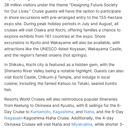
28 million visitors under the theme "Designing Future Society
for Our Lives." Cruise guests will have the option to participate
in shore excursions with pre-arranged entry to the 155-hectare
expo site. During peak holiday periods in July and August, all
cruises will visit Osaka and Kochi, offering families a chance to
explore exhibits from 161 countries at the expo. Shore
excursions to Kyoto and Wakayama will also be available, with
attractions like the UNESCO-listed Koyasan, Wakayama Castle,
and the region's famed onsens (hot springs).
In Shikoku, Kochi city is featured as a hidden gem, with the
Shimanto River Valley being a notable highlight. Guests can also
visit Kochi Castle, Chikurin-ji Temple, and indulge in local
cuisine, including the famed Katsuo no Tataki, seared bonito
fish.
Resorts World Cruises will also reintroduce popular itineraries
from Keelung to Okinawa and Kyushu, with 8 sailings for the 6-
Day Cruise to
Kumamoto
,
Kagoshima
, and
Naha
, and the 6-Day
Nagasaki
-Kagoshima-Naha Cruise. Additionally, the 4-day
Okinawa Cruises will visit Naha and
Miyakojima
, while shorter 3-