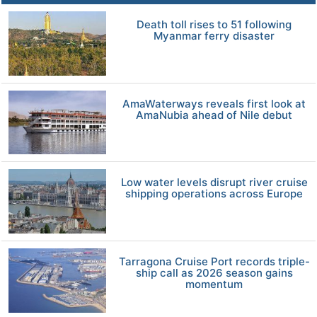
Death toll rises to 51 following
Myanmar ferry disaster
AmaWaterways reveals first look at
AmaNubia ahead of Nile debut
Low water levels disrupt river cruise
shipping operations across Europe
Tarragona Cruise Port records triple-
ship call as 2026 season gains
momentum