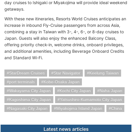
day cruises to Ishigaki or Miyakojima will provide ideal weekend
getaways.
With these new itineraries, Resorts World Cruises anticipates an
increase in inbound Fly-Cruise passengers from across Asia,
combining a stay in Taiwan with 3-, 4-, 6-, or 8-day cruises to
Japan. Guests will also enjoy the enhanced Balcony Class,
offering priority check-in, welcome drinks, onboard privileges,
and additional amenities, including Beverage Onboard Credits
and Standard Wi-Fi.
StarDream Cruises
Star Navigator
Keelung Taiwan
port terminals
Kobe-Osaka Japan
Wakayama City Japan
Kochi City Japan
Naha Japan
Kagoshima City Japan
Yatsushiro-Kumamoto City Japan
Nagasaki City Japan
Miyakojima Island Japan
China
Latest news articles