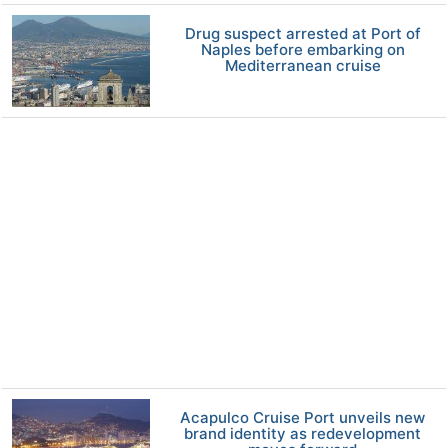
Drug suspect arrested at Port of
Naples before embarking on
Mediterranean cruise
Acapulco Cruise Port unveils new
brand identity as redevelopment