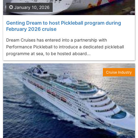
January 10, 2026
Genting Dream to host Pickleball program during
February 2026 cruise
Dream Cruises has entered into a partnership with
Performance Pickleball to introduce a dedicated pickleball
programme at sea, to be hosted aboard...
Cruise Industry