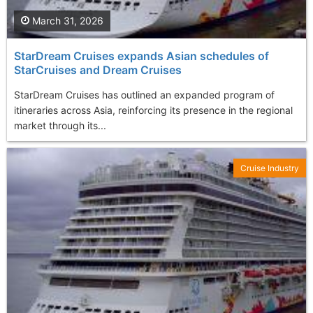
March 31, 2026
StarDream Cruises expands Asian schedules of
StarCruises and Dream Cruises
StarDream Cruises has outlined an expanded program of
itineraries across Asia, reinforcing its presence in the regional
market through its...
Cruise Industry