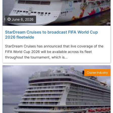
June 6, 2026
StarDream Cruises to broadcast FIFA World Cup
2026 fleetwide
StarDream Cruises has announced that live coverage of the
FIFA World Cup 2026 will be available across its fleet
throughout the tournament, which is...
Cruise Industry