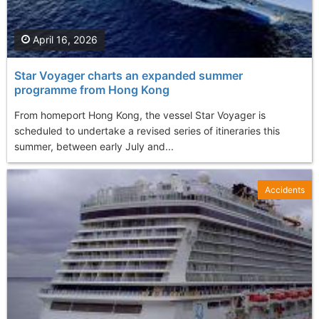
April 16, 2026
Star Voyager charts an expanded summer
programme from Hong Kong
From homeport Hong Kong, the vessel Star Voyager is
scheduled to undertake a revised series of itineraries this
summer, between early July and...
Accidents