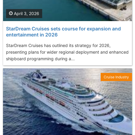
April 3, 2026
StarDream Cruises sets course for expansion and
entertainment in 2026
StarDream Cruises has outlined its strategy for 2026,
presenting plans for wider regional deployment and enhanced
shipboard programming during a...
Cruise Industry