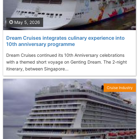
May 5, 2026
Dream Cruises integrates culinary experience into
10th anniversary programme
Dream Cruises continued its 10th Anniversary celebrations
with a themed short voyage on Genting Dream. The 2-night
itinerary, between Singapore...
Cruise Industry