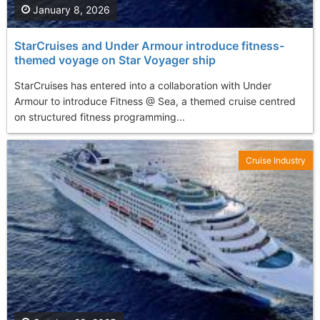
January 8, 2026
StarCruises and Under Armour introduce fitness-
themed voyage on Star Voyager ship
StarCruises has entered into a collaboration with Under
Armour to introduce Fitness @ Sea, a themed cruise centred
on structured fitness programming...
Cruise Industry