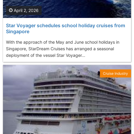
April 2, 2026
Star Voyager schedules school holiday cruises from
Singapore
With the approach of the May and June school holidays in
Singapore, StarDream Cruises has arranged a seasonal
deployment of the vessel Star Voyager...
Cruise Industry