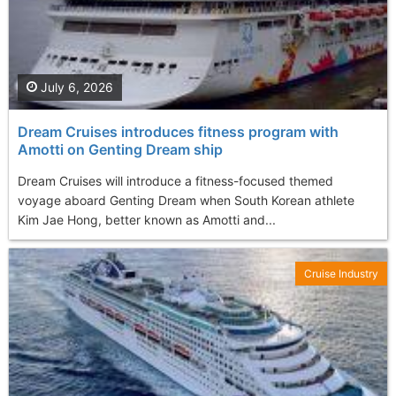
July 6, 2026
Dream Cruises introduces fitness program with
Amotti on Genting Dream ship
Dream Cruises will introduce a fitness-focused themed
voyage aboard Genting Dream when South Korean athlete
Kim Jae Hong, better known as Amotti and...
Cruise Industry