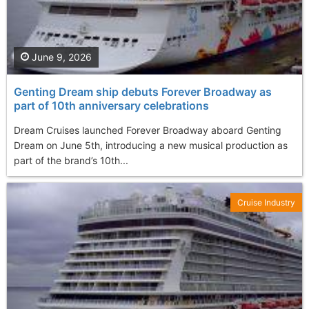
June 9, 2026
Genting Dream ship debuts Forever Broadway as
part of 10th anniversary celebrations
Dream Cruises launched Forever Broadway aboard Genting
Dream on June 5th, introducing a new musical production as
part of the brand’s 10th...
Cruise Industry