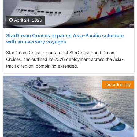
April 24, 2026
StarDream Cruises expands Asia-Pacific schedule
with anniversary voyages
StarDream Cruises, operator of StarCruises and Dream
Cruises, has outlined its 2026 deployment across the Asia-
Pacific region, combining extended...
Cruise Industry