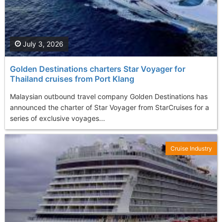
July 3, 2026
Golden Destinations charters Star Voyager for
Thailand cruises from Port Klang
Malaysian outbound travel company Golden Destinations has
announced the charter of Star Voyager from StarCruises for a
series of exclusive voyages...
Cruise Industry