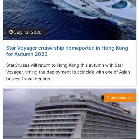
July 12, 2026
Star Voyager cruise ship homeported in Hong Kong
for Autumn 2026
StarCruises will return to Hong Kong this autumn with Star
Voyager, timing the deployment to coincide with one of Asia’s
busiest travel periods...
Cruise Industry