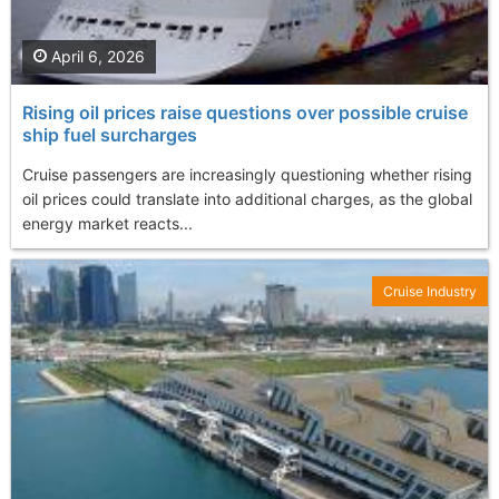
April 6, 2026
Rising oil prices raise questions over possible cruise
ship fuel surcharges
Cruise passengers are increasingly questioning whether rising
oil prices could translate into additional charges, as the global
energy market reacts...
Cruise Industry