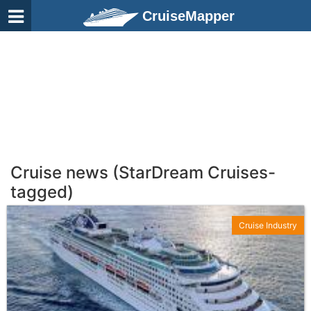
CruiseMapper
Cruise news (StarDream Cruises-
tagged)
Cruise Industry