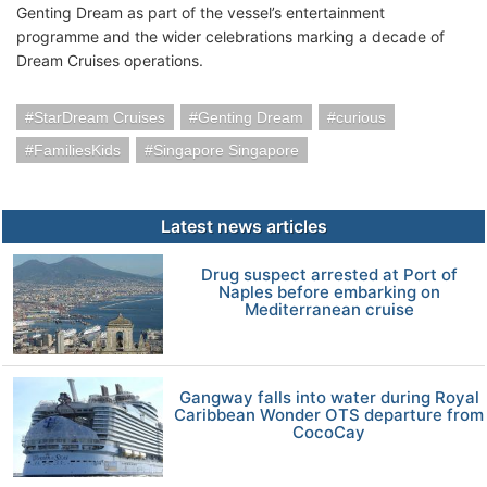
Genting Dream as part of the vessel’s entertainment
programme and the wider celebrations marking a decade of
Dream Cruises operations.
StarDream Cruises
Genting Dream
curious
FamiliesKids
Singapore Singapore
Latest news articles
Drug suspect arrested at Port of
Naples before embarking on
Mediterranean cruise
Gangway falls into water during Royal
Caribbean Wonder OTS departure from
CocoCay