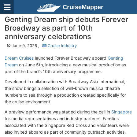
CruiseMapper
Genting Dream ship debuts Forever
Broadway as part of 10th
anniversary celebrations
June 9, 2026 ,
Cruise Industry
Dream Cruises
launched Forever Broadway aboard
Genting
Dream
on June 5th, introducing a new musical production as
part of the brand’s 10th anniversary programme.
Developed in collaboration with Broadway Asia International,
the show brings a selection of well-known musical theatre
numbers to sea through a production created specifically for
the cruise environment.
A preview performance was staged during the call in
Singapore
for media representatives and industry partners. Families
associated with the Singapore Red Cross and volunteers were
also invited aboard as part of community outreach activities.