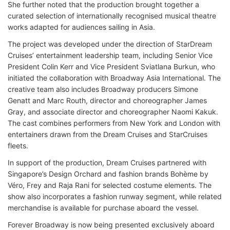
She further noted that the production brought together a
curated selection of internationally recognised musical theatre
works adapted for audiences sailing in Asia.
The project was developed under the direction of StarDream
Cruises’ entertainment leadership team, including Senior Vice
President Colin Kerr and Vice President Sviatlana Burkun, who
initiated the collaboration with Broadway Asia International. The
creative team also includes Broadway producers Simone
Genatt and Marc Routh, director and choreographer James
Gray, and associate director and choreographer Naomi Kakuk.
The cast combines performers from New York and London with
entertainers drawn from the Dream Cruises and StarCruises
fleets.
In support of the production, Dream Cruises partnered with
Singapore’s Design Orchard and fashion brands Bohème by
Véro, Frey and Raja Rani for selected costume elements. The
show also incorporates a fashion runway segment, while related
merchandise is available for purchase aboard the vessel.
Forever Broadway is now being presented exclusively aboard