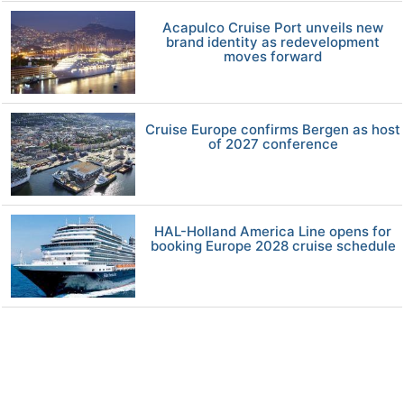
Acapulco Cruise Port unveils new
brand identity as redevelopment
moves forward
Cruise Europe confirms Bergen as host
of 2027 conference
HAL-Holland America Line opens for
booking Europe 2028 cruise schedule