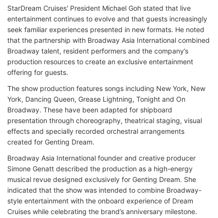
StarDream Cruises' President Michael Goh stated that live
entertainment continues to evolve and that guests increasingly
seek familiar experiences presented in new formats. He noted
that the partnership with Broadway Asia International combined
Broadway talent, resident performers and the company’s
production resources to create an exclusive entertainment
offering for guests.
The show production features songs including New York, New
York, Dancing Queen, Grease Lightning, Tonight and On
Broadway. These have been adapted for shipboard
presentation through choreography, theatrical staging, visual
effects and specially recorded orchestral arrangements
created for Genting Dream.
Broadway Asia International founder and creative producer
Simone Genatt described the production as a high-energy
musical revue designed exclusively for Genting Dream. She
indicated that the show was intended to combine Broadway-
style entertainment with the onboard experience of Dream
Cruises while celebrating the brand’s anniversary milestone.