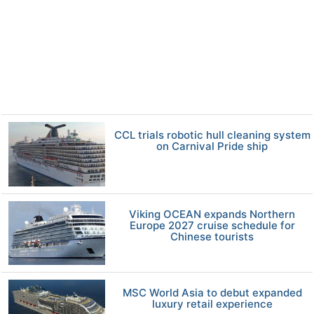
CCL trials robotic hull cleaning system
on Carnival Pride ship
Viking OCEAN expands Northern
Europe 2027 cruise schedule for
Chinese tourists
MSC World Asia to debut expanded
luxury retail experience