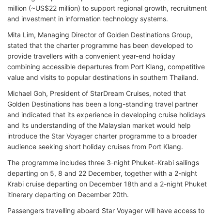
million (~US$22 million) to support regional growth, recruitment
and investment in information technology systems.
Mita Lim, Managing Director of Golden Destinations Group,
stated that the charter programme has been developed to
provide travellers with a convenient year-end holiday
combining accessible departures from Port Klang, competitive
value and visits to popular destinations in southern Thailand.
Michael Goh, President of StarDream Cruises, noted that
Golden Destinations has been a long-standing travel partner
and indicated that its experience in developing cruise holidays
and its understanding of the Malaysian market would help
introduce the Star Voyager charter programme to a broader
audience seeking short holiday cruises from Port Klang.
The programme includes three 3-night Phuket–Krabi sailings
departing on 5, 8 and 22 December, together with a 2-night
Krabi cruise departing on December 18th and a 2-night Phuket
itinerary departing on December 20th.
Passengers travelling aboard Star Voyager will have access to