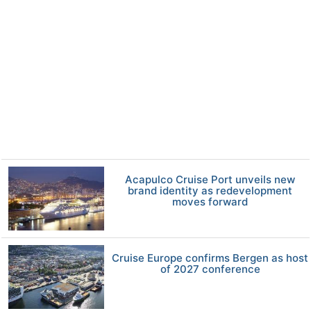
Acapulco Cruise Port unveils new
brand identity as redevelopment
moves forward
Cruise Europe confirms Bergen as host
of 2027 conference