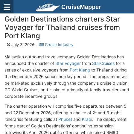
CruiseMapper
Golden Destinations charters Star
Voyager for Thailand cruises from
Port Klang
July 3, 2026 ,
Cruise Industry
Malaysian outbound travel company Golden Destinations has
announced the charter of
Star Voyager
from
StarCruises
for a
series of exclusive voyages from
Port Klang
to Thailand during
the December 2026 school holiday period. The programme will
be marketed exclusively through the company's cruise division,
GD World Cruises, and is aimed primarily at family travellers and
corporate incentive groups.
The charter operation will comprise five departures between 5
and 22 December 2026, offering a choice of 2- and 3-night
itineraries featuring calls at
Phuket
and
Krabi
. The deployment
forms part of Golden Destinations' continuing expansion
following its April 2026 public offering, which raised RM90