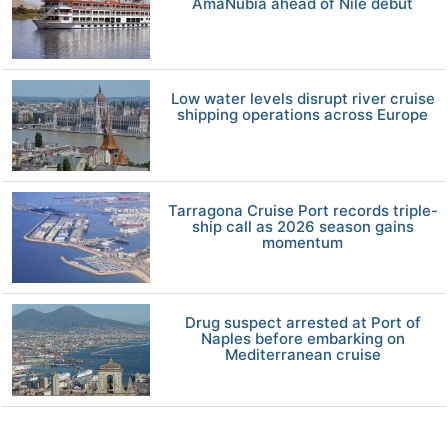
AmaNubia ahead of Nile debut
Low water levels disrupt river cruise
shipping operations across Europe
Tarragona Cruise Port records triple-
ship call as 2026 season gains
momentum
Drug suspect arrested at Port of
Naples before embarking on
Mediterranean cruise