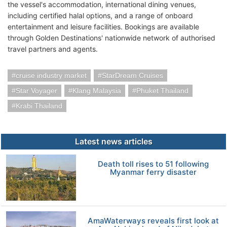
the vessel's accommodation, international dining venues,
including certified halal options, and a range of onboard
entertainment and leisure facilities. Bookings are available
through Golden Destinations' nationwide network of authorised
travel partners and agents.
cruise industry market
StarDream Cruises
Star Voyager
Klang Malaysia
Phuket Thailand
Krabi Thailand
Latest news articles
Death toll rises to 51 following
Myanmar ferry disaster
AmaWaterways reveals first look at