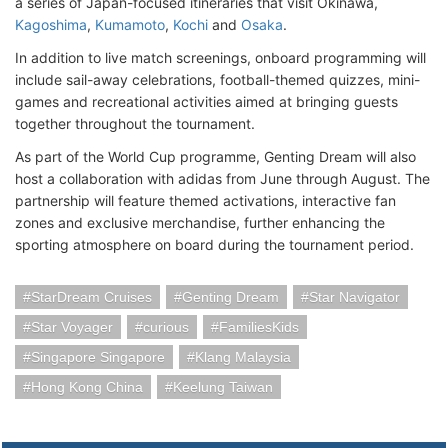
a series of Japan-focused itineraries that visit Okinawa,
Kagoshima
,
Kumamoto
,
Kochi
and
Osaka
.
In addition to live match screenings, onboard programming will
include sail-away celebrations, football-themed quizzes, mini-
games and recreational activities aimed at bringing guests
together throughout the tournament.
As part of the World Cup programme, Genting Dream will also
host a collaboration with adidas from June through August. The
partnership will feature themed activations, interactive fan
zones and exclusive merchandise, further enhancing the
sporting atmosphere on board during the tournament period.
StarDream Cruises
Genting Dream
Star Navigator
Star Voyager
curious
FamiliesKids
Singapore Singapore
Klang Malaysia
Hong Kong China
Keelung Taiwan