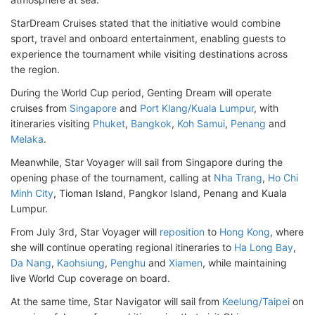
StarDream Cruises stated that the initiative would combine
sport, travel and onboard entertainment, enabling guests to
experience the tournament while visiting destinations across
the region.
During the World Cup period, Genting Dream will operate
cruises from
Singapore
and
Port Klang/Kuala Lumpur
, with
itineraries visiting
Phuket
,
Bangkok
,
Koh Samui
,
Penang
and
Melaka
.
Meanwhile, Star Voyager will sail from Singapore during the
opening phase of the tournament, calling at
Nha Trang
,
Ho Chi
Minh City
, Tioman Island, Pangkor Island, Penang and Kuala
Lumpur.
From July 3rd, Star Voyager will
reposition
to
Hong Kong
, where
she will continue operating regional itineraries to
Ha Long Bay
,
Da Nang
,
Kaohsiung
,
Penghu
and
Xiamen
, while maintaining
live World Cup coverage on board.
At the same time, Star Navigator will sail from
Keelung/Taipei
on