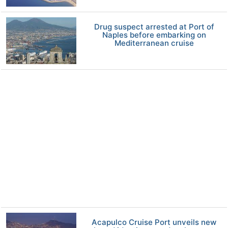
Drug suspect arrested at Port of
Naples before embarking on
Mediterranean cruise
Acapulco Cruise Port unveils new