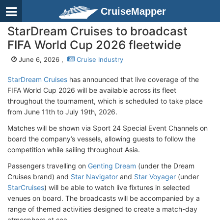
CruiseMapper
StarDream Cruises to broadcast
FIFA World Cup 2026 fleetwide
June 6, 2026 ,
Cruise Industry
StarDream Cruises
has announced that live coverage of the
FIFA World Cup 2026 will be available across its fleet
throughout the tournament, which is scheduled to take place
from June 11th to July 19th, 2026.
Matches will be shown via Sport 24 Special Event Channels on
board the company’s vessels, allowing guests to follow the
competition while sailing throughout Asia.
Passengers travelling on
Genting Dream
(under the Dream
Cruises brand) and
Star Navigator
and
Star Voyager
(under
StarCruises
) will be able to watch live fixtures in selected
venues on board. The broadcasts will be accompanied by a
range of themed activities designed to create a match-day
atmosphere at sea.