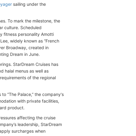
oyager
sailing under the
ses. To mark the milestone, the
lar culture. Scheduled
fitness personality Amotti
 Lee, widely known as “French
ever Broadway, created in
nting Dream in June.
erings. StarDream Cruises has
ied halal menus as well as
y requirements of the regional
 to “The Palace,” the company's
dation with private facilities,
oard product.
ssures affecting the cruise
 company’s leadership, StarDream
 apply surcharges when