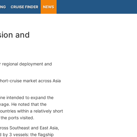
ING
CRUISE FINDER
NEWS
sion and
er regional deployment and
short-cruise market across Asia
ine intended to expand the
voyage. He noted that the
ntries within a relatively short
the ports visited.
oss Southeast and East Asia,
d by 3 vessels: the flagship