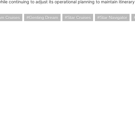
hile continuing to adjust its operational planning to maintain itinerary 
am Cruises
Genting Dream
Star Cruises
Star Navigator