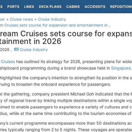
PS
PORTS
LINES
DECK PLANS
CABINS
ACCIDENTS
REPOSITION
per
Cruise news
Cruise Industry
m Cruises sets course for expansion and entertainment in...
ream Cruises sets course for expan
tainment in 2026
, 2026 ,
Cruise Industry
 Cruises
has outlined its strategy for 2026, presenting plans for wid
shipboard programming during a brand showcase held in
Singapore
.
highlighted the company’s intention to strengthen its position in the 
inuing to broaden the onboard experience for passengers.
t the gathering, company president Michael Goh indicated that the l
ty of regional travel by linking multiple destinations within a single 
med to enable passengers to experience a variety of cultures and cou
dius, while at the same time contributing to the tourism economies of 
y’s current programme encompasses more than 50 destinations acr
aries typically ranging from 2 to 5 nights. These voyages are operate