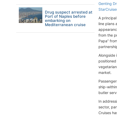
Genting D
StarCruise
Drug suspect arrested at
Port of Naples before
A principa
embarking on
line plans
Mediterranean cruise
appearance
from the p
Papa” from
partnershi
Alongside 
positioned 
vegetarian 
market.
Passengers
ship-withi
butler ser
In address
sector, pa
Cruises ha