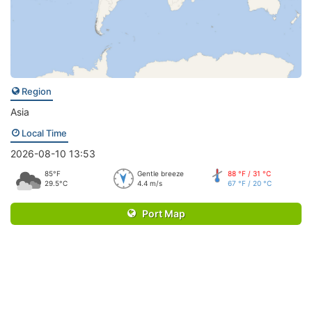
Region
Asia
Local Time
2026-08-10 13:53
85°F
Gentle breeze
88 °F / 31 °C
29.5°C
4.4 m/s
67 °F / 20 °C
Port Map