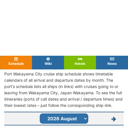
Schedule
Wiki
Hotels
News
Port Wakayama City cruise ship schedule shows timetable
calendars of all arrival and departure dates by month. The
port's schedule lists all ships (in links) with cruises going to or
leaving from Wakayama City, Japan Wakayama. To see the full
itineraries (ports of call dates and arrival / departure times) and
their lowest rates – just follow the corresponding ship-link.