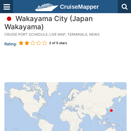
CruiseMapper
Wakayama City (Japan
Wakayama)
CRUISE PORT SCHEDULE, LIVE MAP, TERMINALS, NEWS
2
of 5 stars
Rating: