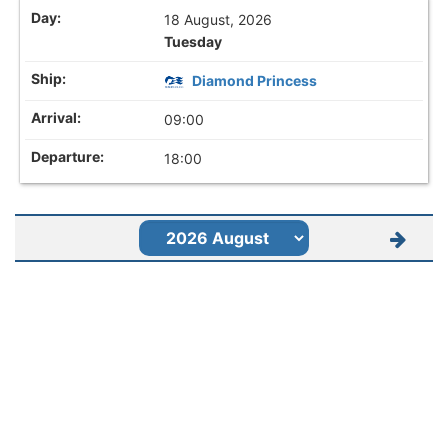
18 August, 2026
Tuesday
Diamond Princess
09:00
18:00