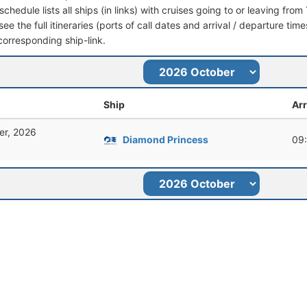
schedule lists all ships (in links) with cruises going to or leaving fr
ee the full itineraries (ports of call dates and arrival / departure time
corresponding ship-link.
Ship
Arr
er, 2026
Diamond Princess
09