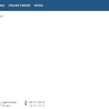
ING
CRUISE FINDER
NEWS
an)
Light breeze
92 °F / 34 °C
3.1 m/s
76 °F / 25 °C