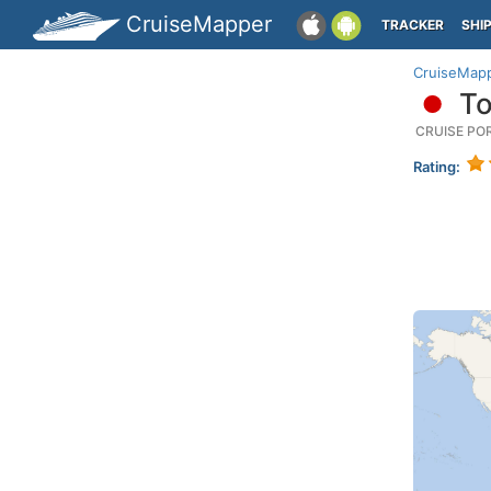
CruiseMapper
TRACKER
SHI
CruiseMap
To
CRUISE PO
Rating: