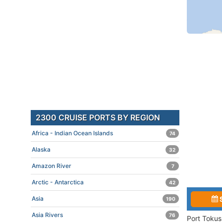
2300 CRUISE PORTS BY REGION
Africa - Indian Ocean Islands
74
Alaska
32
Amazon River
7
Arctic - Antarctica
42
Asia
190
Asia Rivers
76
Port Tokus