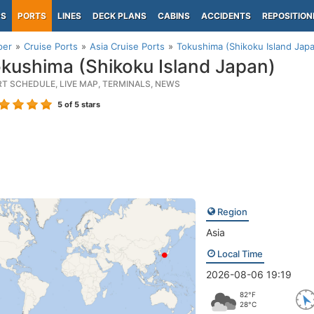
PS
PORTS
LINES
DECK PLANS
CABINS
ACCIDENTS
REPOSITION
per
Cruise Ports
Asia Cruise Ports
Tokushima (Shikoku Island Jap
kushima (Shikoku Island Japan)
RT SCHEDULE, LIVE MAP, TERMINALS, NEWS
5
of 5 stars
Region
Asia
Local Time
2026-08-06 19:19
82°F
28°C