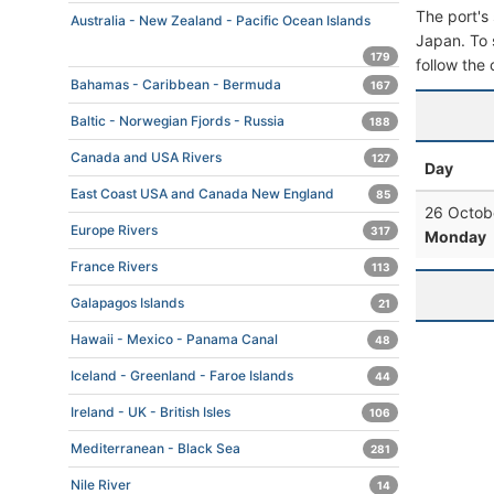
The port's 
Australia - New Zealand - Pacific Ocean Islands
Japan. To s
179
follow the 
Bahamas - Caribbean - Bermuda
167
Baltic - Norwegian Fjords - Russia
188
Canada and USA Rivers
127
Day
East Coast USA and Canada New England
85
26 Octob
Europe Rivers
317
Monday
France Rivers
113
Galapagos Islands
21
Hawaii - Mexico - Panama Canal
48
Iceland - Greenland - Faroe Islands
44
Ireland - UK - British Isles
106
Mediterranean - Black Sea
281
Nile River
14