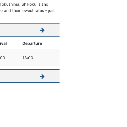
om Tokushima, Shikoku Island
s) and their lowest rates – just
ival
Departure
:00
18:00