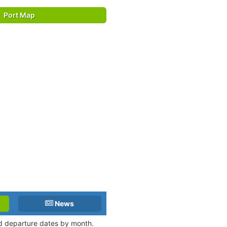
Port Map
News
nd departure dates by month.