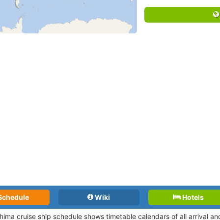
Schedule
Wiki
Hotels
hima cruise ship schedule shows timetable calendars of all arrival a