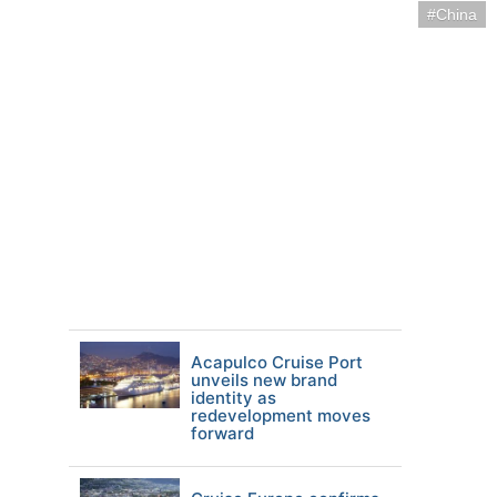
China
Acapulco Cruise Port
unveils new brand
identity as
redevelopment moves
forward