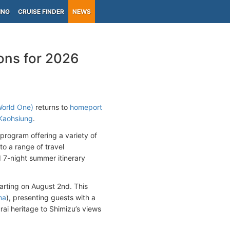
ING
CRUISE FINDER
NEWS
ons for 2026
World One
)
returns to
homeport
Kaohsiung
.
program offering a variety of
to a range of travel
7-night summer itinerary
arting on August 2nd. This
ma
), presenting guests with a
ai heritage to Shimizu’s views