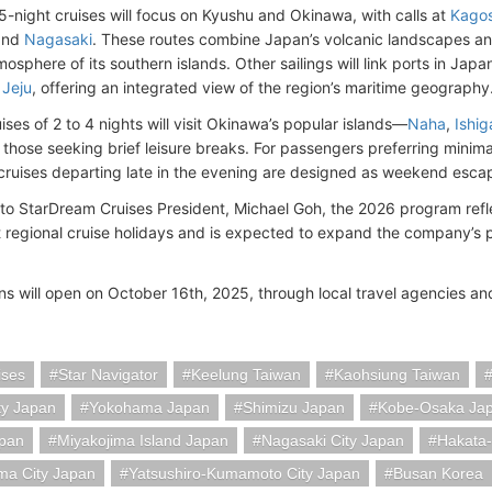
 5-night cruises will focus on Kyushu and Okinawa, with calls at
Kago
and
Nagasaki
. These routes combine Japan’s volcanic landscapes and 
osphere of its southern islands. Other sailings will link ports in Jap
d
Jeju
, offering an integrated view of the region’s maritime geography
ises of 2 to 4 nights will visit Okinawa’s popular islands—
Naha
,
Ishig
 those seeking brief leisure breaks. For passengers preferring minima
cruises departing late in the evening are designed as weekend esca
to StarDream Cruises President, Michael Goh, the 2026 program refle
 regional cruise holidays and is expected to expand the company’s p
ns will open on October 16th, 2025, through local travel agencies a
ises
Star Navigator
Keelung Taiwan
Kaohsiung Taiwan
ty Japan
Yokohama Japan
Shimizu Japan
Kobe-Osaka Ja
pan
Miyakojima Island Japan
Nagasaki City Japan
Hakata-
ma City Japan
Yatsushiro-Kumamoto City Japan
Busan Korea