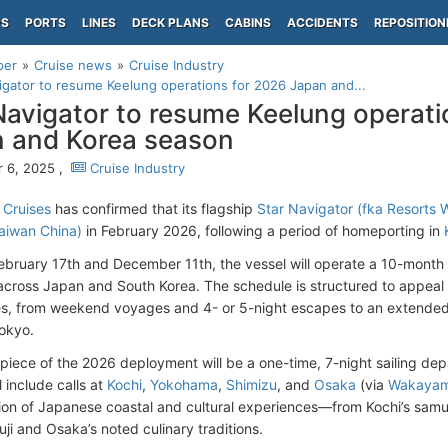
PS
PORTS
LINES
DECK PLANS
CABINS
ACCIDENTS
REPOSITION
per
Cruise news
Cruise Industry
igator to resume Keelung operations for 2026 Japan and...
Navigator to resume Keelung operati
 and Korea season
 6, 2025 ,
Cruise Industry
 Cruises
has confirmed that its flagship
Star Navigator (fka
Resorts 
aiwan China)
in February 2026, following a period of homeporting in
bruary 17th and December 11th, the vessel will operate a 10-month 
s across Japan and South Korea. The schedule is structured to appeal 
s, from weekend voyages and 4- or 5-night escapes to an extended 
okyo.
piece of the 2026 deployment will be a one-time, 7-night sailing dep
 include calls at
Kochi
,
Yokohama
,
Shimizu
, and
Osaka
(via
Wakaya
ion of Japanese coastal and cultural experiences—from Kochi’s samur
ji and Osaka’s noted culinary traditions.