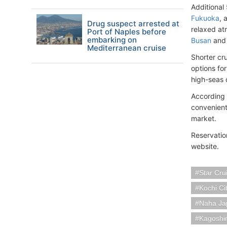
Additional
Fukuoka
, 
Drug suspect arrested at
relaxed atm
Port of Naples before
embarking on
Busan
an
Mediterranean cruise
Shorter cru
options for
high-seas 
According 
convenient
market.
Reservatio
website.
Star Cru
Kochi Ci
Naha Ja
Kagoshi