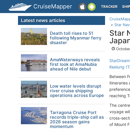
CruiseMapper
TRACKER
SHI
CruiseMap
Latest news articles
Star Nav
Star 
Death toll rises to 51
following Myanmar ferry
Japan
disaster
October
AmaWaterways reveals
StarDream
first look at AmaNubia
Keelung (T
ahead of Nile debut
Between Fe
itinerarie
Low water levels disrupt
preference
river cruise shipping
operations across Europe
reaching T
The centre
voyage will
Tarragona Cruise Port
records triple-ship call as
cross-sect
2026 season gains
of Mount Fu
momentum