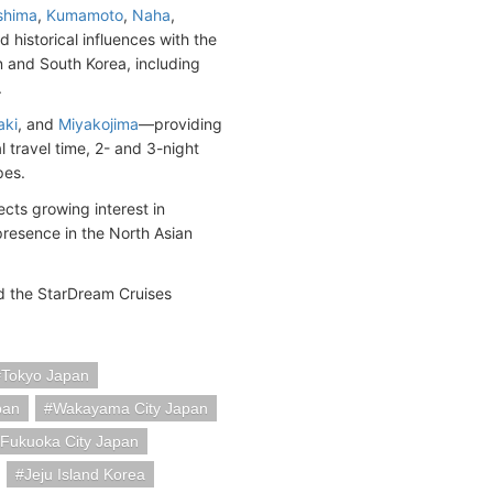
shima
,
Kumamoto
,
Naha
,
historical influences with the
an and South Korea, including
.
aki
, and
Miyakojima
—providing
l travel time, 2- and 3-night
pes.
cts growing interest in
resence in the North Asian
nd the StarDream Cruises
Tokyo Japan
pan
Wakayama City Japan
Fukuoka City Japan
Jeju Island Korea