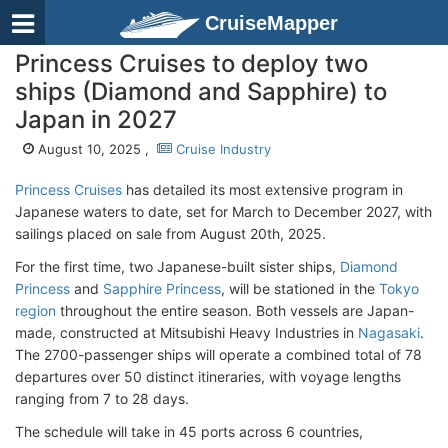
CruiseMapper
Princess Cruises to deploy two
ships (Diamond and Sapphire) to
Japan in 2027
August 10, 2025 ,
Cruise Industry
Princess Cruises
has detailed its most extensive program in
Japanese waters to date, set for March to December 2027, with
sailings placed on sale from August 20th, 2025.
For the first time, two Japanese-built sister ships,
Diamond
Princess
and
Sapphire Princess
, will be stationed in the
Tokyo
region
throughout the entire season. Both vessels are Japan-
made, constructed at Mitsubishi Heavy Industries in
Nagasaki
.
The 2700-passenger ships will operate a combined total of 78
departures over 50 distinct itineraries, with voyage lengths
ranging from 7 to 28 days.
The schedule will take in 45 ports across 6 countries,