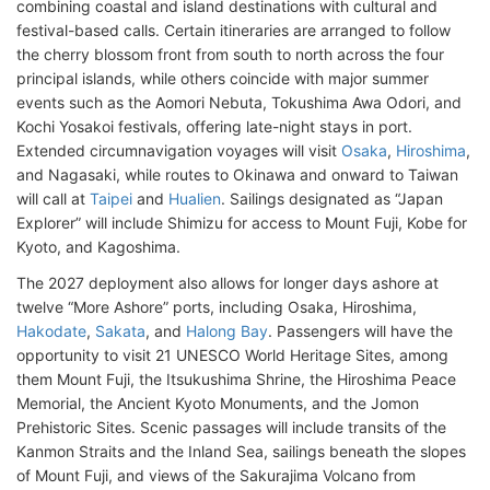
combining coastal and island destinations with cultural and
festival-based calls. Certain itineraries are arranged to follow
the cherry blossom front from south to north across the four
principal islands, while others coincide with major summer
events such as the Aomori Nebuta, Tokushima Awa Odori, and
Kochi Yosakoi festivals, offering late-night stays in port.
Extended circumnavigation voyages will visit
Osaka
,
Hiroshima
,
and Nagasaki, while routes to Okinawa and onward to Taiwan
will call at
Taipei
and
Hualien
. Sailings designated as “Japan
Explorer” will include Shimizu for access to Mount Fuji, Kobe for
Kyoto, and Kagoshima.
The 2027 deployment also allows for longer days ashore at
twelve “More Ashore” ports, including Osaka, Hiroshima,
Hakodate
,
Sakata
, and
Halong Bay
. Passengers will have the
opportunity to visit 21 UNESCO World Heritage Sites, among
them Mount Fuji, the Itsukushima Shrine, the Hiroshima Peace
Memorial, the Ancient Kyoto Monuments, and the Jomon
Prehistoric Sites. Scenic passages will include transits of the
Kanmon Straits and the Inland Sea, sailings beneath the slopes
of Mount Fuji, and views of the Sakurajima Volcano from