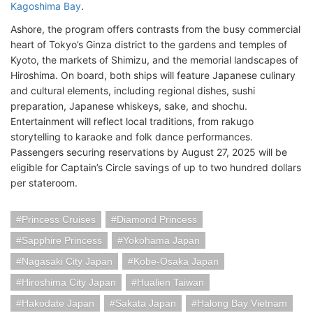
Kagoshima Bay
.
Ashore, the program offers contrasts from the busy commercial
heart of Tokyo’s Ginza district to the gardens and temples of
Kyoto, the markets of Shimizu, and the memorial landscapes of
Hiroshima. On board, both ships will feature Japanese culinary
and cultural elements, including regional dishes, sushi
preparation, Japanese whiskeys, sake, and shochu.
Entertainment will reflect local traditions, from rakugo
storytelling to karaoke and folk dance performances.
Passengers securing reservations by August 27, 2025 will be
eligible for Captain’s Circle savings of up to two hundred dollars
per stateroom.
Princess Cruises
Diamond Princess
Sapphire Princess
Yokohama Japan
Nagasaki City Japan
Kobe-Osaka Japan
Hiroshima City Japan
Hualien Taiwan
Hakodate Japan
Sakata Japan
Halong Bay Vietnam