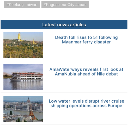
Keelung Taiwan
Kagoshima City Japan
Latest news articles
Death toll rises to 51 following
Myanmar ferry disaster
AmaWaterways reveals first look at
AmaNubia ahead of Nile debut
Low water levels disrupt river cruise
shipping operations across Europe