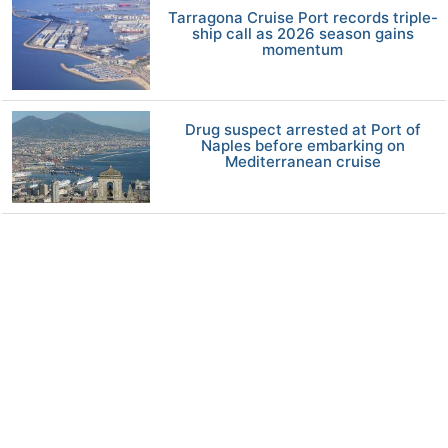
Tarragona Cruise Port records triple-
ship call as 2026 season gains
momentum
Drug suspect arrested at Port of
Naples before embarking on
Mediterranean cruise