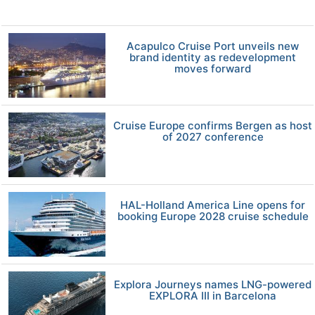
Acapulco Cruise Port unveils new
brand identity as redevelopment
moves forward
Cruise Europe confirms Bergen as host
of 2027 conference
HAL-Holland America Line opens for
booking Europe 2028 cruise schedule
Explora Journeys names LNG-powered
EXPLORA III in Barcelona