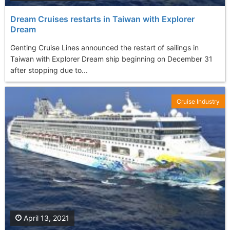
Dream Cruises restarts in Taiwan with Explorer
Dream
Genting Cruise Lines announced the restart of sailings in
Taiwan with Explorer Dream ship beginning on December 31
after stopping due to...
Cruise Industry
April 13, 2021