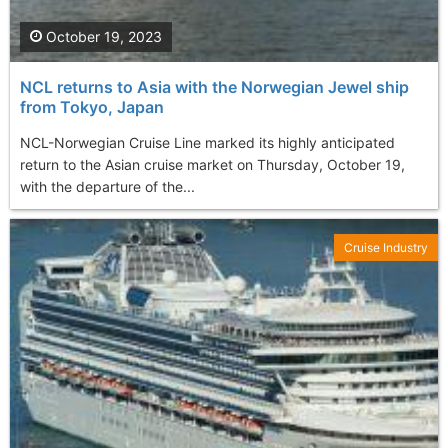
October 19, 2023
NCL returns to Asia with the Norwegian Jewel ship
from Tokyo, Japan
NCL-Norwegian Cruise Line marked its highly anticipated
return to the Asian cruise market on Thursday, October 19,
with the departure of the...
Cruise Industry