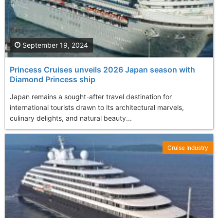
September 19, 2024
Princess Cruises unveils 2026 Japan season with
Diamond Princess ship
Japan remains a sought-after travel destination for
international tourists drawn to its architectural marvels,
culinary delights, and natural beauty...
Cruise Industry