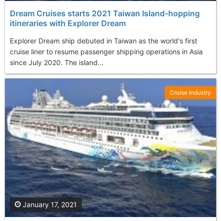
Dream Cruises starts 2021 Taiwan Island-hopping
itineraries with Explorer Dream
Explorer Dream ship debuted in Taiwan as the world's first
cruise liner to resume passenger shipping operations in Asia
since July 2020. The island...
Cruise Industry
January 17, 2021