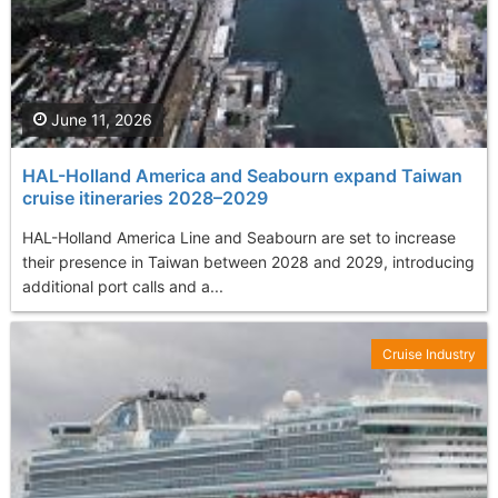
June 11, 2026
HAL-Holland America and Seabourn expand Taiwan
cruise itineraries 2028–2029
HAL-Holland America Line and Seabourn are set to increase
their presence in Taiwan between 2028 and 2029, introducing
additional port calls and a...
Cruise Industry