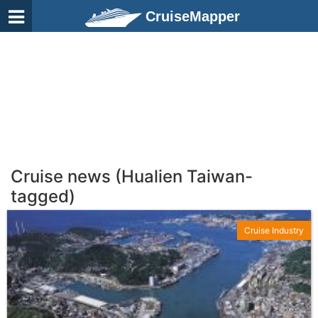
CruiseMapper
Cruise news (Hualien Taiwan-
tagged)
Cruise Industry