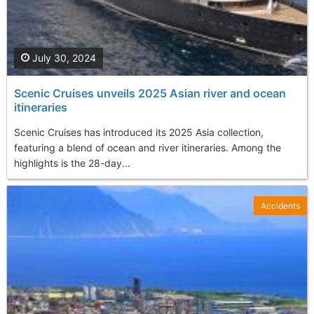
July 30, 2024
Scenic Cruises unveils 2025 Asian river and ocean
itineraries
Scenic Cruises has introduced its 2025 Asia collection,
featuring a blend of ocean and river itineraries. Among the
highlights is the 28-day...
Accidents