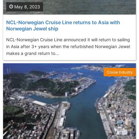
May 8, 2023
NCL-Norwegian Cruise Line returns to Asia with
Norwegian Jewel ship
NCL-Norwegian Cruise Line announced it will return to sailing
in Asia after 3+ years when the refurbished Norwegian Jewel
makes a grand return to...
Cruise Industry