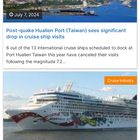
July 7, 2024
Post-quake Hualien Port (Taiwan ) sees significant
drop in cruise ship visits
6 out of the 13 international cruise ships scheduled to dock at
Port Hualien Taiwan this year have canceled their visits
following the magnitude 7.2...
Cruise Industry