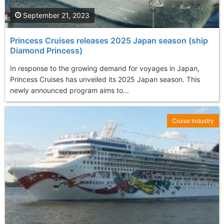
September 21, 2023
Princess Cruises releases 2025 Japan season (ship
Diamond Princess)
In response to the growing demand for voyages in Japan,
Princess Cruises has unveiled its 2025 Japan season. This
newly announced program aims to...
Cruise Industry