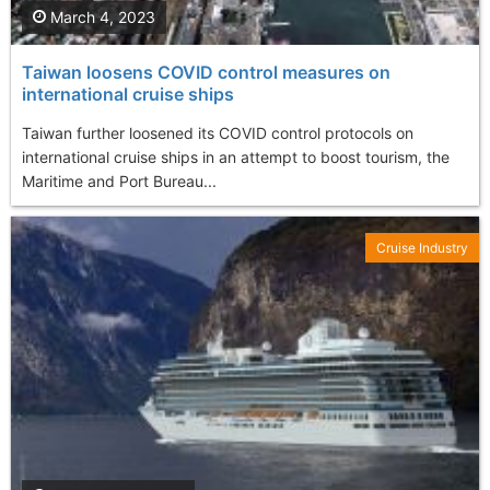
March 4, 2023
Taiwan loosens COVID control measures on
international cruise ships
Taiwan further loosened its COVID control protocols on
international cruise ships in an attempt to boost tourism, the
Maritime and Port Bureau...
Cruise Industry