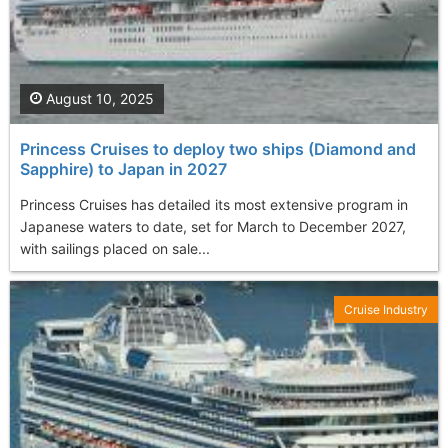
August 10, 2025
Princess Cruises to deploy two ships (Diamond and
Sapphire) to Japan in 2027
Princess Cruises has detailed its most extensive program in
Japanese waters to date, set for March to December 2027,
with sailings placed on sale...
Cruise Industry