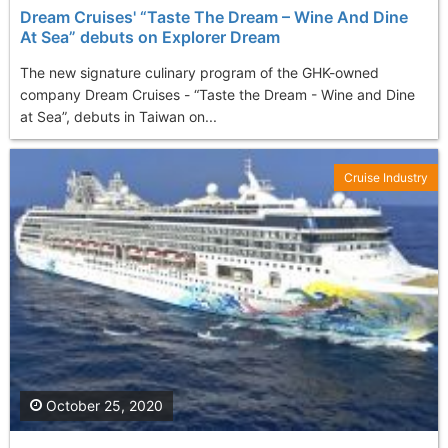
Dream Cruises' “Taste The Dream – Wine And Dine
At Sea” debuts on Explorer Dream
The new signature culinary program of the GHK-owned
company Dream Cruises - “Taste the Dream - Wine and Dine
at Sea”, debuts in Taiwan on...
Cruise Industry
October 25, 2020