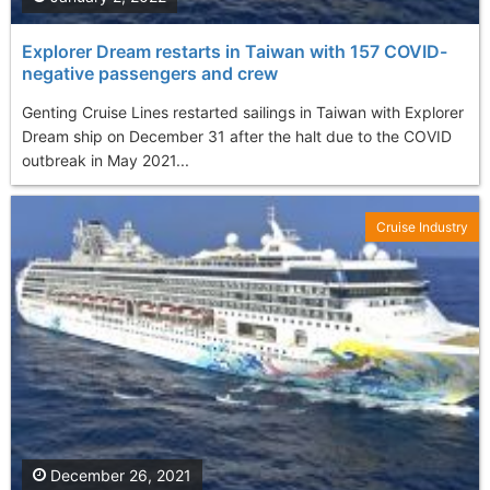
Explorer Dream restarts in Taiwan with 157 COVID-
negative passengers and crew
Genting Cruise Lines restarted sailings in Taiwan with Explorer
Dream ship on December 31 after the halt due to the COVID
outbreak in May 2021...
Cruise Industry
December 26, 2021