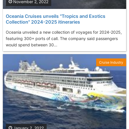
November 2, 2022
Oceania Cruises unveils "Tropics and Exotics
Collection" 2024-2025 itineraries
Oceania unveiled a new collection of voyages for 2024-2025,
featuring 300+ ports of call. The company said passengers
would spend between 30...
Cruise Industry
January 2, 2022