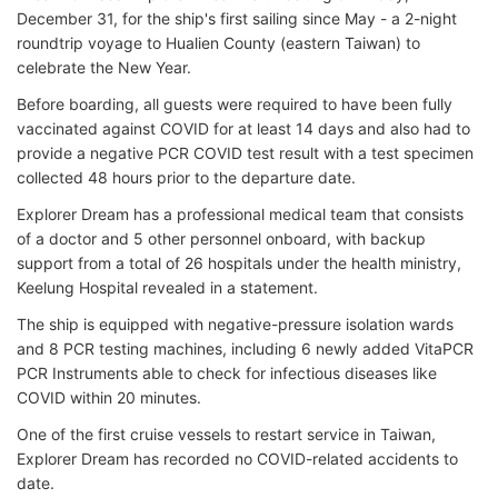
December 31, for the ship's first sailing since May - a 2-night
roundtrip voyage to Hualien County (eastern Taiwan) to
celebrate the New Year.
Before boarding, all guests were required to have been fully
vaccinated against COVID for at least 14 days and also had to
provide a negative PCR COVID test result with a test specimen
collected 48 hours prior to the departure date.
Explorer Dream has a professional medical team that consists
of a doctor and 5 other personnel onboard, with backup
support from a total of 26 hospitals under the health ministry,
Keelung Hospital revealed in a statement.
The ship is equipped with negative-pressure isolation wards
and 8 PCR testing machines, including 6 newly added VitaPCR
PCR Instruments able to check for infectious diseases like
COVID within 20 minutes.
One of the first cruise vessels to restart service in Taiwan,
Explorer Dream has recorded no COVID-related accidents to
date.