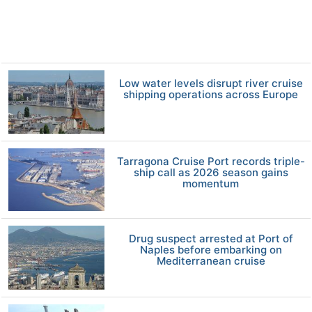
Low water levels disrupt river cruise
shipping operations across Europe
Tarragona Cruise Port records triple-
ship call as 2026 season gains
momentum
Drug suspect arrested at Port of
Naples before embarking on
Mediterranean cruise