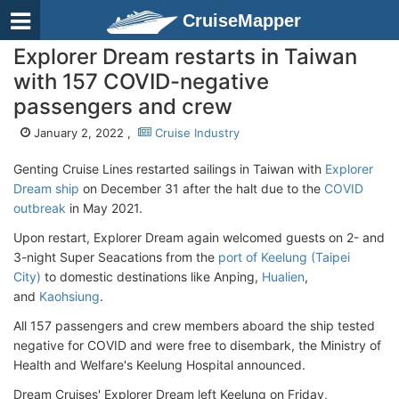
CruiseMapper
Explorer Dream restarts in Taiwan
with 157 COVID-negative
passengers and crew
January 2, 2022 ,
Cruise Industry
Genting Cruise Lines restarted sailings in Taiwan with
Explorer
Dream ship
on December 31 after the halt due to the
COVID
outbreak
in May 2021.
Upon restart, Explorer Dream again welcomed guests on 2- and
3-night Super Seacations from the
port of Keelung (Taipei
City)
to domestic destinations like Anping,
Hualien
,
and
Kaohsiung
.
All 157 passengers and crew members aboard the ship tested
negative for COVID and were free to disembark, the Ministry of
Health and Welfare's Keelung Hospital announced.
Dream Cruises' Explorer Dream left Keelung on Friday,