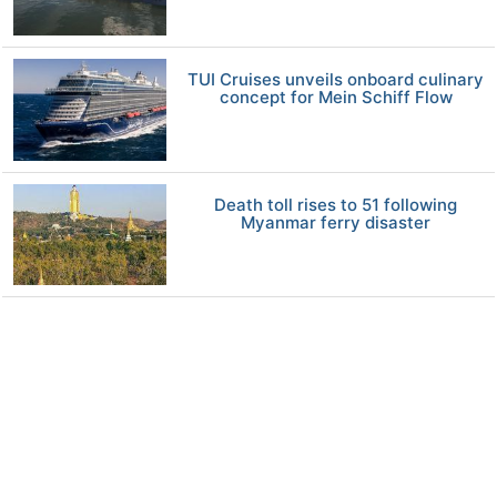
TUI Cruises unveils onboard culinary
concept for Mein Schiff Flow
Death toll rises to 51 following
Myanmar ferry disaster