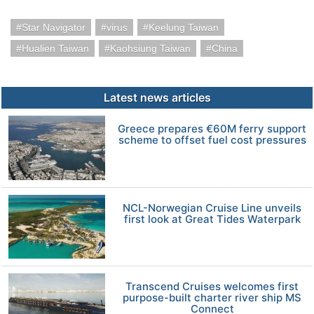
Star Navigator
virus
Keelung Taiwan
Hualien Taiwan
Kaohsiung Taiwan
China
Latest news articles
Greece prepares €60M ferry support
scheme to offset fuel cost pressures
NCL-Norwegian Cruise Line unveils
first look at Great Tides Waterpark
Transcend Cruises welcomes first
purpose-built charter river ship MS
Connect