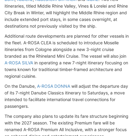
itineraries, titled Middle Rhine Valley, Vines & Lorelei and Rhine
City Break in Winter, will highlight the Middle Rhine region and
include extended port stays, in some cases overnight, at
destinations not previously visited by the ship.
Additional route developments are planned for other vessels in
the fleet. A-ROSA CLEA is scheduled to introduce Moselle
itineraries from Cologne alongside a new 3-night cruise
branded as the Rhineland Mini Cruise. The vessel will also join
A-ROSA SILVA
in operating a new 7-night itinerary focusing on
towns known for traditional timber-framed architecture and
regional cuisine.
On the Danube,
A-ROSA DONNA
will adjust the departure day
of its 7-night Danube Classics itinerary to Saturdays, a move
intended to facilitate international travel connections for
passengers.
The company also plans to update its fare structure beginning
with the 2027 season. The existing Premium fare will be
renamed A-ROSA Premium All Inclusive, with a stronger focus