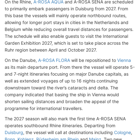
On the Rhine,
A-ROSA AQUA
and A-ROSA SENA are scheduled
to primarily embark passengers in Duisburg from 2027. From
this base the vessels will mainly operate northbound routes,
allowing for longer port stays in cities in the Netherlands and
Belgium while reducing overall travel distances for passengers.
The schedule will also enable guests to visit the International
Garden Exhibition 2027, which is set to take place across the
Ruhr region between April and October 2027.
On the Danube,
A-ROSA FLORA
will be repositioned to
Vienna
as its main departure port. From there the vessel will operate 5-
and 7-night itineraries focusing on major Danube capitals, as
well as extended voyages of up to 16 nights continuing
downstream toward the river’s cataracts and delta. The
company indicated that basing the ship in Vienna would
shorten sailing distances and broaden the appeal of the
programme for international travellers.
The 2027 season will also mark the first time A-ROSA SENA
operates southbound Rhine itineraries. Departing from
Duisburg
, the vessel will call at destinations including
Cologne
,
Bonn
,
Koblenz
,
Rüdesheim am Rhein
and
Mainz
. Two new