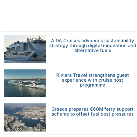
AIDA Cruises advances sustainability
strategy through digital innovation and
alternative fuels
Riviera Travel strengthens guest
experience with cruise host
programme
Greece prepares €60M ferry support
scheme to offset fuel cost pressures