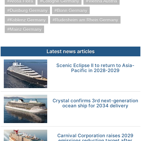
Arosa Flora
Cologne Germany
Vienna Austria
Duisburg Germany
Bonn Germany
Koblenz Germany
Rudesheim am Rhein Germany
Mainz Germany
Latest news articles
Scenic Eclipse II to return to Asia-
Pacific in 2028-2029
Crystal confirms 3rd next-generation
ocean ship for 2034 delivery
Carnival Corporation raises 2029
emissions reduction target after