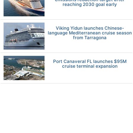
reaching 2030 goal early
Viking Yidun launches Chinese-
language Mediterranean cruise season
from Tarragona
Port Canaveral FL launches $95M
cruise terminal expansion