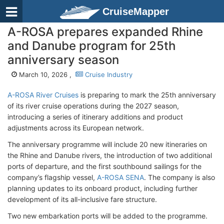
CruiseMapper
A-ROSA prepares expanded Rhine
and Danube program for 25th
anniversary season
March 10, 2026 ,
Cruise Industry
A-ROSA River Cruises
is preparing to mark the 25th anniversary
of its river cruise operations during the 2027 season,
introducing a series of itinerary additions and product
adjustments across its European network.
The anniversary programme will include 20 new itineraries on
the Rhine and Danube rivers, the introduction of two additional
ports of departure, and the first southbound sailings for the
company’s flagship vessel,
A-ROSA SENA
. The company is also
planning updates to its onboard product, including further
development of its all-inclusive fare structure.
Two new embarkation ports will be added to the programme.