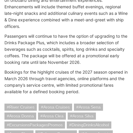
on onboard dining and entertainment experiences.
Enhancements will include themed buffet evenings, regional
late-night snacks and additional culinary events such as a Wine
& Dine experience combined with a meet-and-greet with ship
officers.
Passengers will continue to have the option of upgrading to the
Drinks Package Plus, which includes a broader selection of
beverages such as cocktails, spirits, long drinks and specialty
coffees. The package will be offered at a promotional early
booking rate until late November 2026.
Bookings for the highlight cruises of the 2027 season opened in
March 2026 through travel agencies, online platforms and the
company’s service centre, with limited promotional fares
available for a defined booking period.
River Cruises
Arosa Cruises
Arosa Sena
Arosa Donna
Arosa Clea
Arosa Silva
ExcursionsPackagesPromos
DiningDrinksAlcohol