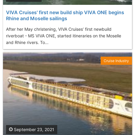
VIVA Cruises' first new build ship VIVA ONE begins
Rhine and Moselle sailings
After her May christening, VIVA Cruises’ first newbuild
riverboat - MS VIVA ONE, started itineraries on the Moselle
and Rhine rivers. To...
Cruise Industry
September 23, 2021