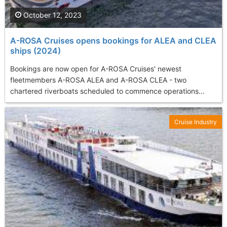
October 12, 2023
A-ROSA Cruises opens bookings for ALEA and CLEA
ships (2024)
Bookings are now open for A-ROSA Cruises' newest
fleetmembers A-ROSA ALEA and A-ROSA CLEA - two
chartered riverboats scheduled to commence operations...
Cruise Industry