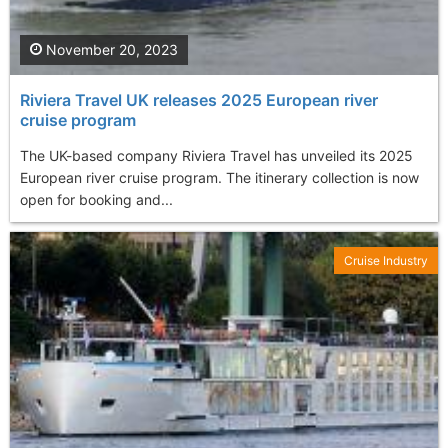
November 20, 2023
Riviera Travel UK releases 2025 European river
cruise program
The UK-based company Riviera Travel has unveiled its 2025
European river cruise program. The itinerary collection is now
open for booking and...
Cruise Industry