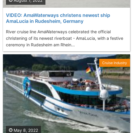
August 7, 2022
VIDEO: AmaWaterways christens newest ship
AmaLucia in Rudesheim, Germany
River cruise line AmaWaterways celebrated the official
christening of its newest riverboat - AmaLucia, with a festive
ceremony in Rudesheim am Rhein...
Cruise Industry
May 8, 2022