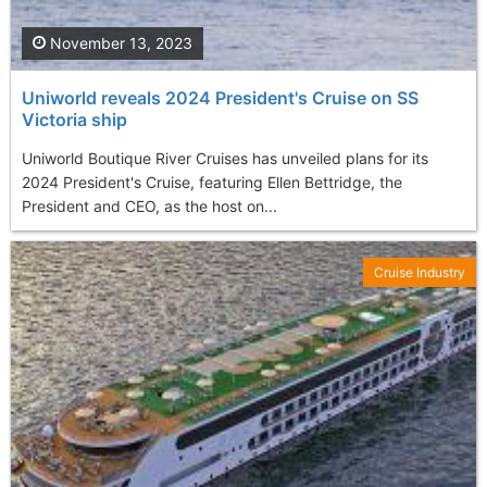
November 13, 2023
Uniworld reveals 2024 President's Cruise on SS
Victoria ship
Uniworld Boutique River Cruises has unveiled plans for its
2024 President's Cruise, featuring Ellen Bettridge, the
President and CEO, as the host on...
Cruise Industry