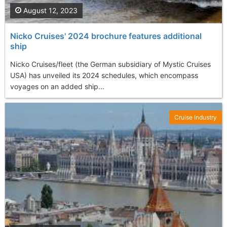
August 12, 2023
Nicko Cruises' 2024 brochure features additional
ship
Nicko Cruises/fleet (the German subsidiary of Mystic Cruises
USA) has unveiled its 2024 schedules, which encompass
voyages on an added ship...
Cruise Industry