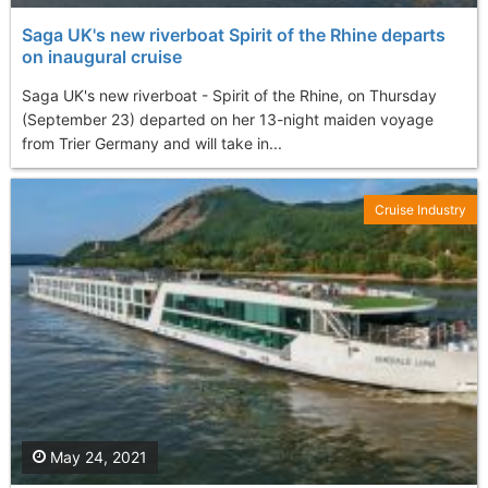
Saga UK's new riverboat Spirit of the Rhine departs
on inaugural cruise
Saga UK's new riverboat - Spirit of the Rhine, on Thursday
(September 23) departed on her 13-night maiden voyage
from Trier Germany and will take in...
Cruise Industry
May 24, 2021