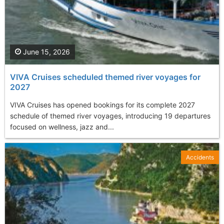
June 15, 2026
VIVA Cruises scheduled themed river voyages for
2027
VIVA Cruises has opened bookings for its complete 2027
schedule of themed river voyages, introducing 19 departures
focused on wellness, jazz and...
Accidents