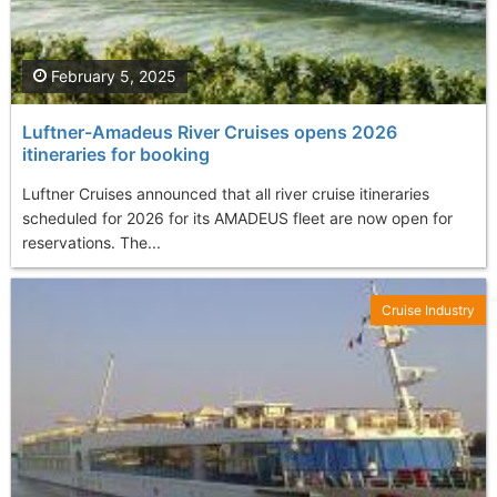
February 5, 2025
Luftner-Amadeus River Cruises opens 2026
itineraries for booking
Luftner Cruises announced that all river cruise itineraries
scheduled for 2026 for its AMADEUS fleet are now open for
reservations. The...
Cruise Industry