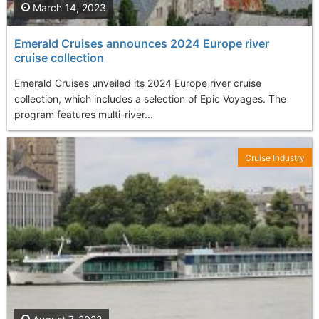
March 14, 2023
Emerald Cruises announces 2024 Europe river
cruise collection
Emerald Cruises unveiled its 2024 Europe river cruise
collection, which includes a selection of Epic Voyages. The
program features multi-river...
Cruise Industry