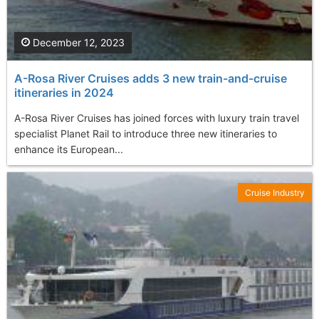
December 12, 2023
A-Rosa River Cruises adds 3 new train-and-cruise
itineraries in 2024
A-Rosa River Cruises has joined forces with luxury train travel
specialist Planet Rail to introduce three new itineraries to
enhance its European...
Cruise Industry