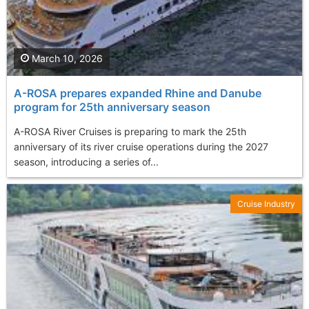
March 10, 2026
A-ROSA prepares expanded Rhine and Danube
program for 25th anniversary season
A-ROSA River Cruises is preparing to mark the 25th
anniversary of its river cruise operations during the 2027
season, introducing a series of...
Cruise Industry