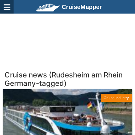
CruiseMapper
Cruise news (Rudesheim am Rhein
Germany-tagged)
Cruise Industry