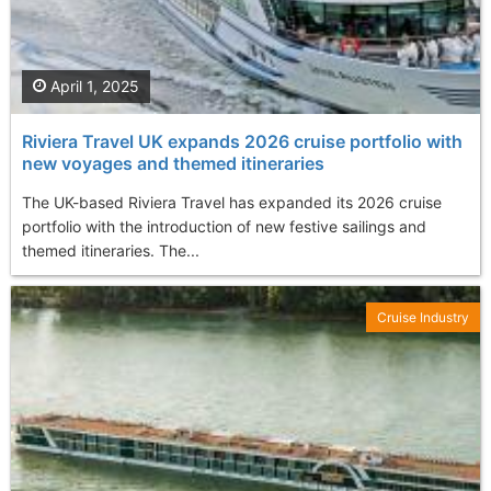
April 1, 2025
Riviera Travel UK expands 2026 cruise portfolio with
new voyages and themed itineraries
The UK-based Riviera Travel has expanded its 2026 cruise
portfolio with the introduction of new festive sailings and
themed itineraries. The...
Cruise Industry