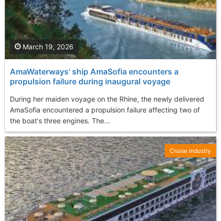
March 19, 2026
AmaWaterways' ship AmaSofia encounters a
propulsion failure during inaugural voyage
During her maiden voyage on the Rhine, the newly delivered
AmaSofia encountered a propulsion failure affecting two of
the boat's three engines. The...
Cruise Industry