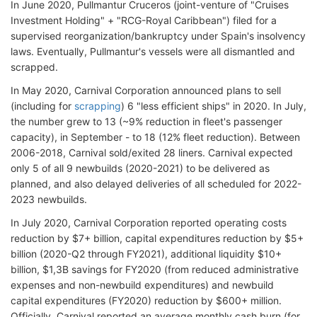
In June 2020, Pullmantur Cruceros (joint-venture of "Cruises
Investment Holding" + "RCG-Royal Caribbean") filed for a
supervised reorganization/bankruptcy under Spain's insolvency
laws. Eventually, Pullmantur's vessels were all dismantled and
scrapped.
In May 2020, Carnival Corporation announced plans to sell
(including for
scrapping
) 6 "less efficient ships" in 2020. In July,
the number grew to 13 (~9% reduction in fleet's passenger
capacity), in September - to 18 (12% fleet reduction). Between
2006-2018, Carnival sold/exited 28 liners. Carnival expected
only 5 of all 9 newbuilds (2020-2021) to be delivered as
planned, and also delayed deliveries of all scheduled for 2022-
2023 newbuilds.
In July 2020, Carnival Corporation reported operating costs
reduction by $7+ billion, capital expenditures reduction by $5+
billion (2020-Q2 through FY2021), additional liquidity $10+
billion, $1,3B savings for FY2020 (from reduced administrative
expenses and non-newbuild expenditures) and newbuild
capital expenditures (FY2020) reduction by $600+ million.
Officially, Carnival reported an average monthly cash burn (for