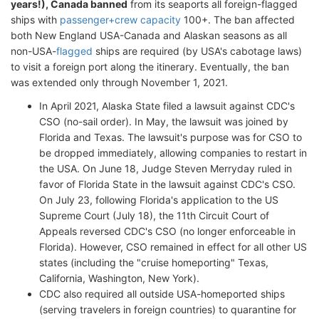
years!), Canada banned
from its seaports all foreign-flagged
ships with
passenger+crew capacity
100+. The ban affected
both New England USA-Canada and Alaskan seasons as all
non-USA-
flagged
ships are required (by USA's cabotage laws)
to visit a foreign port along the itinerary. Eventually, the ban
was extended only through November 1, 2021.
In April 2021, Alaska State filed a lawsuit against CDC's
CSO (no-sail order). In May, the lawsuit was joined by
Florida and Texas. The lawsuit's purpose was for CSO to
be dropped immediately, allowing companies to restart in
the USA. On June 18, Judge Steven Merryday ruled in
favor of Florida State in the lawsuit against CDC's CSO.
On July 23, following Florida's application to the US
Supreme Court (July 18), the 11th Circuit Court of
Appeals reversed CDC's CSO (no longer enforceable in
Florida). However, CSO remained in effect for all other US
states (including the "cruise homeporting" Texas,
California, Washington, New York).
CDC also required all outside USA-homeported ships
(serving travelers in foreign countries) to quarantine for