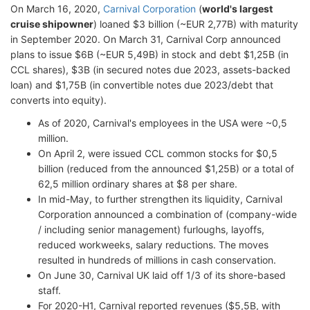
On March 16, 2020,
Carnival Corporation
(
world's largest
cruise shipowner
) loaned $3 billion (~EUR 2,77B) with maturity
in September 2020. On March 31, Carnival Corp announced
plans to issue $6B (~EUR 5,49B) in stock and debt $1,25B (in
CCL shares), $3B (in secured notes due 2023, assets-backed
loan) and $1,75B (in convertible notes due 2023/debt that
converts into equity).
As of 2020, Carnival's employees in the USA were ~0,5
million.
On April 2, were issued CCL common stocks for $0,5
billion (reduced from the announced $1,25B) or a total of
62,5 million ordinary shares at $8 per share.
In mid-May, to further strengthen its liquidity, Carnival
Corporation announced a combination of (company-wide
/ including senior management) furloughs, layoffs,
reduced workweeks, salary reductions. The moves
resulted in hundreds of millions in cash conservation.
On June 30, Carnival UK laid off 1/3 of its shore-based
staff.
For 2020-H1, Carnival reported revenues ($5,5B, with