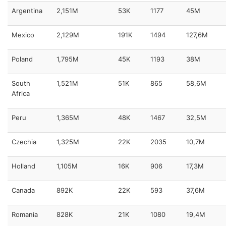
Argentina
2,151M
53K
1177
45M
Mexico
2,129M
191K
1494
127,6M
Poland
1,795M
45K
1193
38M
South
1,521M
51K
865
58,6M
Africa
Peru
1,365M
48K
1467
32,5M
Czechia
1,325M
22K
2035
10,7M
Holland
1,105M
16K
906
17,3M
Canada
892K
22K
593
37,6M
Romania
828K
21K
1080
19,4M