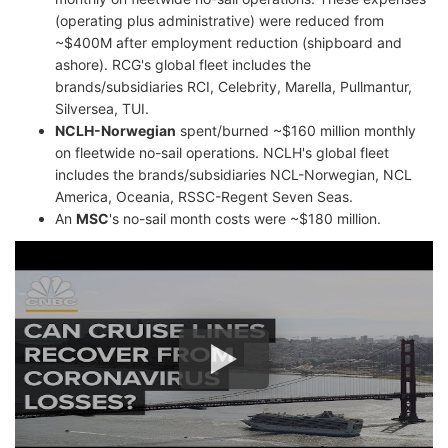
(operating plus administrative) were reduced from
~$400M after employment reduction (shipboard and
ashore). RCG's global fleet includes the
brands/subsidiaries RCI, Celebrity, Marella, Pullmantur,
Silversea, TUI.
NCLH-Norwegian
spent/burned ~$160 million monthly
on fleetwide no-sail operations. NCLH's global fleet
includes the brands/subsidiaries NCL-Norwegian, NCL
America, Oceania, RSSC-Regent Seven Seas.
An
MSC
's no-sail month costs were ~$180 million.