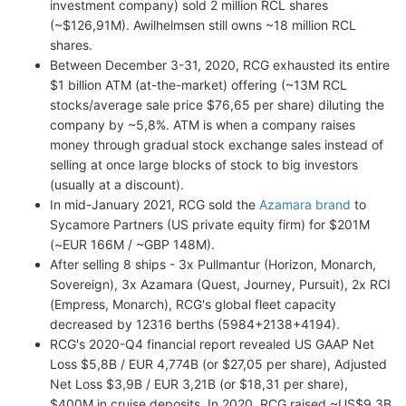
investment company) sold 2 million RCL shares
(~$126,91M). Awilhelmsen still owns ~18 million RCL
shares.
Between December 3-31, 2020, RCG exhausted its entire
$1 billion ATM (at-the-market) offering (~13M RCL
stocks/average sale price $76,65 per share) diluting the
company by ~5,8%. ATM is when a company raises
money through gradual stock exchange sales instead of
selling at once large blocks of stock to big investors
(usually at a discount).
In mid-January 2021, RCG sold the
Azamara brand
to
Sycamore Partners (US private equity firm) for $201M
(~EUR 166M / ~GBP 148M).
After selling 8 ships - 3x Pullmantur (Horizon, Monarch,
Sovereign), 3x Azamara (Quest, Journey, Pursuit), 2x RCI
(Empress, Monarch), RCG's global fleet capacity
decreased by 12316 berths (5984+2138+4194).
RCG's 2020-Q4 financial report revealed US GAAP Net
Loss $5,8B / EUR 4,774B (or $27,05 per share), Adjusted
Net Loss $3,9B / EUR 3,21B (or $18,31 per share),
$400M in cruise deposits. In 2020, RCG raised ~US$9,3B