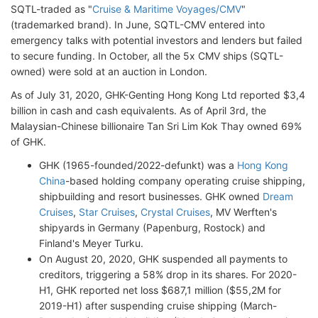
SQTL-traded as "
Cruise & Maritime Voyages/CMV
"
(trademarked brand). In June, SQTL-CMV entered into
emergency talks with potential investors and lenders but failed
to secure funding. In October, all the 5x CMV ships (SQTL-
owned) were sold at an auction in London.
As of July 31, 2020, GHK-Genting Hong Kong Ltd reported $3,4
billion in cash and cash equivalents. As of April 3rd, the
Malaysian-Chinese billionaire Tan Sri Lim Kok Thay owned 69%
of GHK.
GHK (1965-founded/2022-defunkt) was a
Hong Kong
China
-based holding company operating cruise shipping,
shipbuilding and resort businesses. GHK owned
Dream
Cruises
,
Star Cruises
,
Crystal Cruises
, MV Werften's
shipyards in Germany (Papenburg, Rostock) and
Finland's Meyer Turku.
On August 20, 2020, GHK suspended all payments to
creditors, triggering a 58% drop in its shares. For 2020-
H1, GHK reported net loss $687,1 million ($55,2M for
2019-H1) after suspending cruise shipping (March-