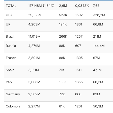
TOTAL
117,148M (1,54%)
2,6M
0,0342%
7,6B
USA
29,138M
523K
1592
328,2M
UK
4,203M
124K
1861
66,8M
Brazil
11,019M
266K
1257
211M
Russia
4,274M
88K
607
144,4M
France
3,801M
88K
1305
67M
Spain
3,151M
71K
1511
47,1M
Italy
3,068M
100K
1655
60,3M
Germany
2,509M
72K
866
83M
Colombia
2,277M
61K
1201
50,3M