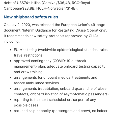
debt of US$74+ billion (Carnival/$36,4B, RCG-Royal
Caribbean/$23,8B, NCLH-Norwegian/$14B).
New shipboard safety rules
On July 2, 2020, was released the European Union's 49-page
document "Interim Guidance for Restarting Cruise Operations".
It recommends new safety protocols (approved by CLIA)
including:
EU Monitoring (worldwide epidemiological situation, rules,
travel restrictions)
approved contingency (COVID-19 outbreak
management) plan, adequate onboard testing capacity
and crew training
arrangements for onboard medical treatments and
ashore ambulance services
arrangements (repatriation, onboard quarantine of close
contacts, onboard isolation of asymptomatic passengers)
reporting to the next scheduled cruise port of any
possible cases
reduced ship capacity (passengers and crew), no indoor