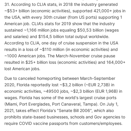
31. According to CLIA stats, in 2018 the industry generated
~$53+ billion (economic activities), supported 421,000+ jobs in
the USA, with every 30th cruiser (from US ports) supporting 1
American job. CLIA's stats for 2019 show that the industry
sustained ~1,166 million jobs equaling $50,53 billion (wages
and salaries) and $154,5 billion total output worldwide.
According to CLIA, one day of cruise suspension in the USA
results in a loss of ~$110 million (in economic activities) and
~1000 American jobs. The March-November cruise pause
resulted in $25+ billion loss (economic activities) and 164,000+
lost American jobs.
Due to canceled homeporting between March-September
2020, Florida reportedly lost ~$3,2 billion (~EUR 2,73B) in
economic activities, ~49500 jobs, ~$2,3 billion (EUR 1,96B) in
wages. Florida has some of the world's largest cruise ports
(Miami, Port Everglades, Port Canaveral, Tampa). On July 1,
2021, takes effect Florida's "Senate Bill 2006", which also
prohibits state-based businesses, schools and Gov agencies to
require COVID vaccine passports from customers/employees.