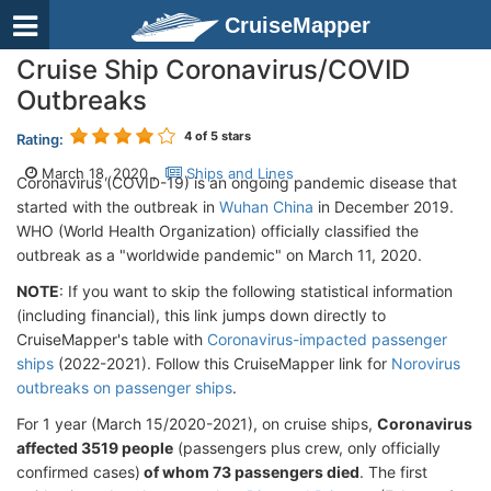
CruiseMapper
Cruise Ship Coronavirus/COVID
Outbreaks
4
of 5 stars
Rating:
March 18, 2020 ,
Ships and Lines
Coronavirus (COVID-19) is an ongoing pandemic disease that
started with the outbreak in
Wuhan China
in December 2019.
WHO (World Health Organization) officially classified the
outbreak as a "worldwide pandemic" on March 11, 2020.
NOTE
: If you want to skip the following statistical information
(including financial), this link jumps down directly to
CruiseMapper's table with
Coronavirus-impacted passenger
ships
(2022-2021). Follow this CruiseMapper link for
Norovirus
outbreaks on passenger ships
.
For 1 year (March 15/2020-2021), on cruise ships,
Coronavirus
affected
3519
people
(passengers plus crew, only officially
confirmed cases)
of whom
73 passengers died
. The first