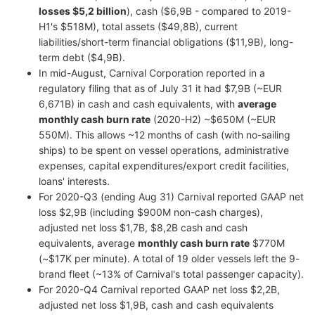
losses $5,2 billion
), cash ($6,9B - compared to 2019-
H1's $518M), total assets ($49,8B), current
liabilities/short-term financial obligations ($11,9B), long-
term debt ($4,9B).
In mid-August, Carnival Corporation reported in a
regulatory filing that as of July 31 it had $7,9B (~EUR
6,671B) in cash and cash equivalents, with
average
monthly cash burn rate
(2020-H2) ~$650M (~EUR
550M). This allows ~12 months of cash (with no-sailing
ships) to be spent on vessel operations, administrative
expenses, capital expenditures/export credit facilities,
loans' interests.
For 2020-Q3 (ending Aug 31) Carnival reported GAAP net
loss $2,9B (including $900M non-cash charges),
adjusted net loss $1,7B, $8,2B cash and cash
equivalents, average
monthly cash burn rate
$770M
(~$17K per minute). A total of 19 older vessels left the 9-
brand fleet (~13% of Carnival's total passenger capacity).
For 2020-Q4 Carnival reported GAAP net loss $2,2B,
adjusted net loss $1,9B, cash and cash equivalents