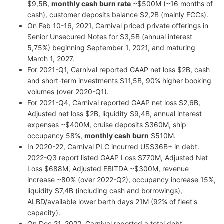
$9,5B,
monthly cash burn rate
~$500M (~16 months of
cash), customer deposits balance $2,2B (mainly FCCs).
On Feb 10-16, 2021, Carnival priced private offerings in
Senior Unsecured Notes for $3,5B (annual interest
5,75%) beginning September 1, 2021, and maturing
March 1, 2027.
For 2021-Q1, Carnival reported GAAP net loss $2B, cash
and short-term investments $11,5B, 90% higher booking
volumes (over 2020-Q1).
For 2021-Q4, Carnival reported GAAP net loss $2,6B,
Adjusted net loss $2B, liquidity $9,4B, annual interest
expenses ~$400M, cruise deposits $360M, ship
occupancy 58%,
monthly cash burn
$510M.
In 2020-22, Carnival PLC incurred US$36B+ in debt.
2022-Q3 report listed GAAP Loss $770M, Adjusted Net
Loss $688M, Adjusted EBITDA ~$300M, revenue
increase ~80% (over 2022-Q2), occupancy increase 15%,
liquidity $7,4B (including cash and borrowings),
ALBD/available lower berth days 21M (92% of fleet's
capacity).
On Dec 21, 2022, Carnival reported a total debt