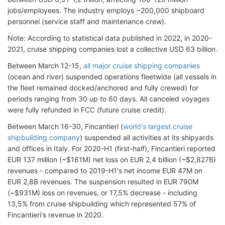
jobs/employees. The industry employs ~200,000 shipboard
personnel (service staff and maintenance crew).
Note: According to statistical data published in 2022, in 2020-
2021, cruise shipping companies lost a collective USD 63 billion.
Between March 12-15,
all major cruise shipping companies
(ocean and river) suspended operations fleetwide (all vessels in
the fleet remained docked/anchored and fully crewed) for
periods ranging from 30 up to 60 days. All canceled voyages
were fully refunded in FCC (future cruise credit).
Between March 16-30, Fincantieri (
world's largest cruise
shipbuilding company
) suspended all activities at its shipyards
and offices in Italy. For 2020-H1 (first-half), Fincantieri reported
EUR 137 million (~$161M) net loss on EUR 2,4 billion (~$2,827B)
revenues - compared to 2019-H1's net income EUR 47M on
EUR 2,8B revenues. The suspension resulted in EUR 790M
(~$931M) loss on revenues, or 17,5% decrease - including
13,5% from cruise shipbuilding which represented 57% of
Fincantieri's revenue in 2020.