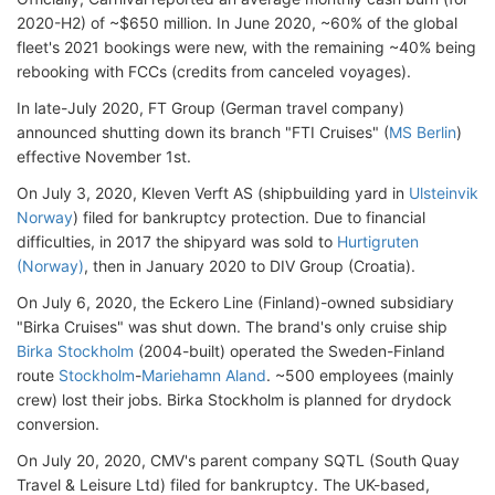
2020-H2) of ~$650 million. In June 2020, ~60% of the global
fleet's 2021 bookings were new, with the remaining ~40% being
rebooking with FCCs (credits from canceled voyages).
In late-July 2020, FT Group (German travel company)
announced shutting down its branch "FTI Cruises" (
MS Berlin
)
effective November 1st.
On July 3, 2020, Kleven Verft AS (shipbuilding yard in
Ulsteinvik
Norway
) filed for bankruptcy protection. Due to financial
difficulties, in 2017 the shipyard was sold to
Hurtigruten
(Norway)
, then in January 2020 to DIV Group (Croatia).
On July 6, 2020, the Eckero Line (Finland)-owned subsidiary
"Birka Cruises" was shut down. The brand's only cruise ship
Birka Stockholm
(2004-built) operated the Sweden-Finland
route
Stockholm
-
Mariehamn Aland
. ~500 employees (mainly
crew) lost their jobs. Birka Stockholm is planned for drydock
conversion.
On July 20, 2020, CMV's parent company SQTL (South Quay
Travel & Leisure Ltd) filed for bankruptcy. The UK-based,