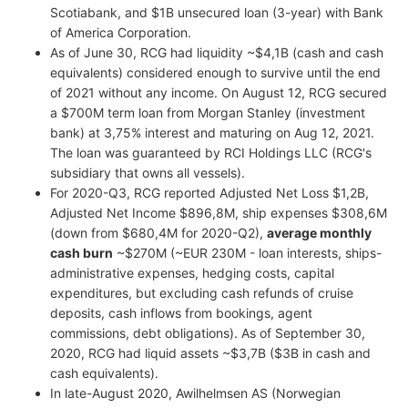
Scotiabank, and $1B unsecured loan (3-year) with Bank
of America Corporation.
As of June 30, RCG had liquidity ~$4,1B (cash and cash
equivalents) considered enough to survive until the end
of 2021 without any income. On August 12, RCG secured
a $700M term loan from Morgan Stanley (investment
bank) at 3,75% interest and maturing on Aug 12, 2021.
The loan was guaranteed by RCI Holdings LLC (RCG's
subsidiary that owns all vessels).
For 2020-Q3, RCG reported Adjusted Net Loss $1,2B,
Adjusted Net Income $896,8M, ship expenses $308,6M
(down from $680,4M for 2020-Q2),
average monthly
cash burn
~$270M (~EUR 230M - loan interests, ships-
administrative expenses, hedging costs, capital
expenditures, but excluding cash refunds of cruise
deposits, cash inflows from bookings, agent
commissions, debt obligations). As of September 30,
2020, RCG had liquid assets ~$3,7B ($3B in cash and
cash equivalents).
In late-August 2020, Awilhelmsen AS (Norwegian