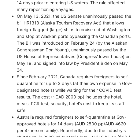
14 days prior to entering US waters. The rule affected
many repositioning voyages.
On May 13, 2021, the US Senate unanimously passed the
bill HR1318 (Alaska Tourism Recovery Act) that allows
foreign-flagged (large) ships to cruise out of Washington
and stop at Alaskan ports bypassing the Canadian ports.
The Bill was introduced on February 24 (by the Alaskan
Congressman Don Young), unanimously passed by the
US House of Representatives (Congress' lower house) on
May 19, and signed into law by President Biden on May
24.
Since February 2021, Canada requires foreigners to self-
quarantine for up to 3 days (at their own expense in Gov-
designated hotels) while waiting for their COVID test
results. The cost (~CAD 2000 pp) includes the hotel,
meals, PCR test, security, hotel's cost to keep its staff
safe.
Australia required foreigners to self-quarantine at Gov-
approved hotels for 14 days (AUD 2800 pp/AUD 4620
per 4-person family). Reportedly, due to the industry's