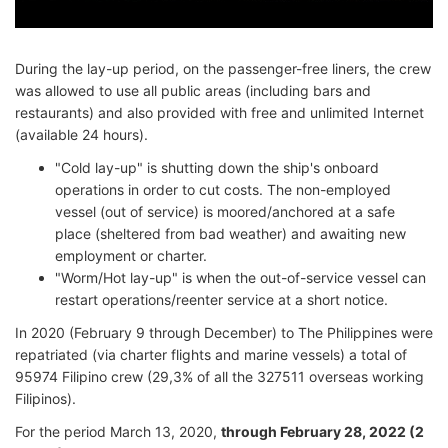
During the lay-up period, on the passenger-free liners, the crew
was allowed to use all public areas (including bars and
restaurants) and also provided with free and unlimited Internet
(available 24 hours).
"Cold lay-up" is shutting down the ship's onboard
operations in order to cut costs. The non-employed
vessel (out of service) is moored/anchored at a safe
place (sheltered from bad weather) and awaiting new
employment or charter.
"Worm/Hot lay-up" is when the out-of-service vessel can
restart operations/reenter service at a short notice.
In 2020 (February 9 through December) to The Philippines were
repatriated (via charter flights and marine vessels) a total of
95974 Filipino crew (29,3% of all the 327511 overseas working
Filipinos).
For the period March 13, 2020,
through February 28, 2022 (2