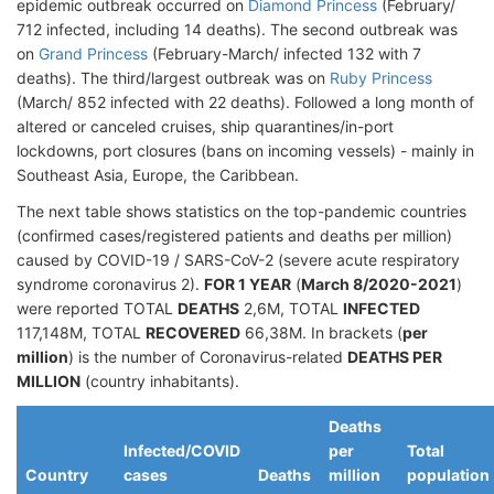
epidemic outbreak occurred on
Diamond Princess
(February/
712 infected, including 14 deaths). The second outbreak was
on
Grand Princess
(February-March/ infected 132 with 7
deaths). The third/largest outbreak was on
Ruby Princess
(March/ 852 infected with 22 deaths). Followed a long month of
altered or canceled cruises, ship quarantines/in-port
lockdowns, port closures (bans on incoming vessels) - mainly in
Southeast Asia, Europe, the Caribbean.
The next table shows statistics on the top-pandemic countries
(confirmed cases/registered patients and deaths per million)
caused by COVID-19 / SARS-CoV-2 (severe acute respiratory
syndrome coronavirus 2).
FOR 1 YEAR
(
March 8/2020-2021
)
were reported TOTAL
DEATHS
2,6M, TOTAL
INFECTED
117,148M, TOTAL
RECOVERED
66,38M. In brackets (
per
million
) is the number of Coronavirus-related
DEATHS PER
MILLION
(country inhabitants).
Deaths
Infected/COVID
per
Total
Country
cases
Deaths
million
population