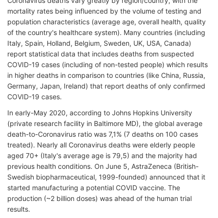
Coronavirus deaths vary greatly by region/country, with the
mortality rates being influenced by the volume of testing and
population characteristics (average age, overall health, quality
of the country's healthcare system). Many countries (including
Italy, Spain, Holland, Belgium, Sweden, UK, USA, Canada)
report statistical data that includes deaths from suspected
COVID-19 cases (including of non-tested people) which results
in higher deaths in comparison to countries (like China, Russia,
Germany, Japan, Ireland) that report deaths of only confirmed
COVID-19 cases.
In early-May 2020, according to Johns Hopkins University
(private research facility in Baltimore MD), the global average
death-to-Coronavirus ratio was 7,1% (7 deaths on 100 cases
treated). Nearly all Coronavirus deaths were elderly people
aged 70+ (Italy's average age is 79,5) and the majority had
previous health conditions. On June 5, AstraZeneca (British-
Swedish biopharmaceutical, 1999-founded) announced that it
started manufacturing a potential COVID vaccine. The
production (~2 billion doses) was ahead of the human trial
results.