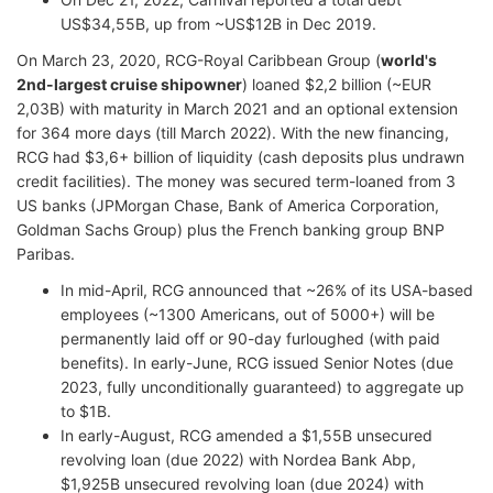
US$34,55B, up from ~US$12B in Dec 2019.
On March 23, 2020, RCG-Royal Caribbean Group (
world's
2nd-largest cruise shipowner
) loaned $2,2 billion (~EUR
2,03B) with maturity in March 2021 and an optional extension
for 364 more days (till March 2022). With the new financing,
RCG had $3,6+ billion of liquidity (cash deposits plus undrawn
credit facilities). The money was secured term-loaned from 3
US banks (JPMorgan Chase, Bank of America Corporation,
Goldman Sachs Group) plus the French banking group BNP
Paribas.
In mid-April, RCG announced that ~26% of its USA-based
employees (~1300 Americans, out of 5000+) will be
permanently laid off or 90-day furloughed (with paid
benefits). In early-June, RCG issued Senior Notes (due
2023, fully unconditionally guaranteed) to aggregate up
to $1B.
In early-August, RCG amended a $1,55B unsecured
revolving loan (due 2022) with Nordea Bank Abp,
$1,925B unsecured revolving loan (due 2024) with