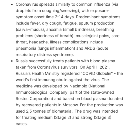
Coronavirus spreads similarly to common influenza (via
droplets from coughing/sneezing), with exposure-
symptom onset time 2-14 days. Predominant symptoms
include fever, dry cough, fatigue, sputum production
(saliva+mucus), anosmia (smell blindness), breathing
problems (shortness of breath), muscle/joint pains, sore
throat, headache. Illness complications include
pneumonia (lungs inflammation) and ARDS (acute
respiratory distress syndrome).
Russia successfully treats patients with blood plasma
taken from Coronavirus survivors. On April 1, 2021,
Russia's Health Ministry registered "COVID Globulin" - the
world's first immunoglobulin against the virus. The
medicine was developed by Nacimbio (National
Immunobiological Company, part of the state-owned
Rostec Corporation) and based on blood plasma donated
by recovered patients in Moscow. For the production was
used 2,5 tonnes of biomaterial. The drug was intended
for treating medium (Stage 2) and strong (Stage 3)
cases.