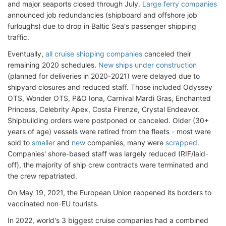
and major seaports closed through July.
Large ferry companies
announced job redundancies (shipboard and offshore job
furloughs) due to drop in Baltic Sea's passenger shipping
traffic.
Eventually,
all cruise shipping companies
canceled their
remaining 2020 schedules.
New ships under construction
(planned for deliveries in 2020-2021) were delayed due to
shipyard closures and reduced staff. Those included Odyssey
OTS, Wonder OTS, P&O Iona, Carnival Mardi Gras, Enchanted
Princess, Celebrity Apex, Costa Firenze, Crystal Endeavor.
Shipbuilding orders were postponed or canceled. Older (30+
years of age) vessels were retired from the fleets - most were
sold to
smaller
and
new
companies, many were
scrapped
.
Companies' shore-based staff was largely reduced (RIF/laid-
off), the majority of ship crew contracts were terminated and
the crew repatriated.
On May 19, 2021, the European Union reopened its borders to
vaccinated non-EU tourists.
In 2022, world's 3 biggest cruise companies had a combined