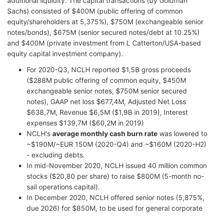
additional liquidity. The capital transactions (by Goldman
Sachs) consisted of $400M (public offering of common
equity/shareholders at 5,375%), $750M (exchangeable senior
notes/bonds), $675M (senior secured notes/debt at 10.25%)
and $400M (private investment from L Catterton/USA-based
equity capital investment company).
For 2020-Q3, NCLH reported $1,5B gross proceeds
($288M public offering of common equity, $450M
exchangeable senior notes, $750M senior secured
notes), GAAP net loss $677,4M, Adjusted Net Loss
$638,7M, Revenue $6,5M ($1,9B in 2019), Interest
expenses $139,7M ($60,2M in 2019)
NCLH's
average monthly cash burn rate
was lowered to
~$190M/~EUR 150M (2020-Q4) and ~$160M (2020-H2)
- excluding debts.
In mid-November 2020, NCLH issued 40 million common
stocks ($20,80 per share) to raise $800M (5-month no-
sail operations capital).
In December 2020, NCLH offered senior notes (5,875%,
due 2026) for $850M, to be used for general corporate