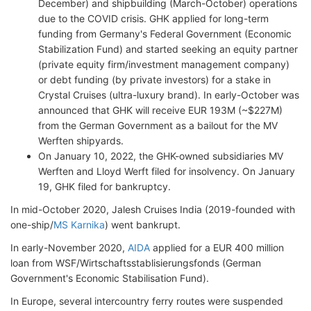
December) and shipbuilding (March-October) operations
due to the COVID crisis. GHK applied for long-term
funding from Germany's Federal Government (Economic
Stabilization Fund) and started seeking an equity partner
(private equity firm/investment management company)
or debt funding (by private investors) for a stake in
Crystal Cruises (ultra-luxury brand). In early-October was
announced that GHK will receive EUR 193M (~$227M)
from the German Government as a bailout for the MV
Werften shipyards.
On January 10, 2022, the GHK-owned subsidiaries MV
Werften and Lloyd Werft filed for insolvency. On January
19, GHK filed for bankruptcy.
In mid-October 2020, Jalesh Cruises India (2019-founded with
one-ship/
MS Karnika
) went bankrupt.
In early-November 2020,
AIDA
applied for a EUR 400 million
loan from WSF/Wirtschaftsstablisierungsfonds (German
Government's Economic Stabilisation Fund).
In Europe, several intercountry ferry routes were suspended