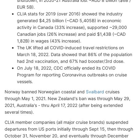
shutdown, in 2020-21 Australia lost ~AUD 8 billion ($6B /
EUR 5B).
CLIA stats for 2019 (over 2016) showed the industry
generated $4,25 billion (~CAD 5,405B) in economic
activity in Canada (33% increase), supported ~29,000
Canadian jobs (26% increase) and paid $1,43B (~CAD
1,82B) in wages (43% increase).
The UK lifted all COVID-induced travel restrictions on
March 18, 2022. Data showed that 86% of the population
had 2nd vaccination, and 67% had booster/3rd dose.
On July 18, 2022, CDC officially ended its COVID
Program for reporting Coronavirus outbreaks on cruise
vessels.
Norway banned Norwegian coastal and
Svalbard
cruises
through May 1, 2021. New Zealand's ban was through May 29,
2021, Australia's - thru April 17, 2022 (after being extended
several times).
CLIA member companies (all major cruise brands) suspended
departures from US ports initially through Sept 15, then through
October 31, November 20, and eventually through December