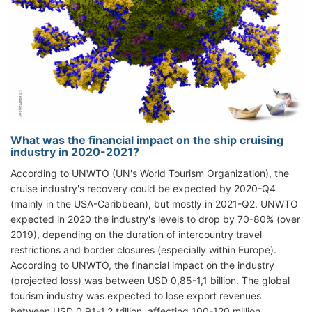
What was the financial impact on the ship cruising
industry in 2020-2021?
According to UNWTO (UN's World Tourism Organization), the
cruise industry's recovery could be expected by 2020-Q4
(mainly in the USA-Caribbean), but mostly in 2021-Q2. UNWTO
expected in 2020 the industry's levels to drop by 70-80% (over
2019), depending on the duration of intercountry travel
restrictions and border closures (especially within Europe).
According to UNWTO, the financial impact on the industry
(projected loss) was between USD 0,85-1,1 billion. The global
tourism industry was expected to lose export revenues
between USD 0,91-1,2 trillion, affecting 100-120 million