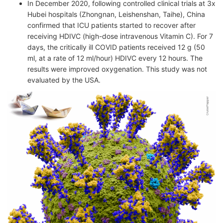
In December 2020, following controlled clinical trials at 3x
Hubei hospitals (Zhongnan, Leishenshan, Taihe), China
confirmed that ICU patients started to recover after
receiving HDIVC (high-dose intravenous Vitamin C). For 7
days, the critically ill COVID patients received 12 g (50
ml, at a rate of 12 ml/hour) HDIVC every 12 hours. The
results were improved oxygenation. This study was not
evaluated by the USA.