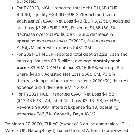
purposes.
For FY2020, NCLH reported total debt $11,8B (EUR
9,66B), liquidity ~$3,3B (EUR 2,7B/cash and cash
equivalents), GAAP Net Loss $4B (EUR 3,275B), Adjusted
Net Loss $2,2B (EUR 1,8B), Revenue $1,3B (80,2%
decrease over 2019's $6,5B), 53,8% decrease in
operating expenses (over FY2019), fuel expenses
$264,7M, interest expenses $482,3M.
For 2021-Q1 NCLH reported total debt $12,2B, cash and
cash equivalents $3,5 billion, average
monthly cash
burn
~$190M, GAAP net loss $1,4B (EPS/Earnings Per
Share $4,16), Adjusted Net Loss $668,6M, 79,8%
decrease in operating expenses (over 2020-Q1), interest
expense $824,4M ($68,9M in 2020).
For FY2021 NCLH reported GAAP Net Loss $4,5B
($12,33 EPS), Adjusted Net Loss $2,9B ($8,07 EPS),
Revenue $600M, Interest Expense $2,1B, operating
expenses 246,7%, Capacity Days 18,1%.
On March 27, 2020, TUI AG (owner of 3 cruise companies - TUI,
Marella UK, Hapag-Lloyd) loaned from KfW Bank (state-owned,