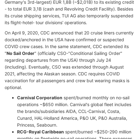
Germany's 3rd-largest) EUR 1,8B (~$2,01B) to its existing credit
- to total EUR 3,1B (cash and Revolving Credit Facility). Besides
its cruise shipping services, TUI AG also temporarily suspended
its flight-hotel- tour divisions' operations.
On April 9, 2020, CDC announced that 20 cruise liners currently
docked/anchored in the USA have confirmed or suspected
COVID crew cases. In the same statement, CDC extended its
"
No Sail Order
" (officially CSO-"Conditional Sailing Order"
regarding departures from the USA) through July 24
(including). Eventually, CSO was extended through August
2021, affecting the Alaskan season. CDC requires COVID
vaccination for all passengers and crew but wearing masks is
optional.
Carnival Corporation
spent/burned monthly on no-sail
operations ~$650 million. Carnival's global fleet includes
the brands/subsidiaries AIDA, CCL-Carnival, Costa,
Cunard, HAL-Holland America, P&O UK, P&O Australia,
Princess, Seabourn.
RCG-Royal Caribbean
spent/burned ~$250-290 million
monthly on fleetwide no-sail operations. These expenses