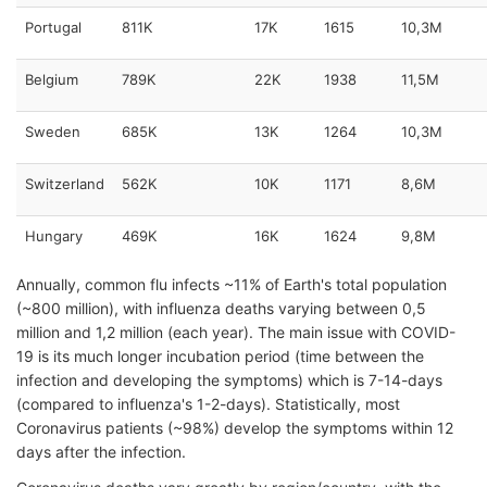
Portugal
811K
17K
1615
10,3M
Belgium
789K
22K
1938
11,5M
Sweden
685K
13K
1264
10,3M
Switzerland
562K
10K
1171
8,6M
Hungary
469K
16K
1624
9,8M
Annually, common flu infects ~11% of Earth's total population
(~800 million), with influenza deaths varying between 0,5
million and 1,2 million (each year). The main issue with COVID-
19 is its much longer incubation period (time between the
infection and developing the symptoms) which is 7-14-days
(compared to influenza's 1-2-days). Statistically, most
Coronavirus patients (~98%) develop the symptoms within 12
days after the infection.