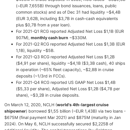
(~EUR 7,655B) through bond issuances, loans, public
common stocks) and as of Dec 31 had liquidity ~$4,4B
(EUR 3,62B, including $3,7B in cash-cash equivalents
plus $0,7B from a year loan).
For 2021-Q1 RCG reported Adjusted Net Loss $1,1B (EUR
907M),
monthly cash burn
~$330M.
For 2021-Q2 RCG reported Adjusted Net Loss $1,3B (EUR
1,1B), liquidity ~$5B.
For 2021-Q3 RCG reported Adjusted Net Loss $1,2B
($4,91 per share), liquidity ~$4,1B ($3,3B cash), 40 ships
in operation (~65% fleet capacity), ~$2,8B in cruise
deposits (~1/3rd in FCCs).
For 2021-Q4 RCG reported US GAAP Net Loss $1,4B
($5,33 per share), Adjusted Net Loss $1,2B ($4,78 per
share), ~$3,2B in cruise deposits.
On March 12, 2020, NCLH (
world's 4th-largest cruise
shipowner
) borrowed $1,55 billion (~EUR 1,43B) via two loans -
$675M (final payment Mar 2021) and $875M (maturity in Jan
2024). On May 6, NCLH successfully secured $2,225B of