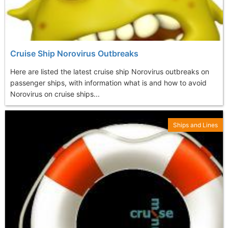
Cruise Ship Norovirus Outbreaks
Here are listed the latest cruise ship Norovirus outbreaks on
passenger ships, with information what is and how to avoid
Norovirus on cruise ships...
Ships and Lines