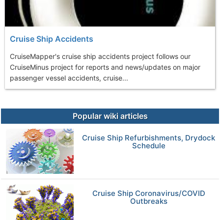
Cruise Ship Accidents
CruiseMapper's cruise ship accidents project follows our
CruiseMinus project for reports and news/updates on major
passenger vessel accidents, cruise...
Popular wiki articles
Cruise Ship Refurbishments, Drydock
Schedule
Cruise Ship Coronavirus/COVID
Outbreaks