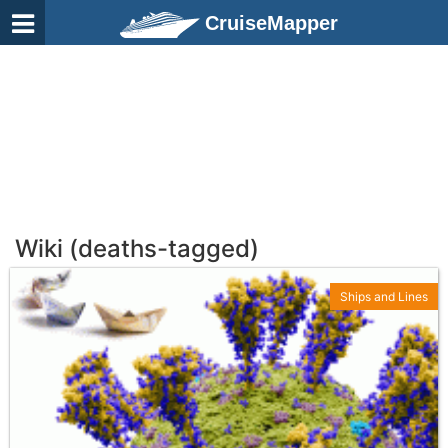
CruiseMapper
Wiki (deaths-tagged)
Ships and Lines