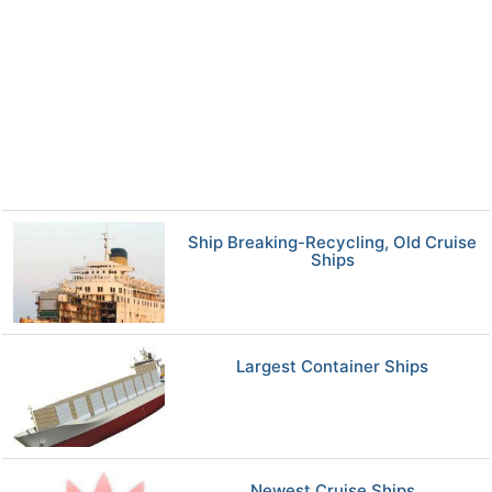
Ship Breaking-Recycling, Old Cruise
Ships
Largest Container Ships
Newest Cruise Ships