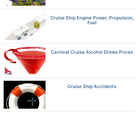
Cruise Ship Engine Power, Propulsion,
Fuel
Carnival Cruise Alcohol Drinks Prices
Cruise Ship Accidents