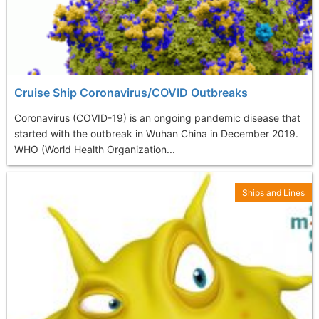
Cruise Ship Coronavirus/COVID Outbreaks
Coronavirus (COVID-19) is an ongoing pandemic disease that
started with the outbreak in Wuhan China in December 2019.
WHO (World Health Organization...
Ships and Lines