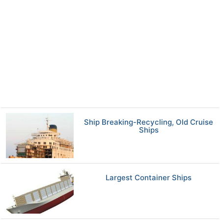
Ship Breaking-Recycling, Old Cruise
Ships
Largest Container Ships