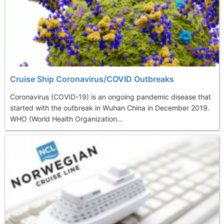
Cruise Ship Coronavirus/COVID Outbreaks
Coronavirus (COVID-19) is an ongoing pandemic disease that
started with the outbreak in Wuhan China in December 2019.
WHO (World Health Organization...