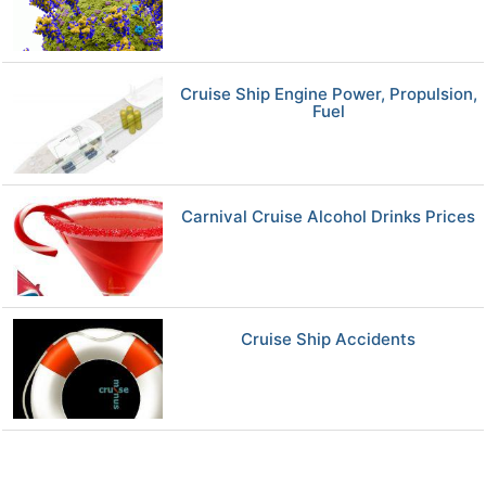
Cruise Ship Engine Power, Propulsion,
Fuel
Carnival Cruise Alcohol Drinks Prices
Cruise Ship Accidents