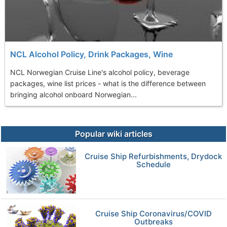
NCL Alcohol Policy, Drink Packages, Wine
NCL Norwegian Cruise Line's alcohol policy, beverage
packages, wine list prices - what is the difference between
bringing alcohol onboard Norwegian...
Popular wiki articles
Cruise Ship Refurbishments, Drydock
Schedule
Cruise Ship Coronavirus/COVID
Outbreaks