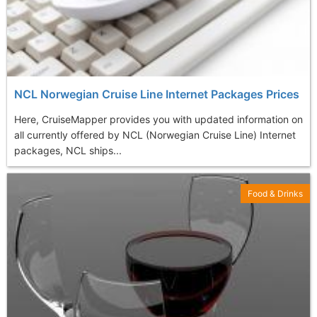
NCL Norwegian Cruise Line Internet Packages Prices
Here, CruiseMapper provides you with updated information on
all currently offered by NCL (Norwegian Cruise Line) Internet
packages, NCL ships...
Food & Drinks