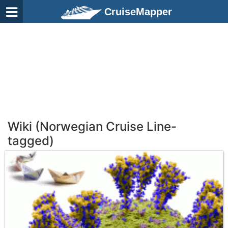
CruiseMapper
Wiki (Norwegian Cruise Line-
tagged)