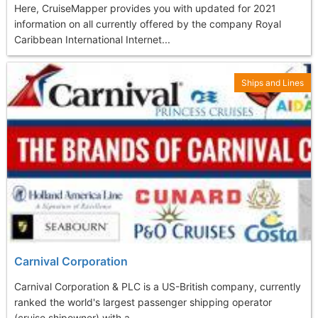
Here, CruiseMapper provides you with updated for 2021
information on all currently offered by the company Royal
Caribbean International Internet...
Ships and Lines
Carnival Corporation
Carnival Corporation & PLC is a US-British company, currently
ranked the world's largest passenger shipping operator
(cruise shipowner) with a...