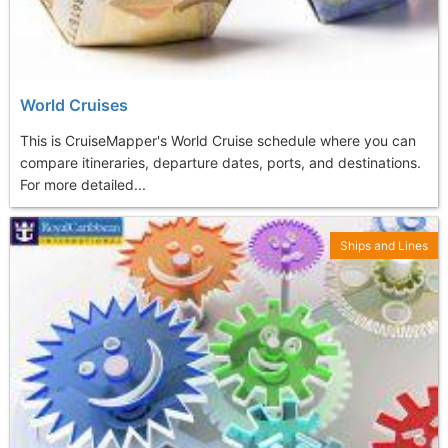
World Cruises
This is CruiseMapper's World Cruise schedule where you can
compare itineraries, departure dates, ports, and destinations.
For more detailed...
Ships and Lines