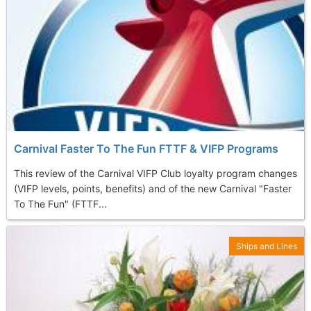
Carnival Faster To The Fun FTTF & VIFP Programs
This review of the Carnival VIFP Club loyalty program changes
(VIFP levels, points, benefits) and of the new Carnival "Faster
To The Fun" (FTTF...
Ships and Lines