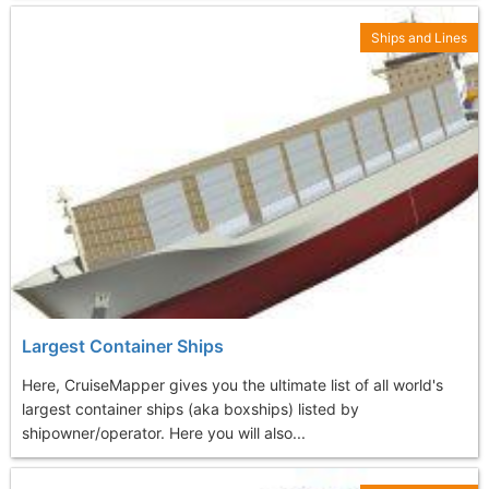
Ships and Lines
Largest Container Ships
Here, CruiseMapper gives you the ultimate list of all world's
largest container ships (aka boxships) listed by
shipowner/operator. Here you will also...