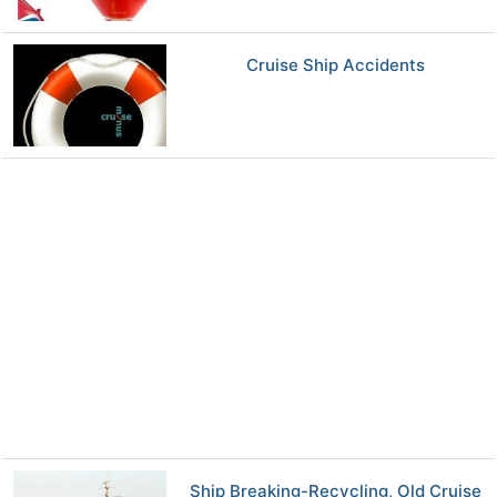
Cruise Ship Accidents
Ship Breaking-Recycling, Old Cruise