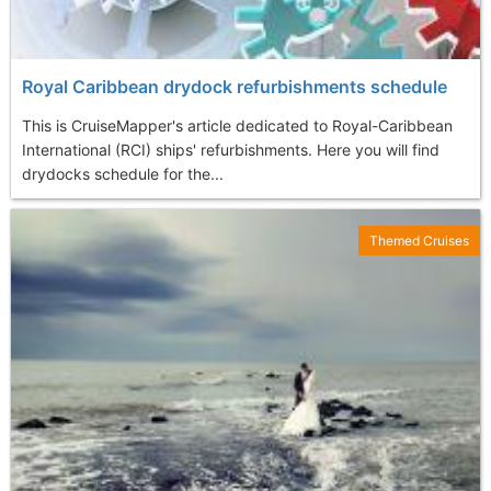
Royal Caribbean drydock refurbishments schedule
This is CruiseMapper's article dedicated to Royal-Caribbean
International (RCI) ships' refurbishments. Here you will find
drydocks schedule for the...
Themed Cruises