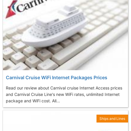
Carnival Cruise WiFi Internet Packages Prices
Read our review about Carnival cruise Internet Access prices
and Carnival Cruise Line's new WiFi rates, unlimited Internet
package and WiFi cost. All...
Ships and Lines