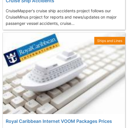
Cruise Ship Accidents
CruiseMapper's cruise ship accidents project follows our
CruiseMinus project for reports and news/updates on major
passenger vessel accidents, cruise...
Ships and Lines
Royal Caribbean Internet VOOM Packages Prices