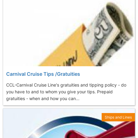
Carnival Cruise Tips /Gratuities
CCL-Carnival Cruise Line's gratuities and tipping policy - do
you have to and to whom you give your tips. Prepaid
gratuities - when and how you can...
Ships and Lines