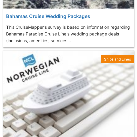
Bahamas Cruise Wedding Packages
This CruiseMapper's survey is based on information regarding
Bahamas Paradise Cruise Line's wedding package deals
(inclusions, amenities, services...
Ships and Lines