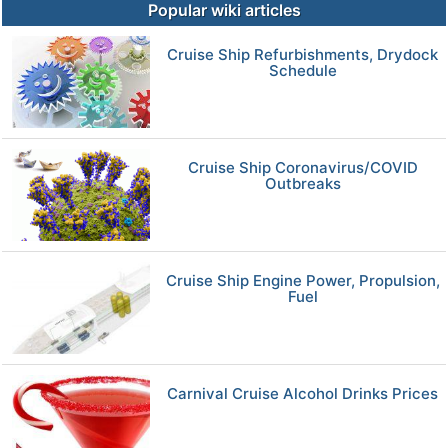
Popular wiki articles
Cruise Ship Refurbishments, Drydock
Schedule
Cruise Ship Coronavirus/COVID
Outbreaks
Cruise Ship Engine Power, Propulsion,
Fuel
Carnival Cruise Alcohol Drinks Prices