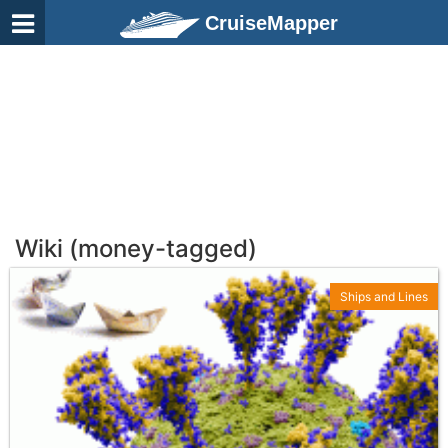
CruiseMapper
Wiki (money-tagged)
Ships and Lines