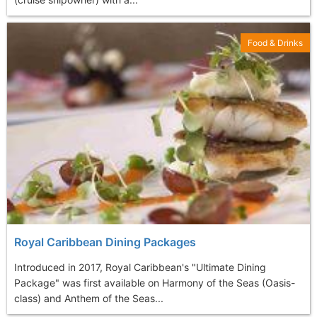
Food & Drinks
Royal Caribbean Dining Packages
Introduced in 2017, Royal Caribbean's "Ultimate Dining
Package" was first available on Harmony of the Seas (Oasis-
class) and Anthem of the Seas...