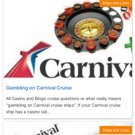
Ships and Lines
Gambling on Carnival Cruise
All Casino and Bingo cruise questions or what really means
"gambling on Carnival cruise ships". If your Carnival cruise
ship has a casino (all...
Ships and Lines