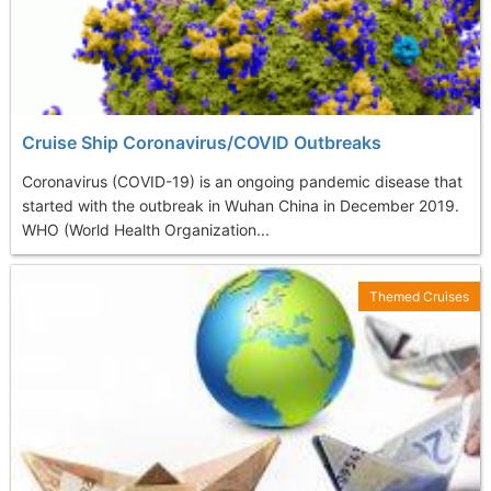
Cruise Ship Coronavirus/COVID Outbreaks
Coronavirus (COVID-19) is an ongoing pandemic disease that
started with the outbreak in Wuhan China in December 2019.
WHO (World Health Organization...
Themed Cruises