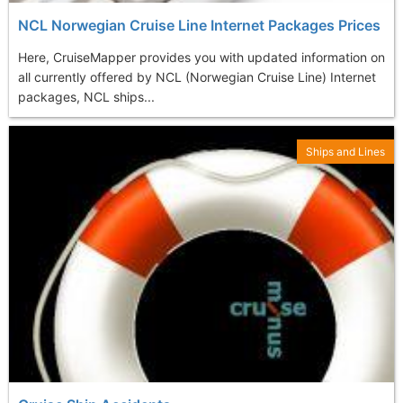
NCL Norwegian Cruise Line Internet Packages Prices
Here, CruiseMapper provides you with updated information on
all currently offered by NCL (Norwegian Cruise Line) Internet
packages, NCL ships...
Ships and Lines