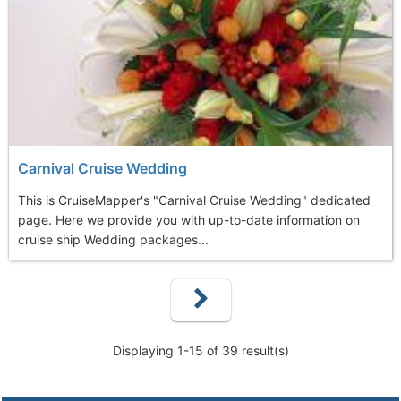
Carnival Cruise Wedding
This is CruiseMapper's "Carnival Cruise Wedding" dedicated
page. Here we provide you with up-to-date information on
cruise ship Wedding packages...
Displaying 1-15 of 39 result(s)