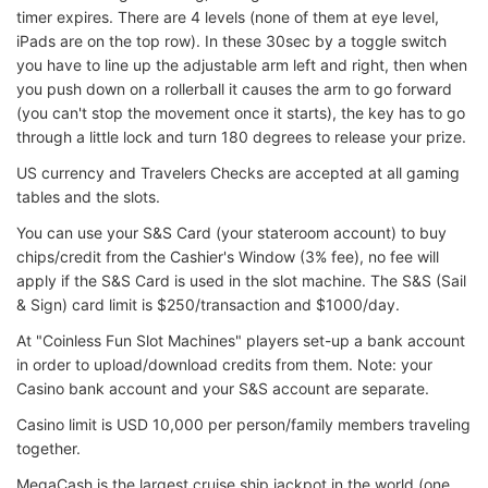
timer expires. There are 4 levels (none of them at eye level,
iPads are on the top row). In these 30sec by a toggle switch
you have to line up the adjustable arm left and right, then when
you push down on a rollerball it causes the arm to go forward
(you can't stop the movement once it starts), the key has to go
through a little lock and turn 180 degrees to release your prize.
US currency and Travelers Checks are accepted at all gaming
tables and the slots.
You can use your S&S Card (your stateroom account) to buy
chips/credit from the Cashier's Window (3% fee), no fee will
apply if the S&S Card is used in the slot machine. The S&S (Sail
& Sign) card limit is $250/transaction and $1000/day.
At "Coinless Fun Slot Machines" players set-up a bank account
in order to upload/download credits from them. Note: your
Casino bank account and your S&S account are separate.
Casino limit is USD 10,000 per person/family members traveling
together.
MegaCash is the largest cruise ship jackpot in the world (one