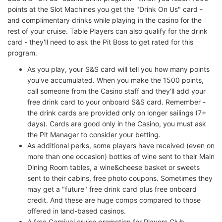
points at the Slot Machines you get the "Drink On Us" card -
and complimentary drinks while playing in the casino for the
rest of your cruise. Table Players can also qualify for the drink
card - they'll need to ask the Pit Boss to get rated for this
program.
As you play, your S&S card will tell you how many points
you've accumulated. When you make the 1500 points,
call someone from the Casino staff and they'll add your
free drink card to your onboard S&S card. Remember -
the drink cards are provided only on longer sailings (7+
days). Cards are good only in the Casino, you must ask
the Pit Manager to consider your betting.
As additional perks, some players have received (even on
more than one occasion) bottles of wine sent to their Main
Dining Room tables, a wine&cheese basket or sweets
sent to their cabins, free photo coupons. Sometimes they
may get a "future" free drink card plus free onboard
credit. And these are huge comps compared to those
offered in land-based casinos.
A free Carnival cruise promotion for Players Club