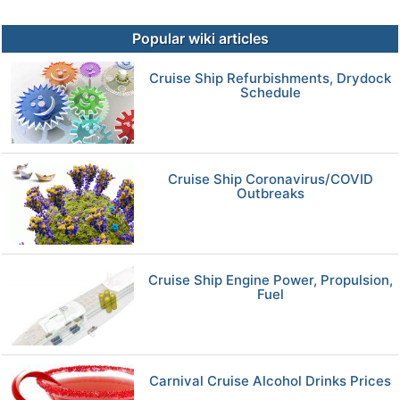
Popular wiki articles
Cruise Ship Refurbishments, Drydock
Schedule
Cruise Ship Coronavirus/COVID
Outbreaks
Cruise Ship Engine Power, Propulsion,
Fuel
Carnival Cruise Alcohol Drinks Prices