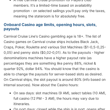
members. It's a limited-time based on availability
promotion - on selected sailings you'll pay only the taxes,
meaning the stateroom is for absolutely free.
Onboard Casino age limits, opening hours, slots,
payouts
Carnival Cruise Line's Casino gambling age is 18+. The list of
Casino games on Carnival cruise ships includes Black Jack,
Craps, Poker, Roulette and various Slot Machines ($1-0,5-0,25-
0,05) and penny slots ($0,02-0,01). As to the payouts - higher
denominations machines have a higher payout rate (as
percentages they are something like penny 88%, nickel &
quarter 92%, dollar 94%. You should know that the casino is
able to change the payouts for server-based slots as desired.
On Carnival ships, the slot payout is around 80% (info based on
internal sources). Now about the Casino hours:
On sea days: slot machines (9 AM), select tables (10 AM),
full casino (12 PM - 3 AM), the hours may vary due to
itineraries.
On port days: closed while the ship is in port, opens after