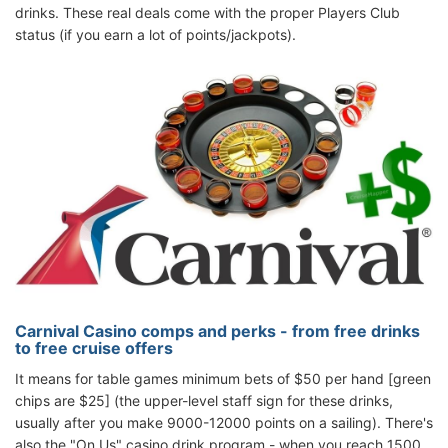
drinks. These real deals come with the proper Players Club
status (if you earn a lot of points/jackpots).
Carnival Casino comps and perks - from free drinks
to free cruise offers
It means for table games minimum bets of $50 per hand [green
chips are $25] (the upper-level staff sign for these drinks,
usually after you make 9000-12000 points on a sailing). There's
also the "On Us" casino drink program - when you reach 1500