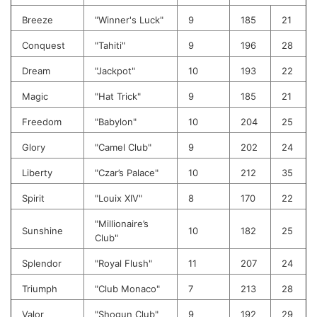
Breeze
"Winner's Luck"
9
185
21
Conquest
"Tahiti"
9
196
28
Dream
"Jackpot"
10
193
22
Magic
"Hat Trick"
9
185
21
Freedom
"Babylon"
10
204
25
Glory
"Camel Club"
9
202
24
Liberty
"Czar’s Palace"
10
212
35
Spirit
"Louix XIV"
8
170
22
"Millionaire’s
Sunshine
10
182
25
Club"
Splendor
"Royal Flush"
11
207
24
Triumph
"Club Monaco"
7
213
28
Valor
"Shogun Club"
9
192
29