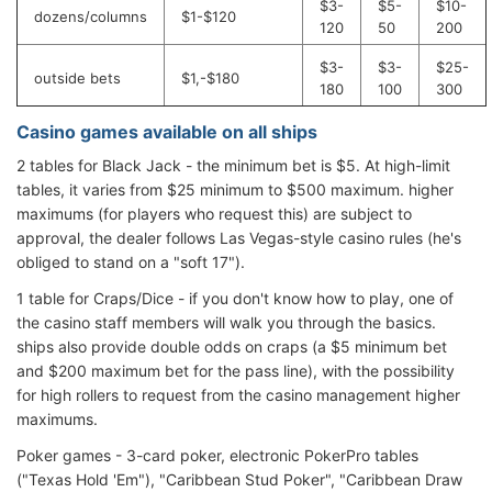
$3-
$5-
$10-
dozens/columns
$1-$120
120
50
200
$3-
$3-
$25-
outside bets
$1,-$180
180
100
300
Casino games available on all ships
2 tables for Black Jack - the minimum bet is $5. At high-limit
tables, it varies from $25 minimum to $500 maximum. higher
maximums (for players who request this) are subject to
approval, the dealer follows Las Vegas-style casino rules (he's
obliged to stand on a "soft 17").
1 table for Craps/Dice - if you don't know how to play, one of
the casino staff members will walk you through the basics.
ships also provide double odds on craps (a $5 minimum bet
and $200 maximum bet for the pass line), with the possibility
for high rollers to request from the casino management higher
maximums.
Poker games - 3-card poker, electronic PokerPro tables
("Texas Hold 'Em"), "Caribbean Stud Poker", "Caribbean Draw