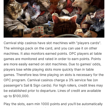
Carnival ship casinos have slot machines with "players cards".
The winnings pack on the card, and you can use it on other
machines. It also monitors earned points. OPC players at table
games are monitored and rated in order to earn points. Points
are more easily earned on slot machines. Due to games' odds,
players lose while playing slots more quickly than in table
games. Therefore less time playing on slots is necessary for the
OPC program. Carnival casinos charge a 3% service fee (on
passenger's Sail & Sign cards). For high rollers, credit lines may
be established prior to departure. Lines of credit are available
up to $100,000.
Play the slots, earn min 1000 points and you'll be automatically