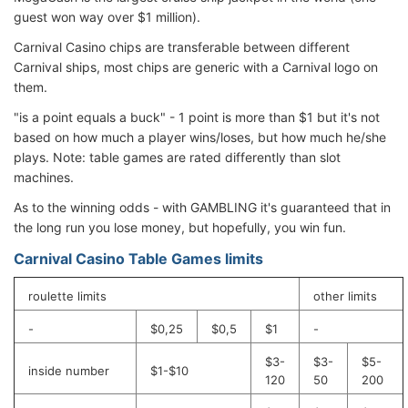
guest won way over $1 million).
Carnival Casino chips are transferable between different
Carnival ships, most chips are generic with a Carnival logo on
them.
"is a point equals a buck" - 1 point is more than $1 but it's not
based on how much a player wins/loses, but how much he/she
plays. Note: table games are rated differently than slot
machines.
As to the winning odds - with GAMBLING it's guaranteed that in
the long run you lose money, but hopefully, you win fun.
Carnival Casino Table Games limits
roulette limits
other limits
-
$0,25
$0,5
$1
-
$3-
$3-
$5-
inside number
$1-$10
120
50
200