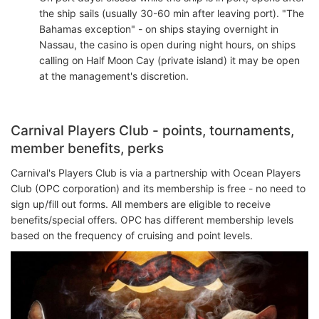
the ship sails (usually 30-60 min after leaving port). "The
Bahamas exception" - on ships staying overnight in
Nassau, the casino is open during night hours, on ships
calling on Half Moon Cay (private island) it may be open
at the management's discretion.
Carnival Players Club - points, tournaments,
member benefits, perks
Carnival's Players Club is via a partnership with Ocean Players
Club (OPC corporation) and its membership is free - no need to
sign up/fill out forms. All members are eligible to receive
benefits/special offers. OPC has different membership levels
based on the frequency of cruising and point levels.