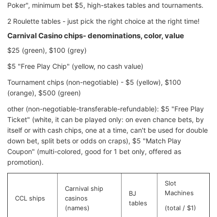
Poker", minimum bet $5, high-stakes tables and tournaments.
2 Roulette tables - just pick the right choice at the right time!
Carnival Casino chips- denominations, color, value
$25 (green), $100 (grey)
$5 "Free Play Chip" (yellow, no cash value)
Tournament chips (non-negotiable) - $5 (yellow), $100
(orange), $500 (green)
other (non-negotiable-transferable-refundable): $5 "Free Play
Ticket" (white, it can be played only: on even chance bets, by
itself or with cash chips, one at a time, can't be used for double
down bet, split bets or odds on craps), $5 "Match Play
Coupon" (multi-colored, good for 1 bet only, offered as
promotion).
Slot
Carnival ship
Machines
BJ
CCL ships
casinos
tables
(names)
(total / $1)