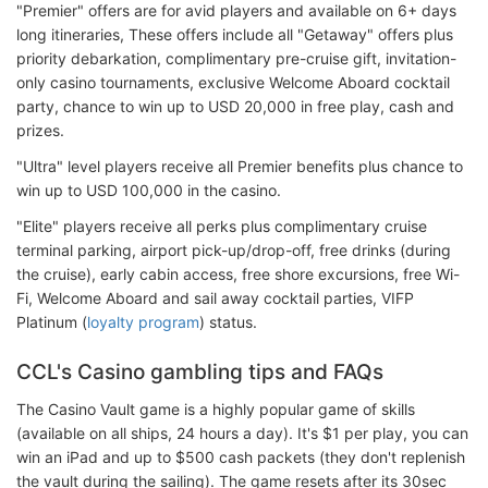
"Premier" offers are for avid players and available on 6+ days
long itineraries, These offers include all "Getaway" offers plus
priority debarkation, complimentary pre-cruise gift, invitation-
only casino tournaments, exclusive Welcome Aboard cocktail
party, chance to win up to USD 20,000 in free play, cash and
prizes.
"Ultra" level players receive all Premier benefits plus chance to
win up to USD 100,000 in the casino.
"Elite" players receive all perks plus complimentary cruise
terminal parking, airport pick-up/drop-off, free drinks (during
the cruise), early cabin access, free shore excursions, free Wi-
Fi, Welcome Aboard and sail away cocktail parties, VIFP
Platinum (
loyalty program
) status.
CCL's Casino gambling tips and FAQs
The Casino Vault game is a highly popular game of skills
(available on all ships, 24 hours a day). It's $1 per play, you can
win an iPad and up to $500 cash packets (they don't replenish
the vault during the sailing). The game resets after its 30sec