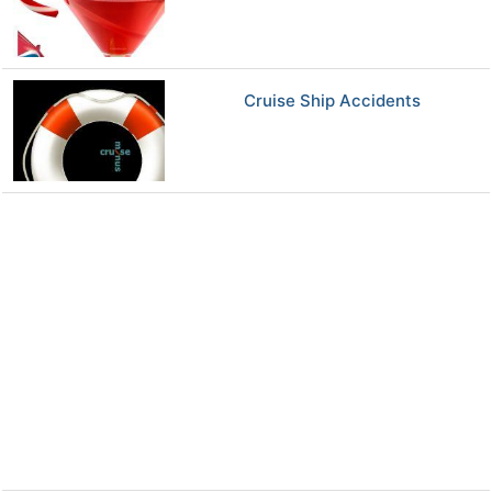
Cruise Ship Accidents