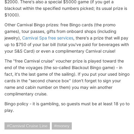
$2000. There's also a special $5000 game (if you get a
blackout within the specified numbers picked; its usual prize is
$1000).
Other Carnival Bingo prizes: free Bingo cards (the promo
games), tour passes, gifts from onboard shops (including
jewelry),
Carnival Spa free services
, there's a prize that will pay
up to $750 of your bar bill (total you've paid for beverages with
your S&S Card) or even a complimentary Carnival cruise!
The "free Carnival cruise" voucher prize is played toward the
end of the voyages (the so-called Blackout Bingo game) - in
fact, it's the last game of the sailing). If you put your used bingo
cards in the "second chance box" (don't forget to sign your
name and cabin number on them) you may win another
complimentary cruise.
Bingo policy - it is gambling, so guests must be at least 18 yo to
play.
Carnival Cruise Line
money