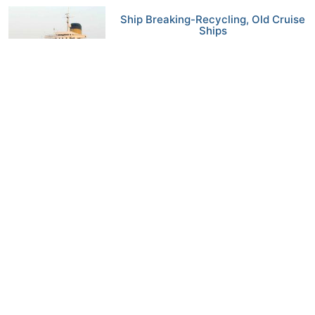
Ship Breaking-Recycling, Old Cruise
Ships
Largest Container Ships
Newest Cruise Ships
Cruise Ship Size Comparison,
Dimensions