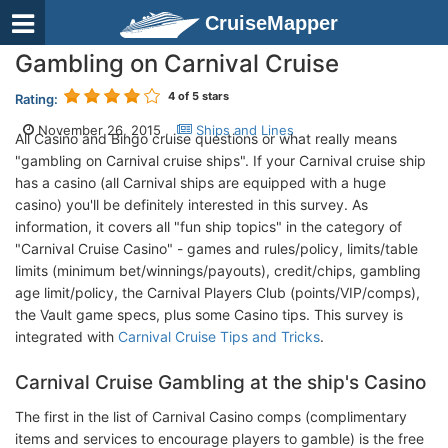
CruiseMapper
Gambling on Carnival Cruise
4
of 5 stars
Rating:
November 26, 2015 ,
Ships and Lines
All Casino and Bingo cruise questions or what really means
"gambling on Carnival cruise ships". If your Carnival cruise ship
has a casino (all Carnival ships are equipped with a huge
casino) you'll be definitely interested in this survey. As
information, it covers all "fun ship topics" in the category of
"Carnival Cruise Casino" - games and rules/policy, limits/table
limits (minimum bet/winnings/payouts), credit/chips, gambling
age limit/policy, the Carnival Players Club (points/VIP/comps),
the Vault game specs, plus some Casino tips. This survey is
integrated with
Carnival Cruise Tips and Tricks
.
Carnival Cruise Gambling at the ship's Casino
The first in the list of Carnival Casino comps (complimentary
items and services to encourage players to gamble) is the free