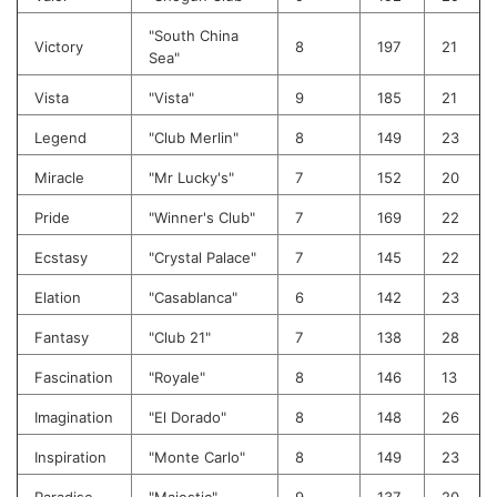
"South China
Victory
8
197
21
Sea"
Vista
"Vista"
9
185
21
Legend
"Club Merlin"
8
149
23
Miracle
"Mr Lucky's"
7
152
20
Pride
"Winner's Club"
7
169
22
Ecstasy
"Crystal Palace"
7
145
22
Elation
"Casablanca"
6
142
23
Fantasy
"Club 21"
7
138
28
Fascination
"Royale"
8
146
13
Imagination
"El Dorado"
8
148
26
Inspiration
"Monte Carlo"
8
149
23
Paradise
"Majestic"
9
137
20