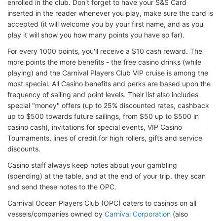
enrolled in the club. Don't forget to have your S&S Card
inserted in the reader whenever you play, make sure the card is
accepted (it will welcome you by your first name, and as you
play it will show you how many points you have so far).
For every 1000 points, you'll receive a $10 cash reward. The
more points the more benefits - the free casino drinks (while
playing) and the Carnival Players Club VIP cruise is among the
most special. All Casino benefits and perks are based upon the
frequency of sailing and point levels. Their list also includes
special "money" offers (up to 25% discounted rates, cashback
up to $500 towards future sailings, from $50 up to $500 in
casino cash), invitations for special events, VIP Casino
Tournaments, lines of credit for high rollers, gifts and service
discounts.
Casino staff always keep notes about your gambling
(spending) at the table, and at the end of your trip, they scan
and send these notes to the OPC.
Carnival Ocean Players Club (OPC) caters to casinos on all
vessels/companies owned by
Carnival Corporation
(also