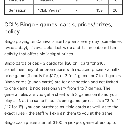
Sensation
"Club Vegas"
7
139
20
CCL's Bingo - games, cards, prices/prizes,
policy
Bingo playing on Carnival ships happens every day (sometimes
twice a day), it's available fleet-wide and it's an onboard fun
activity that offers big jackpot prizes.
Bingo cards prices - 3 cards for $20 or 1 card for $10,
sometimes they offer promotions with reduced prices - a half-
price game (3 cards for $10), or 3 for 1 game, or 7 for 1 games.
Bingo cards (punch cards) are for one session and not limited
to one game. Bingo sessions vary from 1 to 7 games. The
general rules are you get a sheet with 3 games on it and you
play all 3 at the same time. It's one game (unless it's a "3 for 1"
/ "7 for 1"), you can purchase multiple cards as well. As to the
exact rules - the staff will explain them to you at the game.
Bingo cash prizes start at $100, a jackpot game offers up to