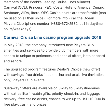
members of the World's Leading Cruise Lines alliance) -
Carnival (CCL), Princess, P&O, Costa, Holland America, Cunard,
Seabourn, AIDA, Ibero. OPC Casino points are transferable (can
be used on all their ships). For more info - call the Ocean
Players Club (phone number 1-888-672-2582, call in daytime
hours/weekdays).
Carnival Cruise Line casino program upgrade 2018
In May 2018, the company introduced new Players Club
amenities and services to provide club members with more
access to unique experiences and special offers, both onboard
and ashore.
The upgraded program features Dealer's Choice (new offer)
with savings, free drinks in the casino and exclusive (invitation-
only) Players Club events.
"Getaway" offers are available on 3-day to 5-day itineraries
with extras like in-cabin gifts, priority check-in, and luggage
delivery, free casino drinks, chance to win up to USD 10,000 in
free play, cash, and prizes.