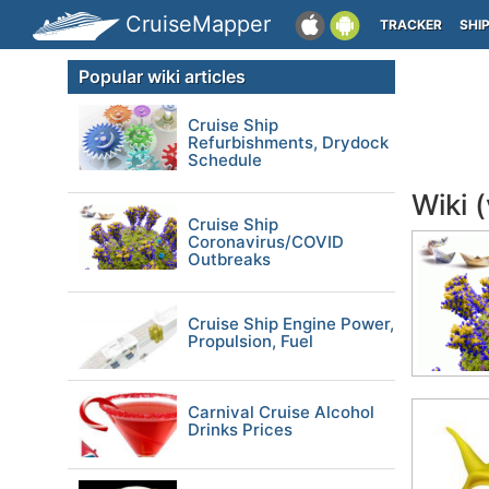
CruiseMapper
TRACKER
SHI
Popular wiki articles
Cruise Ship
Refurbishments, Drydock
Schedule
Wiki 
Cruise Ship
Coronavirus/COVID
Outbreaks
Cruise Ship Engine Power,
Propulsion, Fuel
Carnival Cruise Alcohol
Drinks Prices