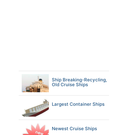
Ship Breaking-Recycling,
Old Cruise Ships
Largest Container Ships
Newest Cruise Ships