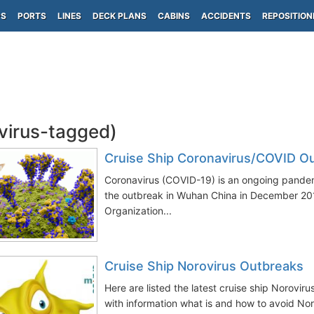
PS
PORTS
LINES
DECK PLANS
CABINS
ACCIDENTS
REPOSITION
(virus-tagged)
Cruise Ship Coronavirus/COVID O
Coronavirus (COVID-19) is an ongoing pandem
the outbreak in Wuhan China in December 20
Organization...
Cruise Ship Norovirus Outbreaks
Here are listed the latest cruise ship Norovir
with information what is and how to avoid Noro