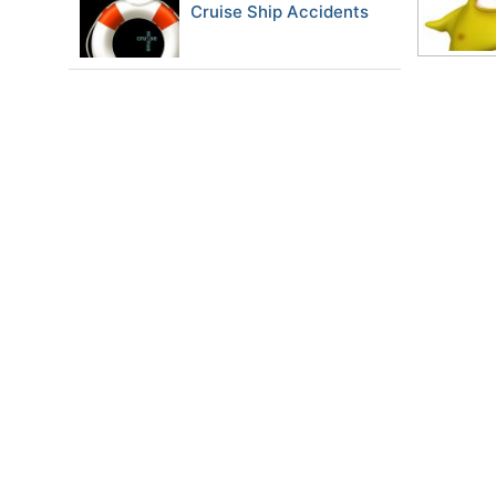
Cruise Ship Accidents