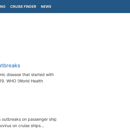
ING
CRUISE FINDER
NEWS
utbreaks
ic disease that started with
19. WHO (World Health
us outbreaks on passenger ships,
virus on cruise ships...