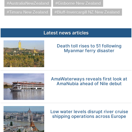
AustraliaNewZealand
Gisborne New Zealand
Timaru New Zealand
Bluff-Invercargill NZ New Zealand
Latest news articles
Death toll rises to 51 following
Myanmar ferry disaster
AmaWaterways reveals first look at
AmaNubia ahead of Nile debut
Low water levels disrupt river cruise
shipping operations across Europe