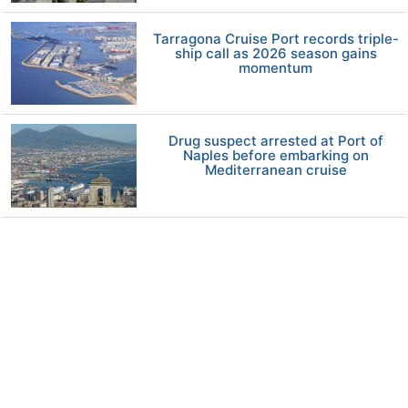
Tarragona Cruise Port records triple-
ship call as 2026 season gains
momentum
Drug suspect arrested at Port of
Naples before embarking on
Mediterranean cruise