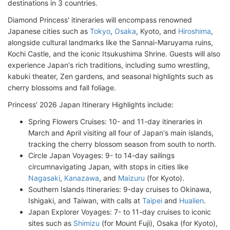
destinations in 3 countries.
Diamond Princess' itineraries will encompass renowned
Japanese cities such as
Tokyo
,
Osaka
, Kyoto, and
Hiroshima
,
alongside cultural landmarks like the Sannai-Maruyama ruins,
Kochi Castle, and the iconic Itsukushima Shrine. Guests will also
experience Japan's rich traditions, including sumo wrestling,
kabuki theater, Zen gardens, and seasonal highlights such as
cherry blossoms and fall foliage.
Princess' 2026 Japan Itinerary Highlights include:
Spring Flowers Cruises: 10- and 11-day itineraries in
March and April visiting all four of Japan's main islands,
tracking the cherry blossom season from south to north.
Circle Japan Voyages: 9- to 14-day sailings
circumnavigating Japan, with stops in cities like
Nagasaki
,
Kanazawa
, and
Maizuru
(for Kyoto).
Southern Islands Itineraries: 9-day cruises to Okinawa,
Ishigaki, and Taiwan, with calls at
Taipei
and
Hualien
.
Japan Explorer Voyages: 7- to 11-day cruises to iconic
sites such as
Shimizu
(for Mount Fuji), Osaka (for Kyoto),