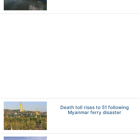
Death toll rises to 51 following
Myanmar ferry disaster