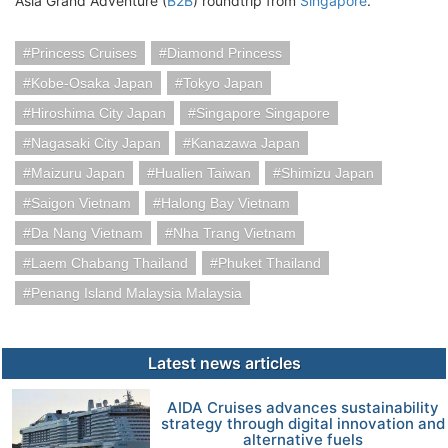
Asia Grand Adventure (
B2B
) roundtrip from
Singapore
.
Princess Cruises
Diamond Princess
Kobe-Osaka Japan
Tokyo Japan
Hiroshima City Japan
Singapore Singapore
Nagasaki City Japan
Kanazawa Japan
Maizuru Japan
Hualien Taiwan
Shimizu Japan
Saigon Vietnam
Halong Bay Vietnam
Da Nang Vietnam
Nha Trang Vietnam
Laem Chabang Thailand
Phuket Thailand
Penang Island Malaysia Malaysia
Latest news articles
AIDA Cruises advances sustainability
strategy through digital innovation and
alternative fuels