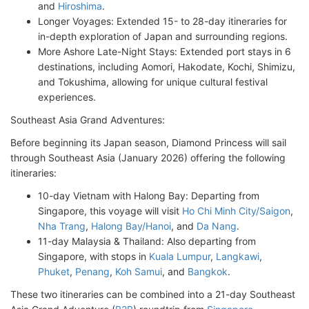
and
Hiroshima
.
Longer Voyages: Extended 15- to 28-day itineraries for
in-depth exploration of Japan and surrounding regions.
More Ashore Late-Night Stays: Extended port stays in 6
destinations, including Aomori, Hakodate, Kochi, Shimizu,
and Tokushima, allowing for unique cultural festival
experiences.
Southeast Asia Grand Adventures:
Before beginning its Japan season, Diamond Princess will sail
through Southeast Asia (January 2026) offering the following
itineraries:
10-day Vietnam with Halong Bay: Departing from
Singapore, this voyage will visit
Ho Chi Minh City/Saigon
,
Nha Trang
,
Halong Bay/Hanoi
, and
Da Nang
.
11-day Malaysia & Thailand: Also departing from
Singapore, with stops in
Kuala Lumpur
,
Langkawi
,
Phuket
,
Penang
,
Koh Samui
, and
Bangkok
.
These two itineraries can be combined into a 21-day Southeast