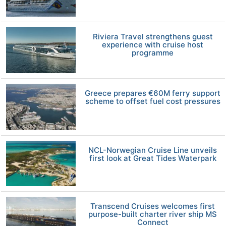
Riviera Travel strengthens guest
experience with cruise host
programme
Greece prepares €60M ferry support
scheme to offset fuel cost pressures
NCL-Norwegian Cruise Line unveils
first look at Great Tides Waterpark
Transcend Cruises welcomes first
purpose-built charter river ship MS
Connect