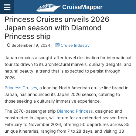
CruiseMapper
Princess Cruises unveils 2026
Japan season with Diamond
Princess ship
September 19, 2024 ,
Cruise Industry
Japan remains a sought-after travel destination for international
tourists drawn to its architectural marvels, culinary delights, and
natural beauty, a trend that is expected to persist through
2026.
Princess Cruises
, a leading North American cruise line brand in
Japan, has announced its Japan 2026 season, catering to
those seeking a culturally immersive experience.
The 2670-passenger ship
Diamond Princess
, designed and
constructed in Japan, will return for an extended season from
February to November 2026, offering 50 departures across 35
unique itineraries, ranging from 7 to 28 days, and visiting 38