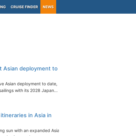
ING
CRUISE FINDER
NEWS
t Asian deployment to
ive Asian deployment to date,
ilings with its 2028 Japan...
ineraries in Asia in
sing sun with an expanded Asian