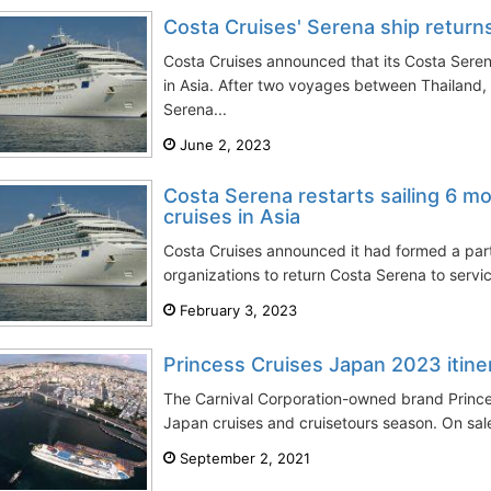
Costa Cruises' Serena ship returns
Costa Cruises announced that its Costa Seren
in Asia. After two voyages between Thailand
Serena...
June 2, 2023
Costa Serena restarts sailing 6 mon
cruises in Asia
Costa Cruises announced it had formed a part
organizations to return Costa Serena to service 
February 3, 2023
Princess Cruises Japan 2023 itine
The Carnival Corporation-owned brand Princ
Japan cruises and cruisetours season. On sale
September 2, 2021