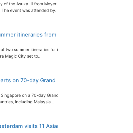
ry of the Asuka III from Meyer
 The event was attended by...
mmer itineraries from
f two summer itineraries for its
ra Magic City set to...
eparts on 70-day Grand
om Singapore on a 70-day Grand
ntries, including Malaysia...
sterdam visits 11 Asian