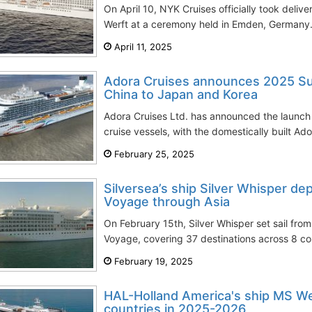
On April 10, NYK Cruises officially took delive
Werft at a ceremony held in Emden, Germany.
April 11, 2025
Adora Cruises announces 2025 Su
China to Japan and Korea
Adora Cruises Ltd. has announced the launch o
cruise vessels, with the domestically built Ado
February 25, 2025
Silversea’s ship Silver Whisper d
Voyage through Asia
On February 15th, Silver Whisper set sail fr
Voyage, covering 37 destinations across 8 cou
February 19, 2025
HAL-Holland America's ship MS We
countries in 2025-2026