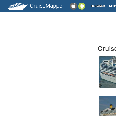
CruiseMapper
TRACKER
SHI
Cruis