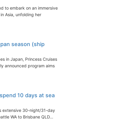
ed to embark on an immersive
in Asia, unfolding her
apan season (ship
es in Japan, Princess Cruises
ewly announced program aims
 spend 10 days at sea
s extensive 30-night/31-day
eattle WA to Brisbane QLD...