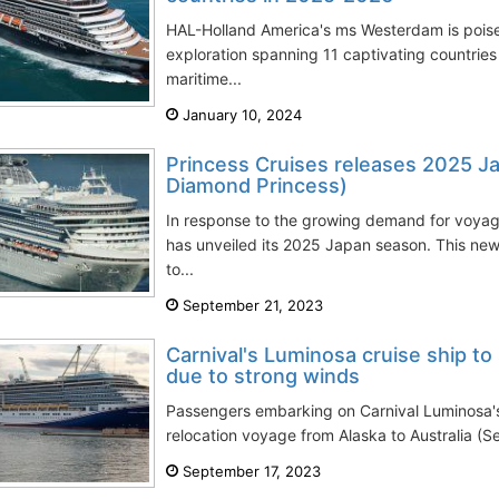
HAL-Holland America's ms Westerdam is pois
exploration spanning 11 captivating countries 
maritime...
January 10, 2024
Princess Cruises releases 2025 J
Diamond Princess)
In response to the growing demand for voyag
has unveiled its 2025 Japan season. This n
to...
September 21, 2023
Carnival's Luminosa cruise ship to
due to strong winds
Passengers embarking on Carnival Luminosa'
relocation voyage from Alaska to Australia (S
September 17, 2023