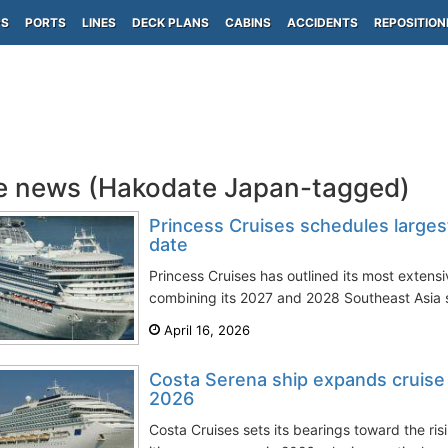
PS
PORTS
LINES
DECK PLANS
CABINS
ACCIDENTS
REPOSITION
e news (Hakodate Japan-tagged)
Princess Cruises schedules larges
date
Princess Cruises has outlined its most extens
combining its 2027 and 2028 Southeast Asia sa
April 16, 2026
Costa Serena ship expands cruise it
2026
Costa Cruises sets its bearings toward the ri