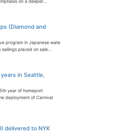
emphasis on a deeper...
hips (Diamond and
sive program in Japanese waters
sailings placed on sale...
years in Seattle,
5th year of homeport
the deployment of Carnival
II delivered to NYK