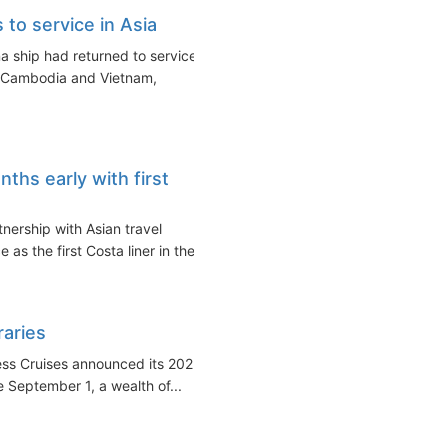
 to service in Asia
a ship had returned to service
, Cambodia and Vietnam,
ths early with first
nership with Asian travel
as the first Costa liner in the...
raries
ess Cruises announced its 2023
 September 1, a wealth of...