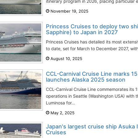
itinerary program in 2026, placing particular 
November 19, 2025
Princess Cruises to deploy two s
Sapphire) to Japan in 2027
Princess Cruises has detailed its most exten
to date, set for March to December 2027, with 
August 10, 2025
CCL-Carnival Cruise Line marks 15 
launches Alaska 2025 season
CCL-Carnival Cruise Line commemorates its 1
operations in Seattle (Washington USA) with 
Luminosa for...
May 2, 2025
Japan's largest cruise ship Asuka I
Cruises