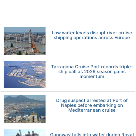
Low water levels disrupt river cruise
shipping operations across Europe
Tarragona Cruise Port records triple-
ship call as 2026 season gains
momentum
Drug suspect arrested at Port of
Naples before embarking on
Mediterranean cruise
Gangway falls into water during Royal