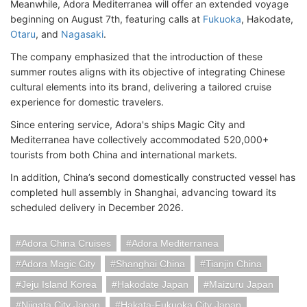
Meanwhile, Adora Mediterranea will offer an extended voyage
beginning on August 7th, featuring calls at
Fukuoka
, Hakodate,
Otaru
, and
Nagasaki
.
The company emphasized that the introduction of these
summer routes aligns with its objective of integrating Chinese
cultural elements into its brand, delivering a tailored cruise
experience for domestic travelers.
Since entering service, Adora's ships Magic City and
Mediterranea have collectively accommodated 520,000+
tourists from both China and international markets.
In addition, China’s second domestically constructed vessel has
completed hull assembly in Shanghai, advancing toward its
scheduled delivery in December 2026.
Adora China Cruises
Adora Mediterranea
Adora Magic City
Shanghai China
Tianjin China
Jeju Island Korea
Hakodate Japan
Maizuru Japan
Niigata City Japan
Hakata-Fukuoka City Japan