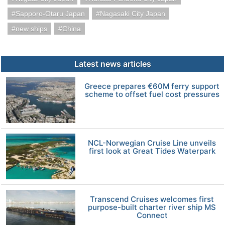
Sapporo-Otaru Japan
Nagasaki City Japan
new ships
China
Latest news articles
Greece prepares €60M ferry support
scheme to offset fuel cost pressures
NCL-Norwegian Cruise Line unveils
first look at Great Tides Waterpark
Transcend Cruises welcomes first
purpose-built charter river ship MS
Connect