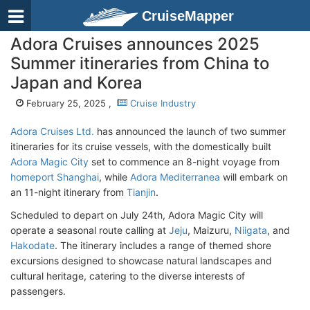
CruiseMapper
Adora Cruises announces 2025
Summer itineraries from China to
Japan and Korea
February 25, 2025 ,
Cruise Industry
Adora Cruises Ltd.
has announced the launch of two summer
itineraries for its cruise vessels, with the domestically built
Adora Magic City
set to commence an 8-night voyage from
homeport Shanghai
, while
Adora Mediterranea
will embark on
an 11-night itinerary from
Tianjin
.
Scheduled to depart on July 24th, Adora Magic City will
operate a seasonal route calling at
Jeju
, Maizuru,
Niigata
, and
Hakodate
. The itinerary includes a range of themed shore
excursions designed to showcase natural landscapes and
cultural heritage, catering to the diverse interests of
passengers.