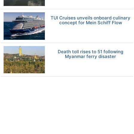
TUI Cruises unveils onboard culinary
concept for Mein Schiff Flow
Death toll rises to 51 following
Myanmar ferry disaster