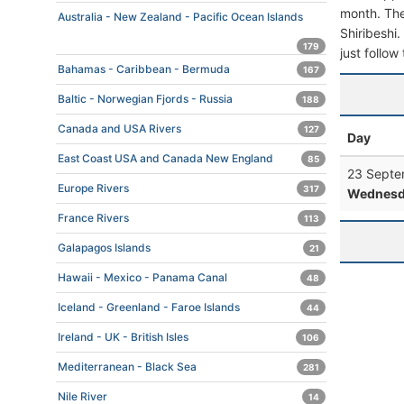
month. The 
Australia - New Zealand - Pacific Ocean Islands
Shiribeshi.
179
just follow
Bahamas - Caribbean - Bermuda
167
Baltic - Norwegian Fjords - Russia
188
Canada and USA Rivers
127
Day
East Coast USA and Canada New England
85
23 Septe
Europe Rivers
317
Wednesd
France Rivers
113
Galapagos Islands
21
Hawaii - Mexico - Panama Canal
48
Iceland - Greenland - Faroe Islands
44
Ireland - UK - British Isles
106
Mediterranean - Black Sea
281
Nile River
14