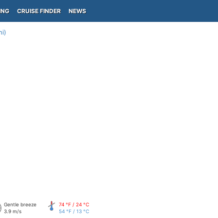
ING
CRUISE FINDER
NEWS
i)
Gentle breeze
74 °F / 24 °C
3.9 m/s
54 °F / 13 °C