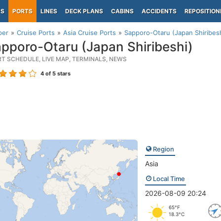
PS
PORTS
LINES
DECK PLANS
CABINS
ACCIDENTS
REPOSITION
per
Cruise Ports
Asia Cruise Ports
Sapporo-Otaru (Japan Shiribesh
pporo-Otaru (Japan Shiribeshi)
RT SCHEDULE, LIVE MAP, TERMINALS, NEWS
4
of 5 stars
Region
Asia
Local Time
2026-08-09 20:24
65°F
18.3°C