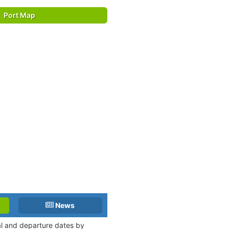
Port Map
News
al and departure dates by