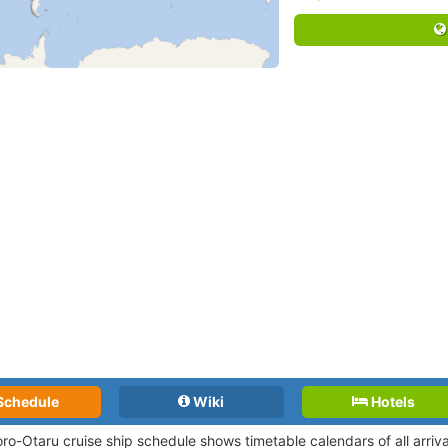
Schedule
Wiki
Hotels
ro-Otaru cruise ship schedule shows timetable calendars of all arriv