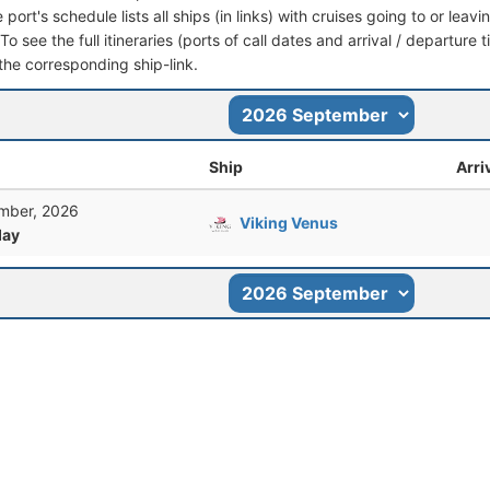
port's schedule lists all ships (in links) with cruises going to or le
 To see the full itineraries (ports of call dates and arrival / departure 
 the corresponding ship-link.
Ship
Arri
mber, 2026
Viking Venus
ay