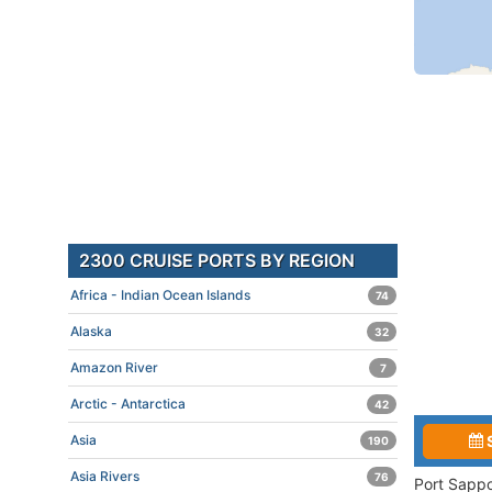
2300 CRUISE PORTS BY REGION
Africa - Indian Ocean Islands
74
Alaska
32
Amazon River
7
Arctic - Antarctica
42
Asia
190
Asia Rivers
76
Port Sappo