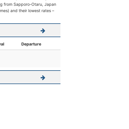
aving from Sapporo-Otaru, Japan
times) and their lowest rates –
val
Departure