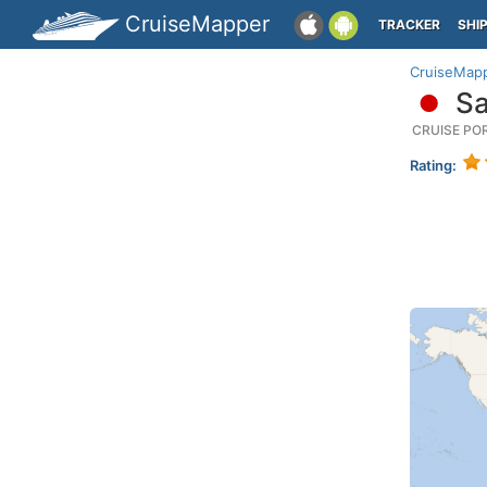
CruiseMapper
TRACKER
SHI
CruiseMap
Sa
CRUISE PO
Rating: