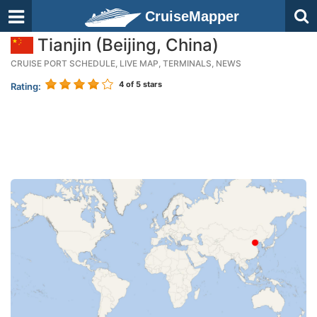
CruiseMapper
Tianjin (Beijing, China)
CRUISE PORT SCHEDULE, LIVE MAP, TERMINALS, NEWS
4
of 5 stars
Rating: