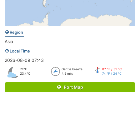
Region
Asia
Local Time
2026-08-09 07:43
74°F
Gentle breeze
87 °F / 31 °C
23.4°C
4.5 m/s
74 °F / 24 °C
Port Map