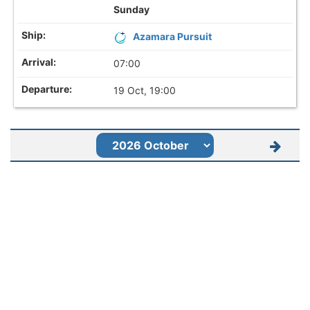
Sunday
Azamara Pursuit
07:00
19 Oct, 19:00