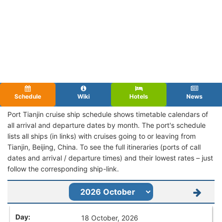
Schedule
Wiki
Hotels
News
Port Tianjin cruise ship schedule shows timetable calendars of
all arrival and departure dates by month. The port's schedule
lists all ships (in links) with cruises going to or leaving from
Tianjin, Beijing, China. To see the full itineraries (ports of call
dates and arrival / departure times) and their lowest rates – just
follow the corresponding ship-link.
18 October, 2026