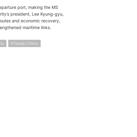
e departure port, making the MS
rity’s president, Lee Kyung-gyu,
e routes and economic recovery,
trengthened maritime links.
na
Tianjin China