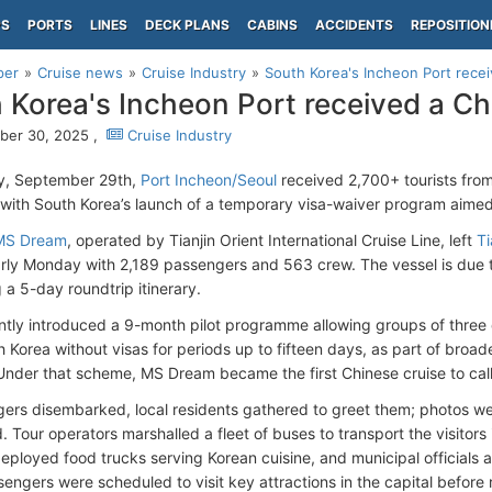
PS
PORTS
LINES
DECK PLANS
CABINS
ACCIDENTS
REPOSITION
per
Cruise news
Cruise Industry
South Korea's Incheon Port recei
 Korea's Incheon Port received a Ch
ber 30, 2025 ,
Cruise Industry
, September 29th,
Port Incheon/Seoul
received 2,700+ tourists from
 with South Korea’s launch of a temporary visa-waiver program aimed 
MS Dream
, operated by Tianjin Orient International Cruise Line, left
Ti
rly Monday with 2,189 passengers and 563 crew. The vessel is due t
 a 5-day roundtrip itinerary.
ntly introduced a 9-month pilot programme allowing groups of three 
 Korea without visas for periods up to fifteen days, as part of broade
. Under that scheme, MS Dream became the first Chinese cruise to call
ers disembarked, local residents gathered to greet them; photos w
 Tour operators marshalled a fleet of buses to transport the visitors
deployed food trucks serving Korean cuisine, and municipal officials 
sengers were scheduled to visit key attractions in the capital before