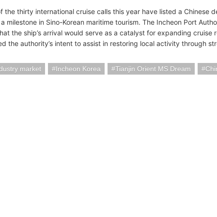
f the thirty international cruise calls this year have listed a Chines
 a milestone in Sino-Korean maritime tourism. The Incheon Port Autho
that the ship’s arrival would serve as a catalyst for expanding cruis
d the authority’s intent to assist in restoring local activity through s
ndustry market
Incheon Korea
Tianjin Orient MS Dream
Chi