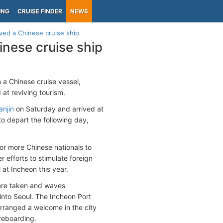
ING
CRUISE FINDER
NEWS
ved a Chinese cruise ship
inese cruise ship
 a Chinese cruise vessel,
at reviving tourism.
anjin
on Saturday and arrived at
o depart the following day,
or more Chinese nationals to
r efforts to stimulate foreign
 at Incheon this year.
ere taken and waves
 into Seoul. The Incheon Port
arranged a welcome in the city
 reboarding.