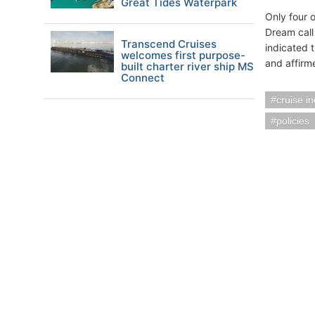
Great Tides Waterpark
Only four o
Dream call
Transcend Cruises
indicated 
welcomes first purpose-
and affirme
built charter river ship MS
Connect
cruise i
policies