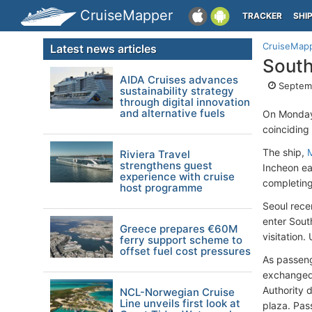
CruiseMapper
TRACKER
SHI
CruiseMap
Latest news articles
South
AIDA Cruises advances
Septem
sustainability strategy
through digital innovation
and alternative fuels
On Monday
coinciding
The ship,
Riviera Travel
strengthens guest
Incheon ea
experience with cruise
completing
host programme
Seoul rece
enter South
Greece prepares €60M
visitation
ferry support scheme to
offset fuel cost pressures
As passeng
exchanged.
Authority 
NCL-Norwegian Cruise
Line unveils first look at
plaza. Pas