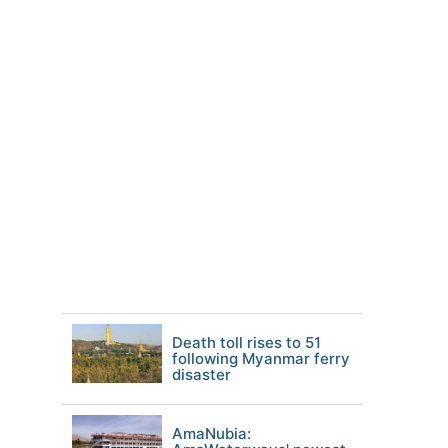
Death toll rises to 51
following Myanmar ferry
disaster
AmaNubia: